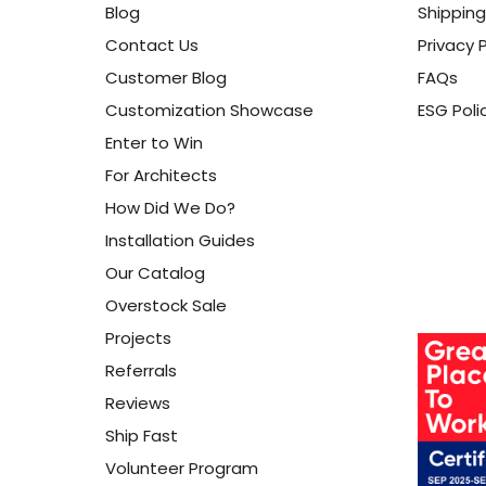
Blog
Shipping
Contact Us
Privacy P
Customer Blog
FAQs
Customization Showcase
ESG Poli
Enter to Win
For Architects
How Did We Do?
Installation Guides
Our Catalog
Overstock Sale
Projects
Referrals
Reviews
Ship Fast
Volunteer Program