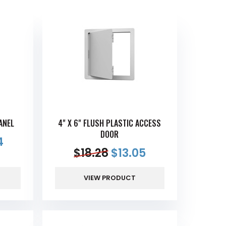
ANEL
4" X 6" FLUSH PLASTIC ACCESS
DOOR
4
$
18.28
$
13.05
VIEW PRODUCT