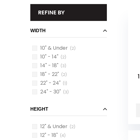
REFINE BY
WIDTH
10" & Under
(2)
10" - 14"
(2)
14" - 18"
(3)
18" - 22"
(2)
1
22" - 24"
(1)
24" - 30"
(3)
HEIGHT
12" & Under
(2)
12" - 18"
(4)