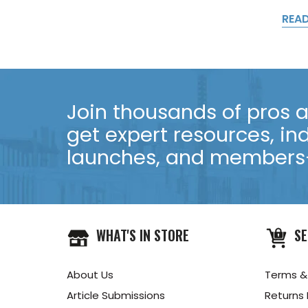
REA
Join thousands of pros an
get expert resources, in
launches, and members-
WHAT'S IN STORE
SE
About Us
Terms &
Article Submissions
Returns 