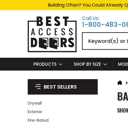
Building Often? You Could Already Q
Call Us:
1-800-483-0
Search
PRODUCTS
SHOP BY SIZE
MOD
BEST SELLERS
BA
Drywall
SHO
Exterior
Fire-Rated