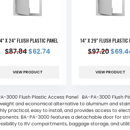
4" X 24" FLUSH PLASTIC PANEL
14" X 29" FLUSH PLASTIC
$
87.84
$
62.74
$
97.20
$
69.4
VIEW PRODUCT
VIEW PRODUCT
A-3000 Flush Plastic Access Panel BA-PA-3000 Flush Plas
tweight and economical alternative to aluminum and stainl
ghly practical, easy to install, and provides access to ele
onents. BA-PA-3000 features a detachable door for stre
ssibility to RV compartments, baggage storage, and utilit