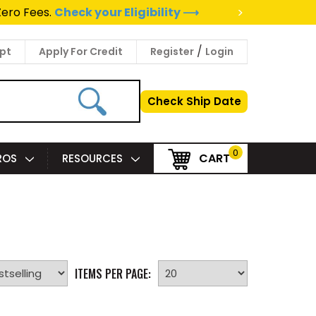
>
Zero Fees.
Check your Eligibility ⟶
/
pt
Apply For Credit
Register
Login
Check Ship Date
0
CART
PROS
RESOURCES
ITEMS PER PAGE: