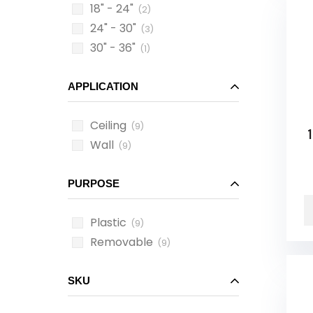
18" - 24"
(2)
24" - 30"
(3)
30" - 36"
(1)
APPLICATION
Ceiling
(9)
1
Wall
(9)
PURPOSE
Plastic
(9)
Removable
(9)
SKU