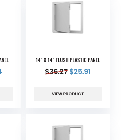
ANEL
14" X 14" FLUSH PLASTIC PANEL
4
$
36.27
$
25.91
VIEW PRODUCT