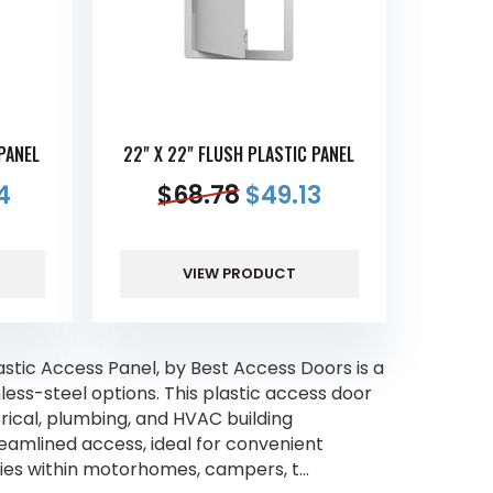
 PANEL
22" X 22" FLUSH PLASTIC PANEL
4
$
68.78
$
49.13
VIEW PRODUCT
tic Access Panel, by Best Access Doors is a
ess-steel options. This plastic access door
ctrical, plumbing, and HVAC building
amlined access, ideal for convenient
ies within motorhomes, campers, t...