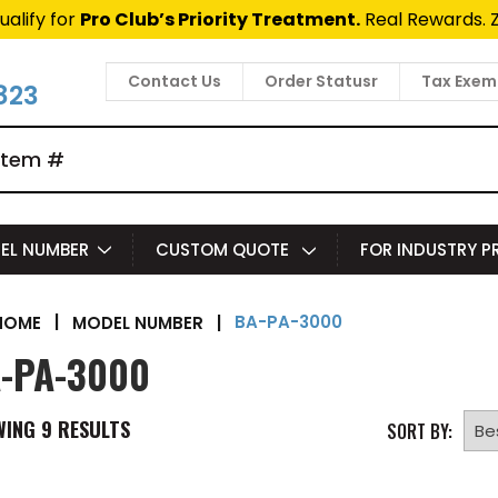
ualify for
Pro Club’s Priority Treatment.
Real Rewards. 
Contact Us
Order Statusr
Tax Exem
823
EL NUMBER
CUSTOM QUOTE
FOR INDUSTRY 
BA-PA-3000
|
MODEL NUMBER
|
HOME
-PA-3000
WING
9
RESULTS
SORT BY: