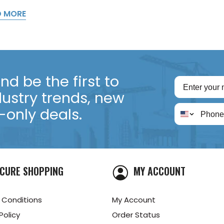
D MORE
d be the first to
dustry trends, new
only deals.
CURE SHOPPING
MY ACCOUNT
 Conditions
My Account
Policy
Order Status