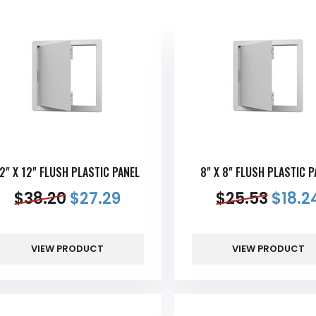
2" X 12" FLUSH PLASTIC PANEL
8" X 8" FLUSH PLASTIC P
$
38.20
$
27.29
$
25.53
$
18.2
VIEW PRODUCT
VIEW PRODUCT