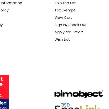
 Information
Join the List
olicy
Tax Exempt
View Cart
cy
Sign In/Check Out
Apply for Credit
Wish List