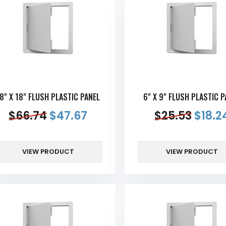
8" X 18" FLUSH PLASTIC PANEL
6" X 9" FLUSH PLASTIC P
$
66.74
$
47.67
$
25.53
$
18.2
VIEW PRODUCT
VIEW PRODUCT