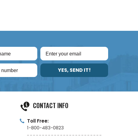
YES, SEND IT!
CONTACT INFO
Toll Free:
1-800-483-0823