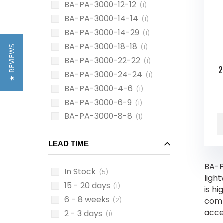
BA-PA-3000-12-12
(1)
BA-PA-3000-14-14
(1)
BA-PA-3000-14-29
(1)
BA-PA-3000-18-18
(1)
★ REVIEWS
BA-PA-3000-22-22
(1)
2
BA-PA-3000-24-24
(1)
BA-PA-3000-4-6
(1)
BA-PA-3000-6-9
(1)
BA-PA-3000-8-8
(1)
LEAD TIME
BA-P
In Stock
(5)
ligh
15 - 20 days
(1)
is hi
6 - 8 weeks
comp
(2)
acce
2 - 3 days
(1)