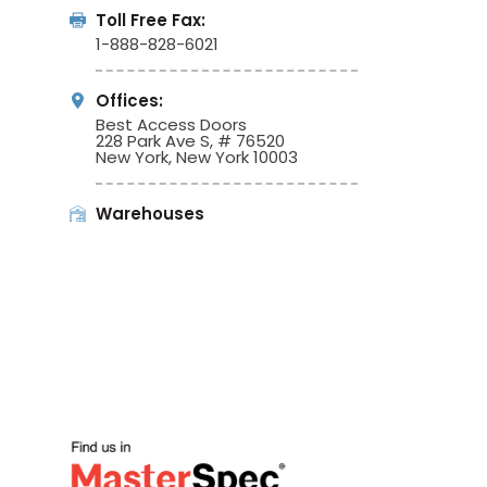
Toll Free Fax:
1-888-828-6021
Offices:
Best Access Doors
228 Park Ave S, # 76520
New York, New York 10003
Warehouses