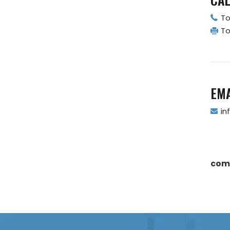
To
To
EMA
in
com