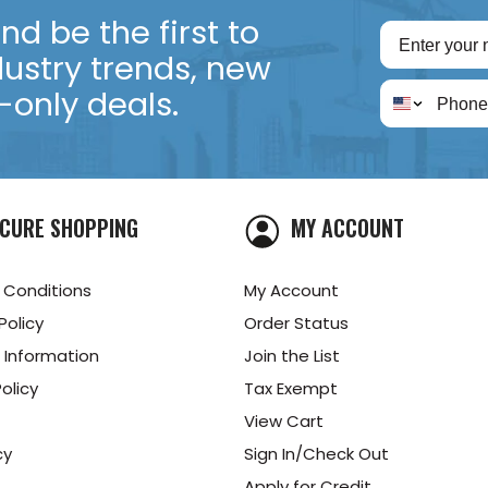
d be the first to
dustry trends, new
only deals.
CURE SHOPPING
MY ACCOUNT
 Conditions
My Account
Policy
Order Status
 Information
Join the List
olicy
Tax Exempt
View Cart
cy
Sign In/Check Out
Apply for Credit