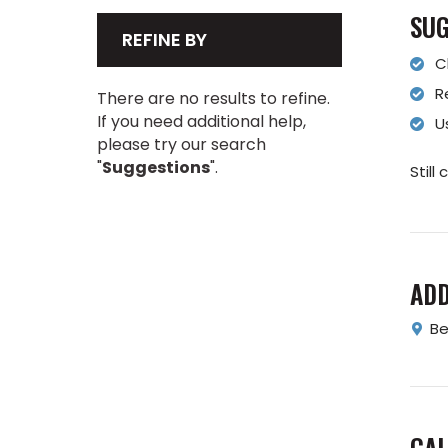
SUG
REFINE BY
C
R
There are no results to refine.
If you need additional help,
U
please try our search
"
Suggestions
".
Still
AD
Be
CAL