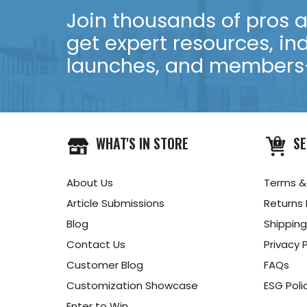
Join thousands of pros an
get expert resources, in
launches, and members-
WHAT'S IN STORE
SE
About Us
Terms &
Article Submissions
Returns 
Blog
Shipping
Contact Us
Privacy P
Customer Blog
FAQs
Customization Showcase
ESG Poli
Enter to Win