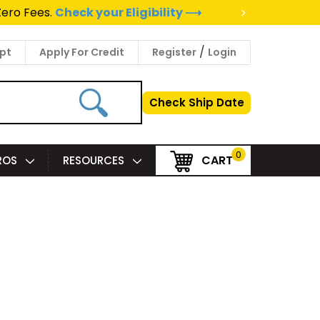
>
Zero Fees.
Check your Eligibility ⟶
/
pt
Apply For Credit
Register
Login
Check Ship Date
0
CART
PROS
RESOURCES