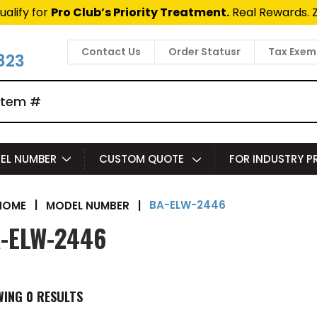
ualify for
Pro Club’s Priority Treatment.
Real Rewards. 
Contact Us
Order Statusr
Tax Exem
823
EL NUMBER
CUSTOM QUOTE
FOR INDUSTRY 
BA-ELW-2446
|
MODEL NUMBER
|
HOME
-ELW-2446
WING
0
RESULTS