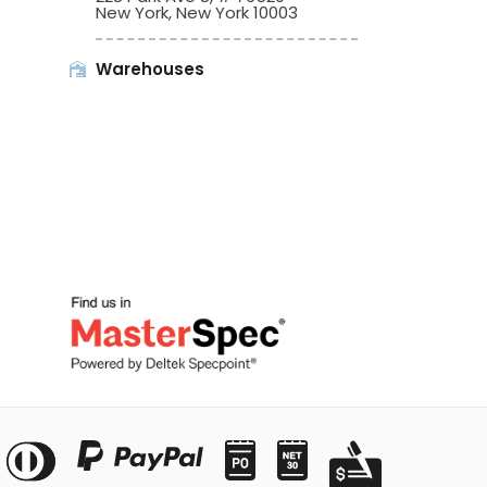
New York, New York 10003
Warehouses