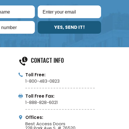
YES, SEND IT!
CONTACT INFO
Toll Free:
1-800-483-0823
Toll Free Fax:
1-888-828-6021
Offices:
Best Access Doors
228 Park Ave S, # 76520