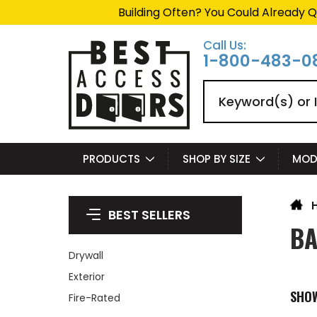
Building Often? You Could Already Q
Call Us:
1-800-483-0
Search
PRODUCTS
SHOP BY SIZE
MOD
BEST SELLERS
BA
Drywall
Exterior
SHO
Fire-Rated