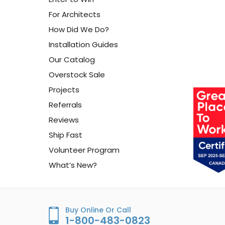
For Architects
How Did We Do?
Installation Guides
Our Catalog
Overstock Sale
Projects
Referrals
Reviews
Ship Fast
Volunteer Program
What’s New?
Buy Online Or Call
1-800-483-0823