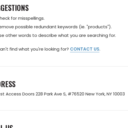
GESTIONS
heck for misspellings.
emove possible redundant keywords (ie. "products").
se other words to describe what you are searching for.
 can't find what you're looking for?
CONTACT US
.
DRESS
st Access Doors
228 Park Ave S, #76520
New York, NY 10003
L US