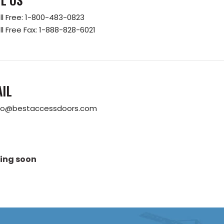
ll Free:
1-800-483-0823
ll Free Fax:
1-888-828-6021
IL
fo@bestaccessdoors.com
ing soon