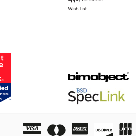
Wish List