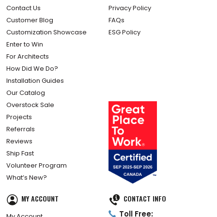
Contact Us
Privacy Policy
Customer Blog
FAQs
Customization Showcase
ESG Policy
Enter to Win
For Architects
How Did We Do?
Installation Guides
Our Catalog
Overstock Sale
Projects
Referrals
Reviews
Ship Fast
Volunteer Program
What’s New?
MY ACCOUNT
CONTACT INFO
Toll Free:
My Account