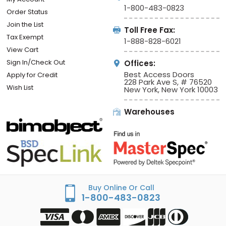
1-800-483-0823
Order Status
Join the List
Toll Free Fax:
Tax Exempt
1-888-828-6021
View Cart
Sign In/Check Out
Offices:
Best Access Doors
Apply for Credit
228 Park Ave S, # 76520
Wish List
New York, New York 10003
Warehouses
Buy Online Or Call
1-800-483-0823