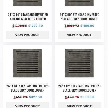
24" X 64" STANDARD INVERTED
24" X 60" STANDARD INVERTED
Y-BLADE GRAY DOOR LOUVER
Y-BLADE GRAY DOOR LOUVER
$
1708.56
$
1220.40
$
1665.72
$
1189.80
VIEW PRODUCT
VIEW PRODUCT
24" X 18" STANDARD INVERTED Y-
24" X 12" STANDARD INVERTED Y-
BLADE GRAY DOOR LOUVER
BLADE GRAY DOOR LOUVER
$
458.64
$
327.60
$
420.84
$
300.60
VIEW PRODUCT
VIEW PRODUCT