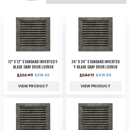
12" X 12" STANDARD INVERTED Y-
24" X 24" STANDARD INVERTED
BLADE GRAY DOOR LOUVER
Y-BLADE GRAY DOOR LOUVER
$
302.40
$
216.00
$
582.12
$
415.80
VIEW PRODUCT
VIEW PRODUCT