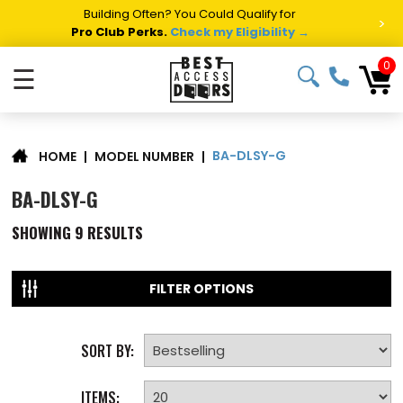
Building Often? You Could Qualify for
>
Pro Club Perks.
Check my Eligibility →
0
☰
BA-DLSY-G
|
MODEL NUMBER
|
HOME
BA-DLSY-G
SHOWING
9
RESULTS
FILTER OPTIONS
SORT BY:
ITEMS: