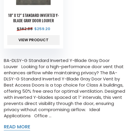
18" X 12" STANDARD INVERTED Y-
BLADE GRAY DOOR LOUVER
$
362.88
$
259.20
VIEW PRODUCT
BA-DLSY-G Standard Inverted Y-Blade Gray Door
Louver Looking for a high-performance door vent that
enhances airflow while maintaining privacy? The BA-
DLSY-G Standard Inverted Y-Blade Gray Door Vent by
Best Access Doors is a top choice for Class A buildings,
offering 50% free area for optimal ventilation. Designed
with inverted Y-blades spaced at 1” intervals, this vent
prevents direct visibility through the door, ensuring
privacy without compromising airflow. Ideal
Applications Office ...
READ MORE