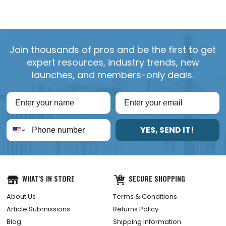
Join thousands of pros and be the first to get
expert resources, industry trends, new
launches, and members-only deals.
YES, SEND IT!
WHAT'S IN STORE
SECURE SHOPPING
About Us
Terms & Conditions
Article Submissions
Returns Policy
Blog
Shipping Information