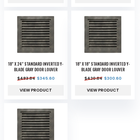
18" X 24" STANDARD INVERTED Y-
18" X 18" STANDARD INVERTED Y-
BLADE GRAY DOOR LOUVER
BLADE GRAY DOOR LOUVER
$
483.84
$
345.60
$
420.84
$
300.60
VIEW PRODUCT
VIEW PRODUCT