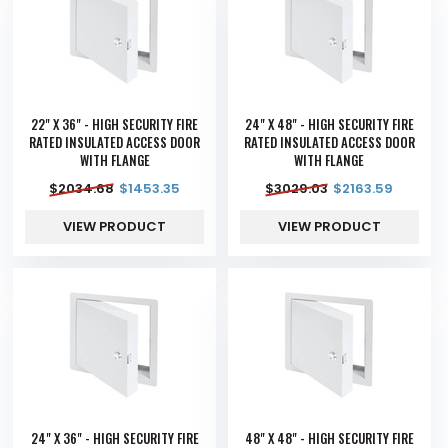
22" X 36" - HIGH SECURITY FIRE
24" X 48" - HIGH SECURITY FIRE
RATED INSULATED ACCESS DOOR
RATED INSULATED ACCESS DOOR
WITH FLANGE
WITH FLANGE
$
2034.68
$
1453.35
$
3029.03
$
2163.59
VIEW PRODUCT
VIEW PRODUCT
24" X 36" - HIGH SECURITY FIRE
48" X 48" - HIGH SECURITY FIRE