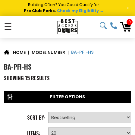
Building Often? You Could Qualify for
>
Pro Club Perks.
Check my Eligibility →
0
☰
BA-PFI-HS
|
MODEL NUMBER
|
HOME
BA-PFI-HS
SHOWING
15
RESULTS
FILTER OPTIONS
SORT BY:
ITEMS: