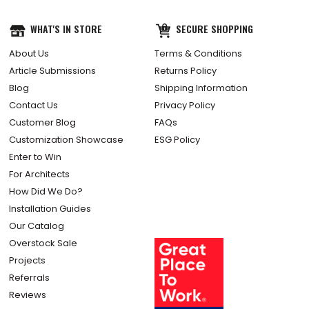
WHAT'S IN STORE
SECURE SHOPPING
About Us
Terms & Conditions
Article Submissions
Returns Policy
Blog
Shipping Information
Contact Us
Privacy Policy
Customer Blog
FAQs
Customization Showcase
ESG Policy
Enter to Win
For Architects
How Did We Do?
Installation Guides
Our Catalog
Overstock Sale
Projects
Referrals
Reviews