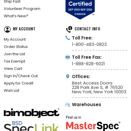
Ship Fast
Volunteer Program
What’s New?
MY ACCOUNT
CONTACT INFO
Toll Free:
My Account
1-800-483-0823
Order Status
Join the List
Toll Free Fax:
Tax Exempt
1-888-828-6021
View Cart
Sign In/Check Out
Offices:
Best Access Doors
Apply for Credit
228 Park Ave S, # 76520
Wish List
New York, New York 10003
Warehouses