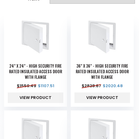
24" X 24" - HIGH SECURITY FIRE
36" X 36" - HIGH SECURITY FIRE
RATED INSULATED ACCESS DOOR
RATED INSULATED ACCESS DOOR
WITH FLANGE
WITH FLANGE
$
1550.49
$
1107.51
$
2828.67
$
2020.48
VIEW PRODUCT
VIEW PRODUCT