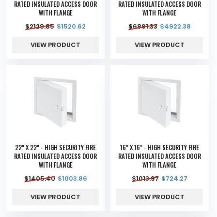
RATED INSULATED ACCESS DOOR
RATED INSULATED ACCESS DOOR
WITH FLANGE
WITH FLANGE
$
2128.85
$
1520.62
$
6891.33
$
4922.38
VIEW PRODUCT
VIEW PRODUCT
22" X 22" - HIGH SECURITY FIRE
16" X 16" - HIGH SECURITY FIRE
RATED INSULATED ACCESS DOOR
RATED INSULATED ACCESS DOOR
WITH FLANGE
WITH FLANGE
$
1405.40
$
1003.86
$
1013.97
$
724.27
VIEW PRODUCT
VIEW PRODUCT