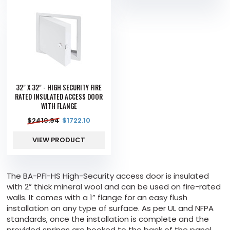
32" X 32" - HIGH SECURITY FIRE
RATED INSULATED ACCESS DOOR
WITH FLANGE
$
2410.94
$
1722.10
VIEW PRODUCT
The BA-PFI-HS High-Security access door is insulated
with 2” thick mineral wool and can be used on fire-rated
walls. It comes with a 1” flange for an easy flush
installation on any type of surface. As per UL and NFPA
standards, once the installation is complete and the
provided springs are hooked to the back of the panel,