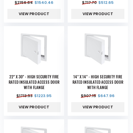
$
2156.64
$
1540.46
$
717.70
$
512.65
VIEW PRODUCT
VIEW PRODUCT
22" X 30" - HIGH SECURITY FIRE
14" X 14" - HIGH SECURITY FIRE
RATED INSULATED ACCESS DOOR
RATED INSULATED ACCESS DOOR
WITH FLANGE
WITH FLANGE
$
1713.53
$
1223.95
$
907.15
$
647.96
VIEW PRODUCT
VIEW PRODUCT