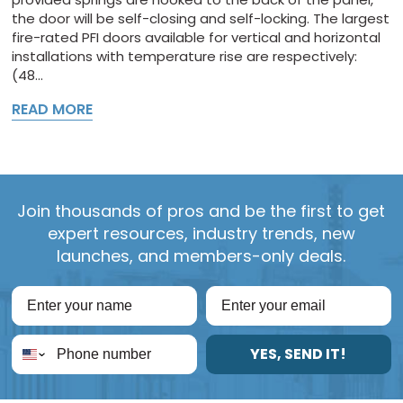
the door will be self-closing and self-locking. The largest
fire-rated PFI doors available for vertical and horizontal
installations with temperature rise are respectively:
(48...
READ MORE
Join thousands of pros and be the first to get
expert resources, industry trends, new
launches, and members-only deals.
YES, SEND IT!