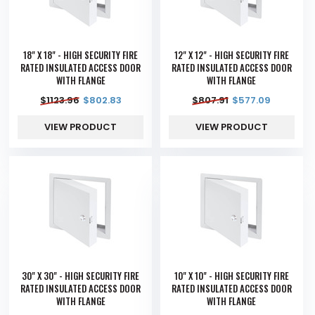
18" X 18" - HIGH SECURITY FIRE
12" X 12" - HIGH SECURITY FIRE
RATED INSULATED ACCESS DOOR
RATED INSULATED ACCESS DOOR
WITH FLANGE
WITH FLANGE
$
1123.96
$
802.83
$
807.91
$
577.09
VIEW PRODUCT
VIEW PRODUCT
30" X 30" - HIGH SECURITY FIRE
10" X 10" - HIGH SECURITY FIRE
RATED INSULATED ACCESS DOOR
RATED INSULATED ACCESS DOOR
WITH FLANGE
WITH FLANGE