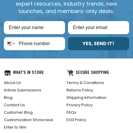
expert resources, industry trends, new
launches, and members-only deals.
YES, SEND IT!
WHAT'S IN STORE
SECURE SHOPPING
About Us
Terms & Conditions
Article Submissions
Returns Policy
Blog
Shipping Information
Contact Us
Privacy Policy
Customer Blog
FAQs
Customization Showcase
ESG Policy
Enter to Win