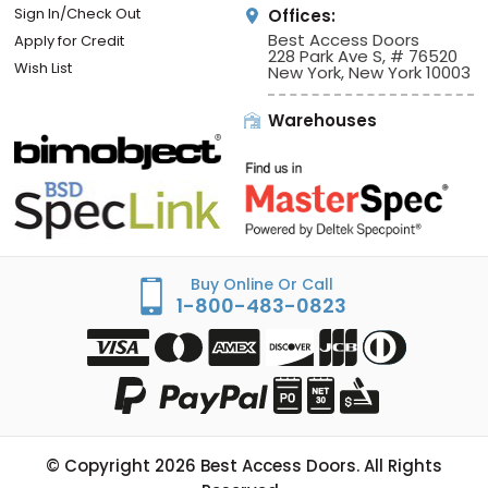
Sign In/Check Out
Offices:
Best Access Doors
Apply for Credit
228 Park Ave S, # 76520
Wish List
New York, New York 10003
Warehouses
Buy Online Or Call
1-800-483-0823
© Copyright
2026
Best Access Doors. All Rights