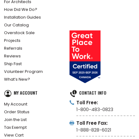
For Architects
How Did We Do?
Installation Guides
Our Catalog
Overstock Sale
Projects
Referrals
Reviews
Ship Fast
Volunteer Program
What’s New?
MY ACCOUNT
CONTACT INFO
Toll Free:
My Account
1-800-483-0823
Order Status
Join the List
Toll Free Fax:
Tax Exempt
1-888-828-6021
View Cart