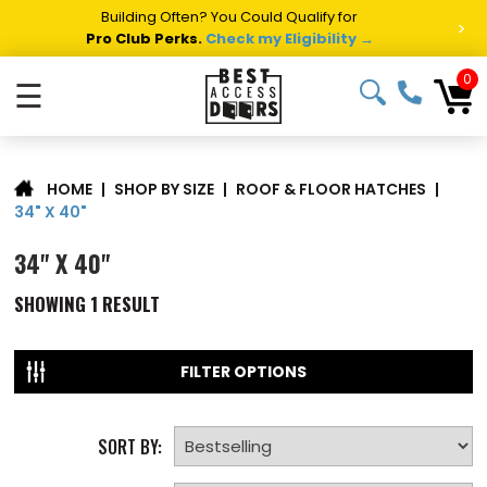
Building Often? You Could Qualify for
>
Pro Club Perks.
Check my Eligibility →
0
☰
|
SHOP BY SIZE
|
ROOF & FLOOR HATCHES
|
HOME
34" X 40"
34" X 40"
SHOWING
1
RESULT
FILTER OPTIONS
SORT BY: