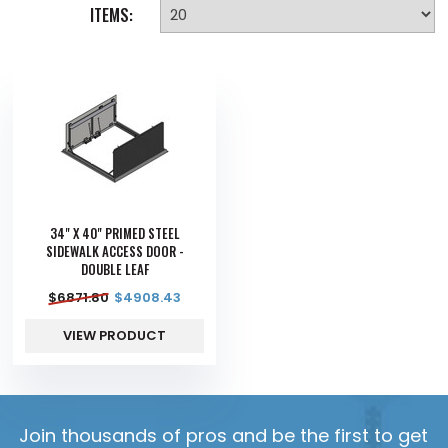
ITEMS:
34" X 40" PRIMED STEEL
SIDEWALK ACCESS DOOR -
DOUBLE LEAF
$
6871.80
$
4908.43
VIEW PRODUCT
Join thousands of pros and be the first to get