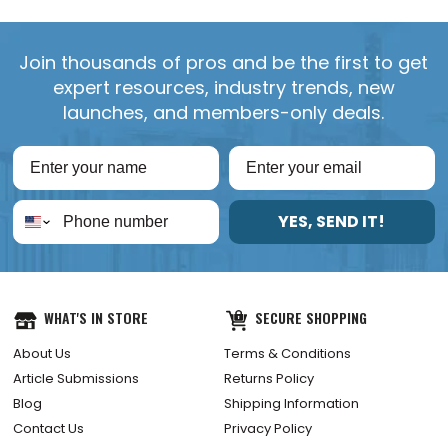
Join thousands of pros and be the first to get
expert resources, industry trends, new
launches, and members-only deals.
YES, SEND IT!
WHAT'S IN STORE
SECURE SHOPPING
About Us
Terms & Conditions
Article Submissions
Returns Policy
Blog
Shipping Information
Contact Us
Privacy Policy