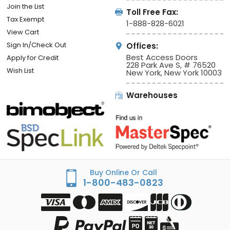
Join the List
Toll Free Fax:
Tax Exempt
1-888-828-6021
View Cart
Sign In/Check Out
Offices:
Best Access Doors
Apply for Credit
228 Park Ave S, # 76520
Wish List
New York, New York 10003
Warehouses
Buy Online Or Call
1-800-483-0823