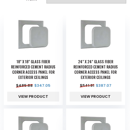
18" X 18" GLASS FIBER
24" X 24" GLASS FIBER
REINFORCED CEMENT RADIUS
REINFORCED CEMENT RADIUS
CORNER ACCESS PANEL FOR
CORNER ACCESS PANEL FOR
EXTERIOR CEILINGS
EXTERIOR CEILINGS
$
485.88
$
347.05
$
541.91
$
387.07
VIEW PRODUCT
VIEW PRODUCT