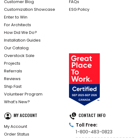
Customer Blog
FAQs
Customization Showcase
ESG Policy
Enter to Win
For Architects
How Did We Do?
Installation Guides
Our Catalog
Overstock Sale
Projects
Referrals
Reviews
Ship Fast
Volunteer Program
What’s New?
MY ACCOUNT
CONTACT INFO
Toll Free:
My Account
1-800-483-0823
Order Status