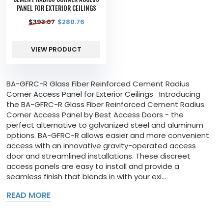
PANEL FOR EXTERIOR CEILINGS
$
393.07
$
280.76
VIEW PRODUCT
BA-GFRC-R Glass Fiber Reinforced Cement Radius
Corner Access Panel for Exterior Ceilings Introducing
the BA-GFRC-R Glass Fiber Reinforced Cement Radius
Corner Access Panel by Best Access Doors - the
perfect alternative to galvanized steel and aluminum
options. BA-GFRC-R allows easier and more convenient
access with an innovative gravity-operated access
door and streamlined installations. These discreet
access panels are easy to install and provide a
seamless finish that blends in with your exi...
READ MORE