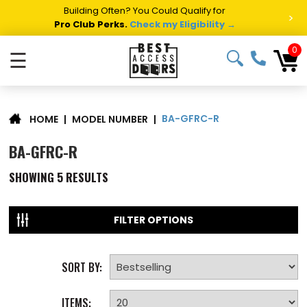
Summer Project Panic?
Get Fast Access Door Support.
>
Call 1-888-685-4011.
Talk to a Project Specialist →
0
☰
BA-GFRC-R
|
MODEL NUMBER
|
HOME
BA-GFRC-R
SHOWING
5
RESULTS
FILTER OPTIONS
SORT BY:
ITEMS: