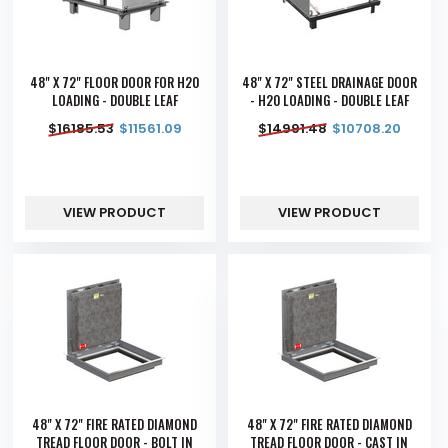
48" X 72" FLOOR DOOR FOR H20
48" X 72" STEEL DRAINAGE DOOR
LOADING - DOUBLE LEAF
- H20 LOADING - DOUBLE LEAF
$
16185.53
$
11561.09
$
14991.48
$
10708.20
VIEW PRODUCT
VIEW PRODUCT
48" X 72" FIRE RATED DIAMOND
48" X 72" FIRE RATED DIAMOND
TREAD FLOOR DOOR - BOLT IN
TREAD FLOOR DOOR - CAST IN