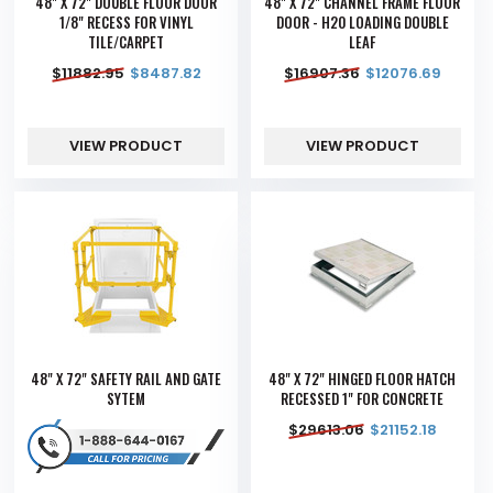
48" X 72" DOUBLE FLOOR DOOR
48" X 72" CHANNEL FRAME FLOOR
1/8" RECESS FOR VINYL
DOOR - H20 LOADING DOUBLE
TILE/CARPET
LEAF
$
11882.95
$
8487.82
$
16907.36
$
12076.69
VIEW PRODUCT
VIEW PRODUCT
48" X 72" SAFETY RAIL AND GATE
48" X 72" HINGED FLOOR HATCH
SYTEM
RECESSED 1" FOR CONCRETE
$
29613.06
$
21152.18