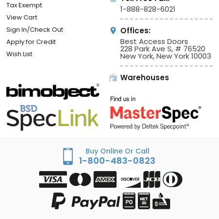
Tax Exempt
1-888-828-6021
View Cart
Sign In/Check Out
Offices:
Best Access Doors
Apply for Credit
228 Park Ave S, # 76520
Wish List
New York, New York 10003
Warehouses
Buy Online Or Call
1-800-483-0823