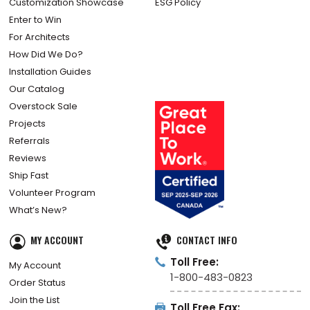
Customization Showcase
ESG Policy
Enter to Win
For Architects
How Did We Do?
Installation Guides
Our Catalog
Overstock Sale
Projects
Referrals
Reviews
Ship Fast
Volunteer Program
What’s New?
MY ACCOUNT
CONTACT INFO
Toll Free:
My Account
1-800-483-0823
Order Status
Join the List
Toll Free Fax: