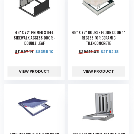
48" X 72" PRIMED STEEL
48" X 72" DOUBLE FLOOR DOOR 1"
SIDEWALK ACCESS DOOR -
RECESS FOR CERAMIC
DOUBLE LEAF
TILE/CONCRETE
$
11697.14
$
8355.10
$
29613.05
$
21152.18
VIEW PRODUCT
VIEW PRODUCT