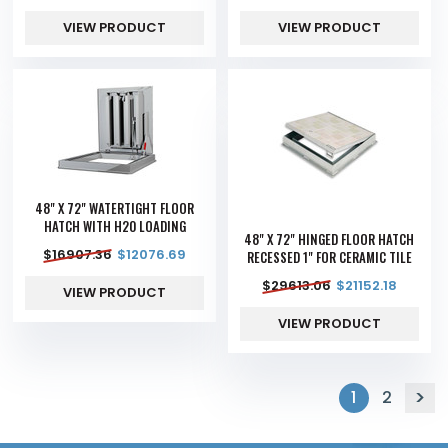
VIEW PRODUCT
VIEW PRODUCT
48" X 72" WATERTIGHT FLOOR
HATCH WITH H20 LOADING
48" X 72" HINGED FLOOR HATCH
$
16907.36
$
12076.69
RECESSED 1" FOR CERAMIC TILE
$
29613.06
$
21152.18
VIEW PRODUCT
VIEW PRODUCT
1
2