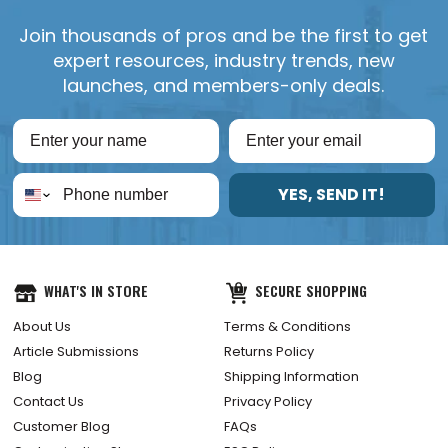
Join thousands of pros and be the first to get
expert resources, industry trends, new
launches, and members-only deals.
YES, SEND IT!
WHAT'S IN STORE
SECURE SHOPPING
About Us
Terms & Conditions
Article Submissions
Returns Policy
Blog
Shipping Information
Contact Us
Privacy Policy
Customer Blog
FAQs