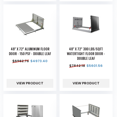
48" X 72" ALUMINUM FLOOR
48" X 72" 300 LBS/SQFT
DOOR - 150 PSF - DOUBLE LEAF
WATERTIGHT FLOOR DOOR -
DOUBLE LEAF
$
6962.76
$
4973.40
$
7842.18
$
5601.56
VIEW PRODUCT
VIEW PRODUCT