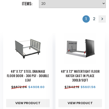
ITEMS:
1
2
48" X 72" STEEL DRAINAGE
48" X 72" WATERTIGHT FLOOR
FLOOR DOOR - 300 PSF - DOUBLE
HATCH CAST IN PLACE
LEAF
300LB/SQFT
$
6872.04
$
4908.60
$
7842.19
$
5601.56
VIEW PRODUCT
VIEW PRODUCT