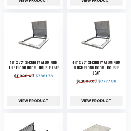
VIEW PRODUCT
VIEW PRODUCT
48" X 72" SECURITY ALUMINUM
48" X 72" SECURITY ALUMINUM
TILE FLOOR DOOR - DOUBLE LEAF
FLUSH FLOOR DOOR - DOUBLE
LEAF
$
11006.49
$
7861.78
$
10889.03
$
7777.88
VIEW PRODUCT
VIEW PRODUCT