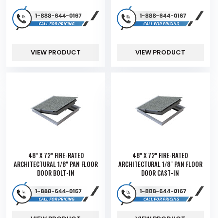
VIEW PRODUCT
VIEW PRODUCT
48" X 72" FIRE-RATED
48" X 72" FIRE-RATED
ARCHITECTURAL 1/8" PAN FLOOR
ARCHITECTURAL 1/8" PAN FLOOR
DOOR BOLT-IN
DOOR CAST-IN