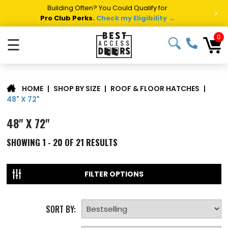
Summer Project Panic?
Get Fast Access Door Support.
>
Call 1-888-685-4011.
Talk to a Project Specialist →
0
☰
|
SHOP BY SIZE
|
ROOF & FLOOR HATCHES
|
HOME
48" X 72"
48" X 72"
SHOWING
1 - 20 OF
21
RESULTS
FILTER OPTIONS
SORT BY: