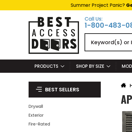
Summer Project Panic?
Ge
Call Us:
1-800-483-0
Search
PRODUCTS
SHOP BY SIZE
MOD
BEST SELLERS
AP
Drywall
Exterior
Fire-Rated