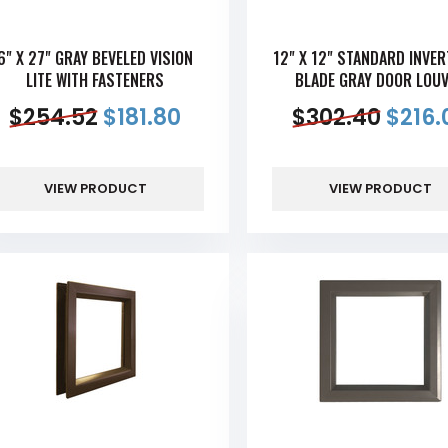
6" X 27" GRAY BEVELED VISION
12" X 12" STANDARD INVER
LITE WITH FASTENERS
BLADE GRAY DOOR LOU
$
254.52
$
181.80
$
302.40
$
216.
VIEW PRODUCT
VIEW PRODUCT