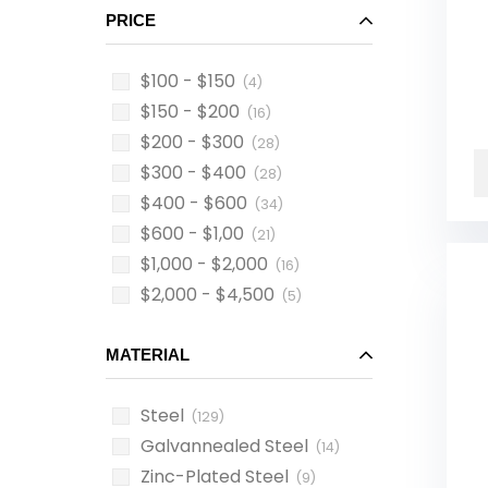
PRICE
$100 - $150
(4)
$150 - $200
(16)
$200 - $300
(28)
$300 - $400
(28)
$400 - $600
(34)
$600 - $1,00
(21)
$1,000 - $2,000
(16)
$2,000 - $4,500
(5)
MATERIAL
Steel
(129)
Galvannealed Steel
(14)
Zinc-Plated Steel
(9)