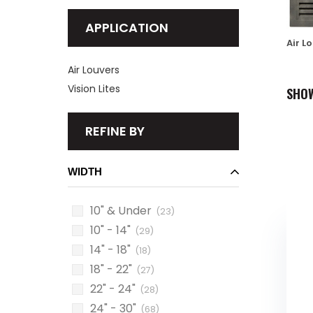
APPLICATION
Air L
Air Louvers
Vision Lites
SHO
REFINE BY
WIDTH
10" & Under
(23)
10" - 14"
(29)
14" - 18"
(18)
18" - 22"
(27)
22" - 24"
(28)
24" - 30"
(68)