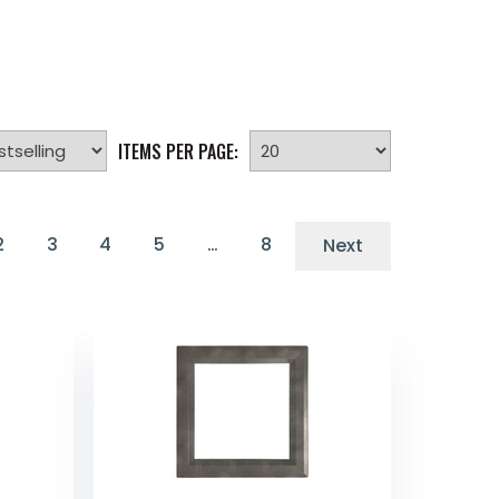
ITEMS PER PAGE:
2
3
4
5
…
8
Next