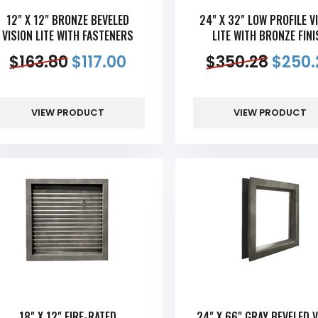
12" X 12" BRONZE BEVELED
24" X 32" LOW PROFILE V
VISION LITE WITH FASTENERS
LITE WITH BRONZE FINI
$
163.80
$
117.00
$
350.28
$
250.
VIEW PRODUCT
VIEW PRODUCT
18" X 12" FIRE-RATED
24" X 66" GRAY BEVELED V