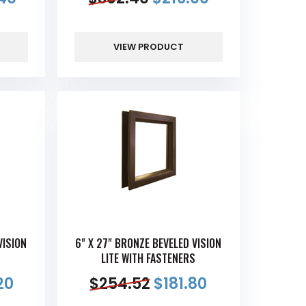
VIEW PRODUCT
VISION
6" X 27" BRONZE BEVELED VISION
S
LITE WITH FASTENERS
20
$
254.52
$
181.80