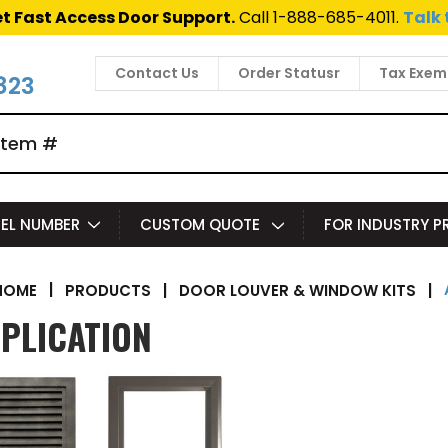
t Fast Access Door Support.
Call 1-888-685-4011.
Talk 
Contact Us
Order Statusr
Tax Exem
823
EL NUMBER
CUSTOM QUOTE
FOR INDUSTRY 
|
PRODUCTS
|
DOOR LOUVER & WINDOW KITS
|
HOME
PLICATION