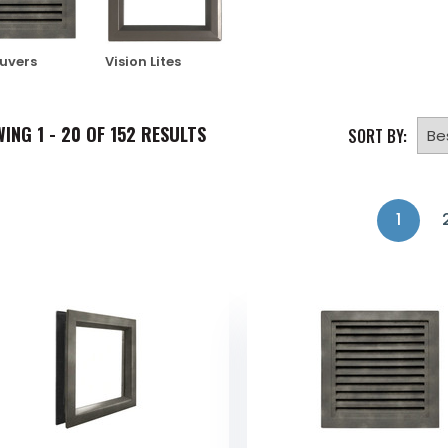
ouvers
Vision Lites
WING
1 - 20 OF
152
RESULTS
SORT BY:
1