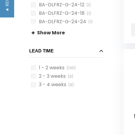
★ REVIEWS
BA-DLFRZ-G-24-12
(1)
BA-DLFRZ-G-24-18
(1)
BA-DLFRZ-G-24-24
(1)
BA-DLHY-B-08-08
(1)
Show More
LEAD TIME
1 - 2 weeks
(135)
2 - 3 weeks
(8)
3 - 4 weeks
(9)