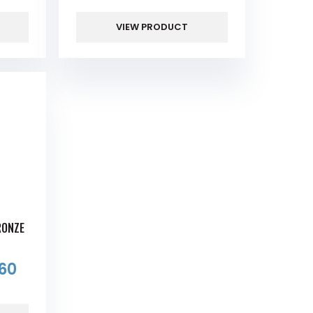
VIEW PRODUCT
RONZE
S
60