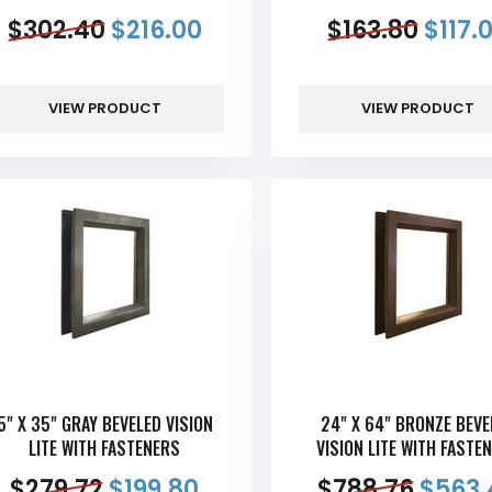
$
302.40
$
216.00
$
163.80
$
117.
VIEW PRODUCT
VIEW PRODUCT
5" X 35" GRAY BEVELED VISION
24" X 64" BRONZE BEVE
LITE WITH FASTENERS
VISION LITE WITH FASTE
$
279.72
$
199.80
$
788.76
$
563.