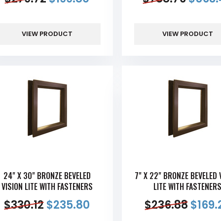
VIEW PRODUCT
VIEW PRODUCT
24" X 30" BRONZE BEVELED
7" X 22" BRONZE BEVELED 
VISION LITE WITH FASTENERS
LITE WITH FASTENER
$
330.12
$
235.80
$
236.88
$
169.