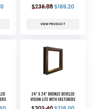
00
$
236.88
$
169.20
VIEW PRODUCT
LED
24" X 24" BRONZE BEVELED
NERS
VISION LITE WITH FASTENERS
40
$
302.40
$
216.00