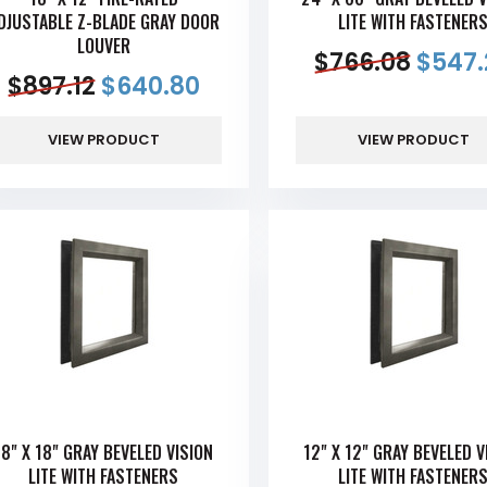
DJUSTABLE Z-BLADE GRAY DOOR
LITE WITH FASTENER
LOUVER
$
766.08
$
547.
$
897.12
$
640.80
VIEW PRODUCT
VIEW PRODUCT
18" X 18" GRAY BEVELED VISION
12" X 12" GRAY BEVELED V
LITE WITH FASTENERS
LITE WITH FASTENER