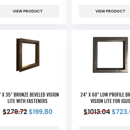
VIEW PRODUCT
VIEW PRODUCT
" X 35" BRONZE BEVELED VISION
24" X 60" LOW PROFILE B
LITE WITH FASTENERS
VISION LITE FOR IGU
$
279.72
$
199.80
$
1013.04
$
723.