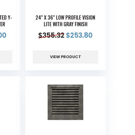
TED Y-
24" X 36" LOW PROFILE VISION
VER
LITE WITH GRAY FINISH
00
$
355.32
$
253.80
VIEW PRODUCT