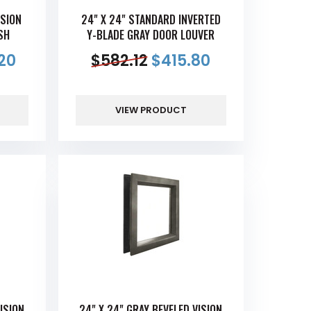
ISION
24" X 24" STANDARD INVERTED
SH
Y-BLADE GRAY DOOR LOUVER
20
$
582.12
$
415.80
VIEW PRODUCT
ISION
24" X 24" GRAY BEVELED VISION