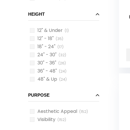
HEIGHT
12" & Under
(1)
12" - 18"
(35)
18" - 24"
(17)
24" - 30"
(32)
30" - 36"
(26)
36" - 48"
(24)
48" & Up
(24)
PURPOSE
Aesthetic Appeal
(152)
Visibility
(152)