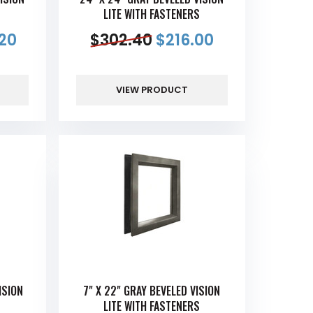
S
LITE WITH FASTENERS
20
$
302.40
$
216.00
VIEW PRODUCT
ISION
7" X 22" GRAY BEVELED VISION
S
LITE WITH FASTENERS