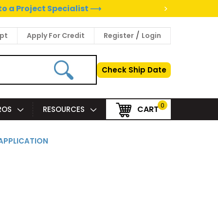
>
to a Project Specialist ⟶
/
pt
Apply For Credit
Register
Login
Check Ship Date
0
CART
PROS
RESOURCES
APPLICATION