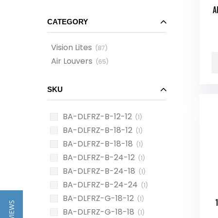
A
CATEGORY
Vision Lites
(
87
)
Air Louvers
(
65
)
SKU
BA-DLFRZ-B-12-12
(1)
BA-DLFRZ-B-18-12
(1)
BA-DLFRZ-B-18-18
(1)
BA-DLFRZ-B-24-12
(1)
BA-DLFRZ-B-24-18
(1)
BA-DLFRZ-B-24-24
(1)
BA-DLFRZ-G-18-12
(1)
BA-DLFRZ-G-18-18
(1)