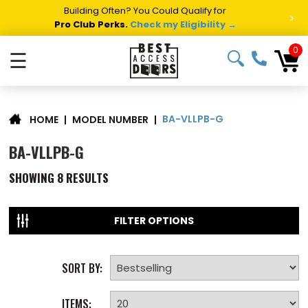
Summer Project Panic?
Get Fast Access Door Support.
>
Call 1-888-685-4011.
Talk to a Project Specialist →
0
☰
BA-VLLPB-G
|
MODEL NUMBER
|
HOME
BA-VLLPB-G
SHOWING
8
RESULTS
FILTER OPTIONS
SORT BY:
ITEMS: