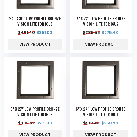
24" X 30" LOW PROFILE BRONZE
7" X 22" LOW PROFILE BRONZE
VISION LITE FOR IGUS
VISION LITE FOR IGUS
$
491.40
$
351.00
$
385.56
$
275.40
VIEW PRODUCT
VIEW PRODUCT
6" X 27" LOW PROFILE BRONZE
6" X 24" LOW PROFILE BRONZE
VISION LITE FOR IGUS
VISION LITE FOR IGUS
$
380.52
$
271.80
$
501.48
$
358.20
VIEW PRODUCT
VIEW PRODUCT