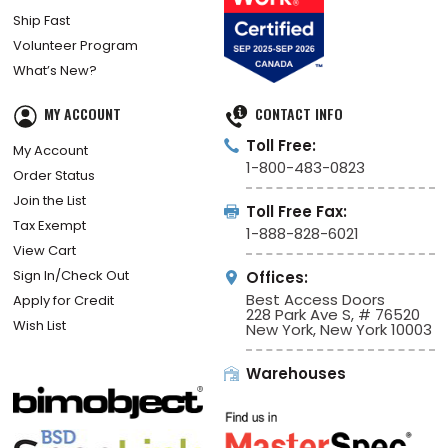
Ship Fast
Volunteer Program
What’s New?
MY ACCOUNT
CONTACT INFO
Toll Free:
My Account
1-800-483-0823
Order Status
Join the List
Toll Free Fax:
Tax Exempt
1-888-828-6021
View Cart
Sign In/Check Out
Offices:
Best Access Doors
Apply for Credit
228 Park Ave S, # 76520
Wish List
New York, New York 10003
Warehouses