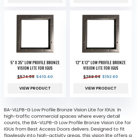
5" X 35" LOW PROFILE BRONZE
12" X 12" LOW PROFILE BRONZE
VISION LITE FOR IGUS
VISION LITE FOR IGUS
$
574.56
$
410.40
$
269.64
$
192.60
VIEW PRODUCT
VIEW PRODUCT
BA-VLLPB-G Low Profile Bronze Vision Lite for IGUs In
high-traffic commercial spaces where every detail
counts, the BA-VLLPB-G Low Profile Bronze Vision Lite for
IGUs from Best Access Doors delivers. Designed to fit
flawlessly into high-activity areas, this vision lite offers a