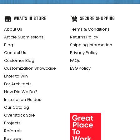
WHAT'S IN STORE
SECURE SHOPPING
About Us
Terms & Conditions
Article Submissions
Returns Policy
Blog
Shipping Information
Contact Us
Privacy Policy
Customer Blog
FAQs
Customization Showcase
ESG Policy
Enter to Win
For Architects
How Did We Do?
Installation Guides
Our Catalog
Overstock Sale
Projects
Referrals
Reviews