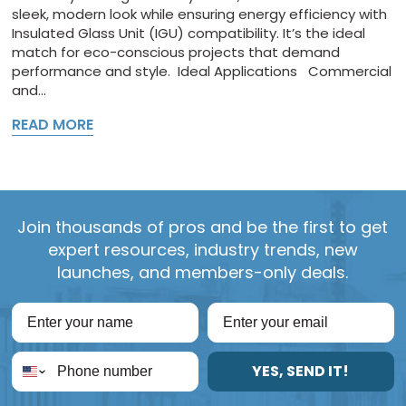
sleek, modern look while ensuring energy efficiency with
Insulated Glass Unit (IGU) compatibility. It’s the ideal
match for eco-conscious projects that demand
performance and style. Ideal Applications Commercial
and...
READ MORE
Join thousands of pros and be the first to get
expert resources, industry trends, new
launches, and members-only deals.
YES, SEND IT!