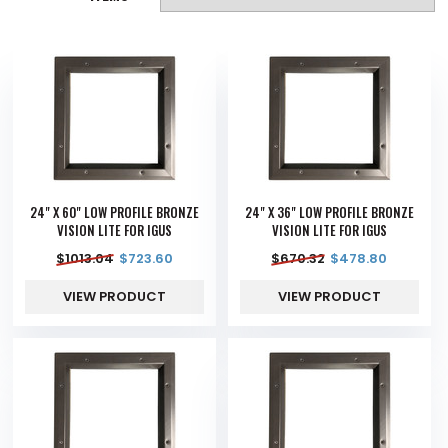
24" X 60" LOW PROFILE BRONZE
24" X 36" LOW PROFILE BRONZE
VISION LITE FOR IGUS
VISION LITE FOR IGUS
$
1013.04
$
723.60
$
670.32
$
478.80
VIEW PRODUCT
VIEW PRODUCT