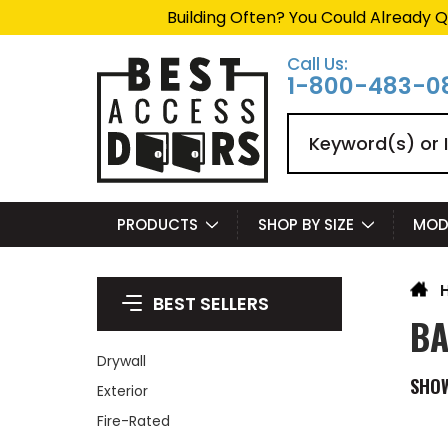
Building Often? You Could Already Q
Call Us:
1-800-483-0
Search
PRODUCTS
SHOP BY SIZE
MOD
BEST SELLERS
BA
Drywall
SHO
Exterior
Fire-Rated