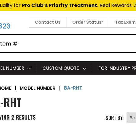
ualify for
Pro Club’s Priority Treatment.
Real Rewards. 
Contact Us
Order Statusr
Tax Exem
823
EL NUMBER
CUSTOM QUOTE
FOR INDUSTRY 
BA-RHT
|
MODEL NUMBER
|
HOME
-RHT
WING
2
RESULTS
SORT BY: