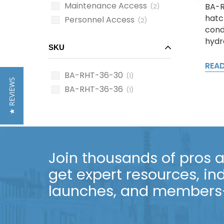
Maintenance Access
BA-R
(2)
hatc
Personnel Access
(2)
cond
hydra
SKU
REA
BA-RHT-36-30
(1)
★ REVIEWS
BA-RHT-36-36
(1)
Join thousands of pros an
get expert resources, in
launches, and members-