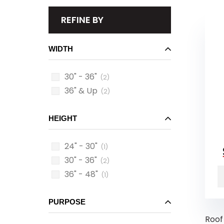
REFINE BY
WIDTH
30" - 36"
(2)
36" & Up
(2)
HEIGHT
24" - 30"
(1)
30" - 36"
(2)
36" - 48"
(1)
PURPOSE
Roof