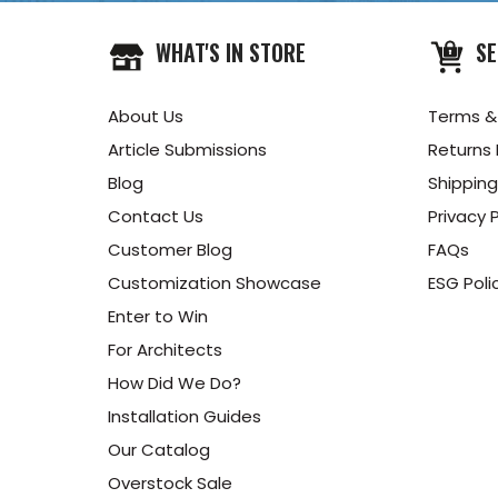
WHAT'S IN STORE
SE
About Us
Terms &
Article Submissions
Returns 
Blog
Shipping
Contact Us
Privacy P
Customer Blog
FAQs
Customization Showcase
ESG Poli
Enter to Win
For Architects
How Did We Do?
Installation Guides
Our Catalog
Overstock Sale