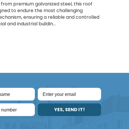
from premium galvanized steel, this roof
igned to endure the most challenging
chanism, ensuring a reliable and controlled
l and industrial buildin...
YES, SEND IT!