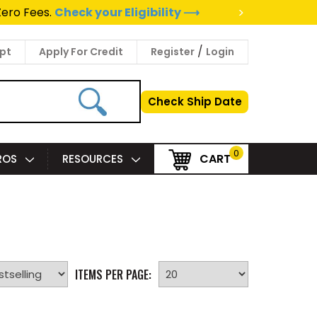
>
Zero Fees.
Check your Eligibility ⟶
/
pt
Apply For Credit
Register
Login
Check Ship Date
0
CART
PROS
RESOURCES
ITEMS PER PAGE: