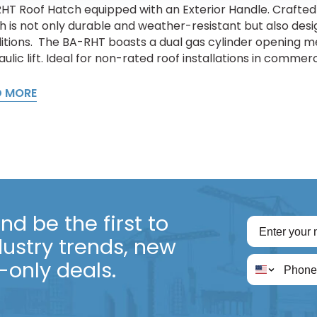
HT Roof Hatch equipped with an Exterior Handle. Crafted 
h is not only durable and weather-resistant but also des
itions. The BA-RHT boasts a dual gas cylinder opening me
ulic lift. Ideal for non-rated roof installations in commercia
D MORE
d be the first to
dustry trends, new
only deals.