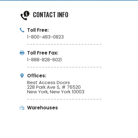
CONTACT INFO
Toll Free:
1-800-483-0823
Toll Free Fax:
1-888-828-6021
Offices:
Best Access Doors
228 Park Ave S, # 76520
New York, New York 10003
Warehouses