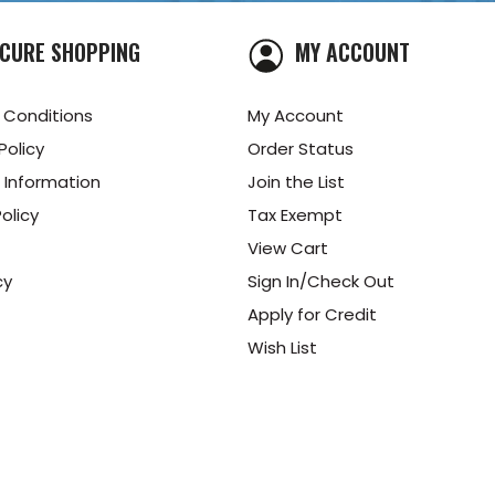
CURE SHOPPING
MY ACCOUNT
 Conditions
My Account
Policy
Order Status
 Information
Join the List
olicy
Tax Exempt
View Cart
cy
Sign In/Check Out
Apply for Credit
Wish List