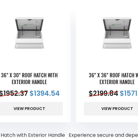
36" X 30" ROOF HATCH WITH
36" X 36" ROOF HATCH 
EXTERIOR HANDLE
EXTERIOR HANDLE
$
1952.37
$
1394.54
$
2199.84
$
1571
VIEW PRODUCT
VIEW PRODUCT
 Hatch with Exterior Handle Experience secure and depend