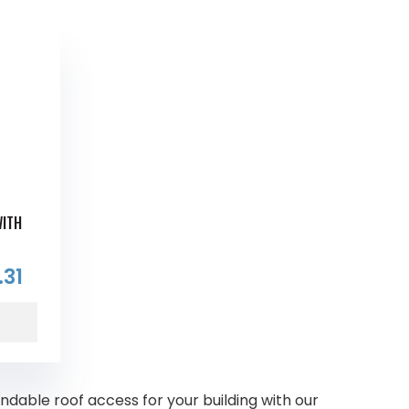
WITH
.31
able roof access for your building with our