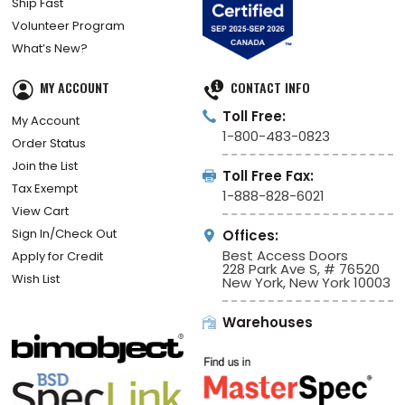
Ship Fast
Volunteer Program
What’s New?
MY ACCOUNT
CONTACT INFO
Toll Free:
My Account
1-800-483-0823
Order Status
Join the List
Toll Free Fax:
Tax Exempt
1-888-828-6021
View Cart
Sign In/Check Out
Offices:
Best Access Doors
Apply for Credit
228 Park Ave S, # 76520
Wish List
New York, New York 10003
Warehouses