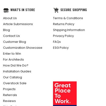
WHAT'S IN STORE
SECURE SHOPPING
About Us
Terms & Conditions
Article Submissions
Returns Policy
Blog
Shipping Information
Contact Us
Privacy Policy
Customer Blog
FAQs
Customization Showcase
ESG Policy
Enter to Win
For Architects
How Did We Do?
Installation Guides
Our Catalog
Overstock Sale
Projects
Referrals
Reviews