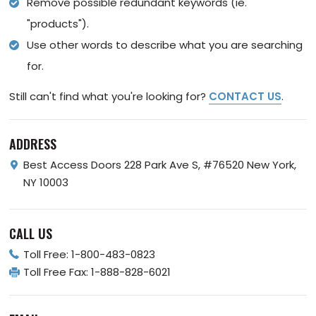
Remove possible redundant keywords (ie.
"products").
Use other words to describe what you are searching
for.
Still can't find what you're looking for?
CONTACT US
.
ADDRESS
Best Access Doors
228 Park Ave S, #76520
New York,
NY 10003
CALL US
Toll Free:
1-800-483-0823
Toll Free Fax:
1-888-828-6021