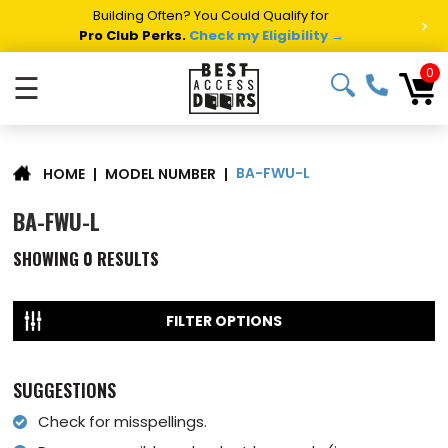
Building Often? You Could Qualify for
>
Pro Club Perks.
Check my Eligibility →
0
☰
BA-FWU-L
|
MODEL NUMBER
|
HOME
BA-FWU-L
SHOWING
0
RESULTS
FILTER OPTIONS
SUGGESTIONS
Check for misspellings.