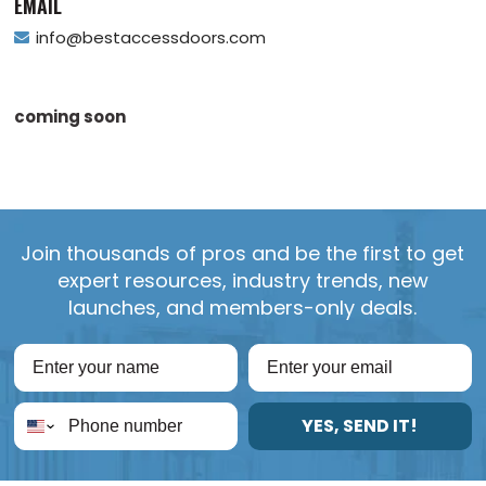
EMAIL
info@bestaccessdoors.com
coming soon
Join thousands of pros and be the first to get
expert resources, industry trends, new
launches, and members-only deals.
YES, SEND IT!