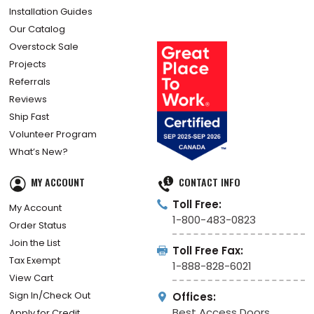
Installation Guides
Our Catalog
Overstock Sale
Projects
Referrals
Reviews
Ship Fast
Volunteer Program
What’s New?
MY ACCOUNT
CONTACT INFO
Toll Free:
My Account
1-800-483-0823
Order Status
Join the List
Toll Free Fax:
Tax Exempt
1-888-828-6021
View Cart
Sign In/Check Out
Offices:
Best Access Doors
Apply for Credit