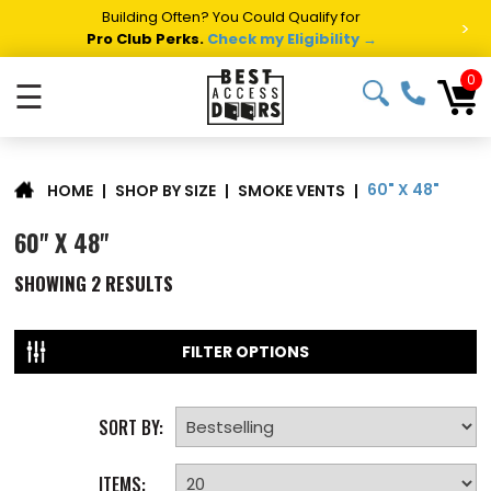
Building Often? You Could Qualify for
>
Pro Club Perks.
Check my Eligibility →
0
☰
60" X 48"
|
SHOP BY SIZE
|
SMOKE VENTS
|
HOME
60" X 48"
SHOWING
2
RESULTS
FILTER OPTIONS
SORT BY:
ITEMS: