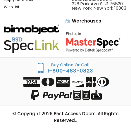
228 Park Ave S, # 76520
Wish List
New York, New York 10003
Warehouses
Buy Online Or Call
1-800-483-0823
© Copyright
2026
Best Access Doors. All Rights
Reserved..