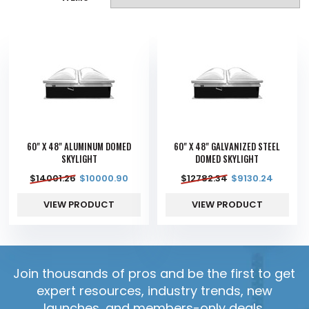
60" X 48" ALUMINUM DOMED
60" X 48" GALVANIZED STEEL
SKYLIGHT
DOMED SKYLIGHT
$
14001.26
$
10000.90
$
12782.34
$
9130.24
VIEW PRODUCT
VIEW PRODUCT
Join thousands of pros and be the first to get
expert resources, industry trends, new
launches, and members-only deals.