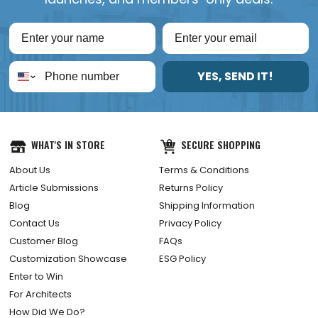
YES, SEND IT!
WHAT'S IN STORE
SECURE SHOPPING
About Us
Terms & Conditions
Article Submissions
Returns Policy
Blog
Shipping Information
Contact Us
Privacy Policy
Customer Blog
FAQs
Customization Showcase
ESG Policy
Enter to Win
For Architects
How Did We Do?