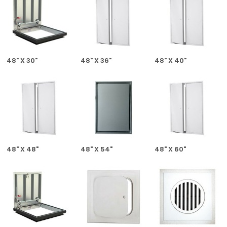
48" X 30"
48" X 36"
48" X 40"
48" X 48"
48" X 54"
48" X 60"