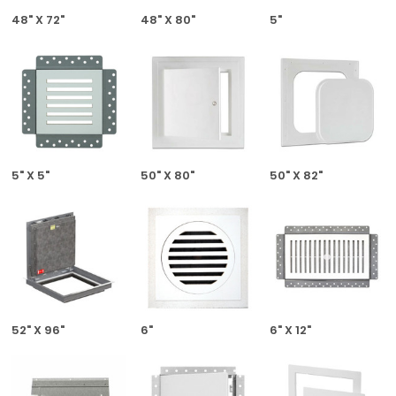
48" X 72"
48" X 80"
5"
5" X 5"
50" X 80"
50" X 82"
52" X 96"
6"
6" X 12"