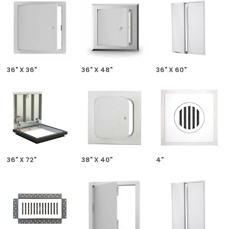
36" X 36"
36" X 48"
36" X 60"
36" X 72"
38" X 40"
4"