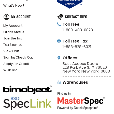
What’s New?
MY ACCOUNT
CONTACT INFO
Toll Free:
My Account
1-800-483-0823
Order Status
Join the List
Toll Free Fax:
Tax Exempt
1-888-828-6021
View Cart
Sign In/Check Out
Offices:
Best Access Doors
Apply for Credit
228 Park Ave S, # 76520
Wish List
New York, New York 10003
Warehouses