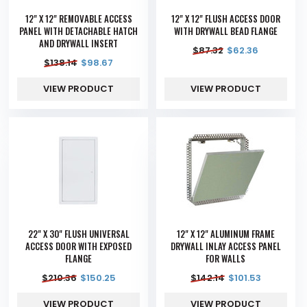
12" X 12" REMOVABLE ACCESS
12" X 12" FLUSH ACCESS DOOR
PANEL WITH DETACHABLE HATCH
WITH DRYWALL BEAD FLANGE
AND DRYWALL INSERT
$
87.32
$
62.36
$
138.14
$
98.67
VIEW PRODUCT
VIEW PRODUCT
22" X 30" FLUSH UNIVERSAL
12" X 12" ALUMINUM FRAME
ACCESS DOOR WITH EXPOSED
DRYWALL INLAY ACCESS PANEL
FLANGE
FOR WALLS
$
210.36
$
150.25
$
142.14
$
101.53
VIEW PRODUCT
VIEW PRODUCT