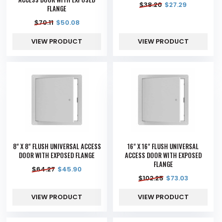
$
38.20
$
27.29
FLANGE
$
70.11
$
50.08
VIEW PRODUCT
VIEW PRODUCT
8" X 8" FLUSH UNIVERSAL ACCESS
16" X 16" FLUSH UNIVERSAL
DOOR WITH EXPOSED FLANGE
ACCESS DOOR WITH EXPOSED
FLANGE
$
64.27
$
45.90
$
102.25
$
73.03
VIEW PRODUCT
VIEW PRODUCT