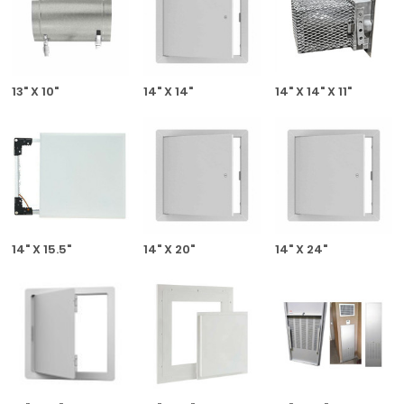
13" X 10"
14" X 14"
14" X 14" X 11"
14" X 15.5"
14" X 20"
14" X 24"