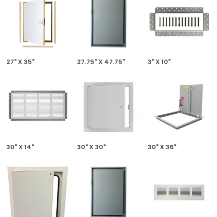
27" X 35"
27.75" X 47.75"
3" X 10"
30" X 14"
30" X 30"
30" X 36"