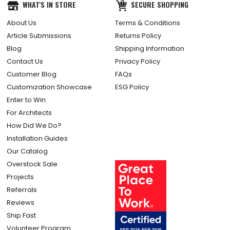
WHAT'S IN STORE
SECURE SHOPPING
About Us
Terms & Conditions
Article Submissions
Returns Policy
Blog
Shipping Information
Contact Us
Privacy Policy
Customer Blog
FAQs
Customization Showcase
ESG Policy
Enter to Win
For Architects
How Did We Do?
Installation Guides
Our Catalog
Overstock Sale
Projects
Referrals
Reviews
Ship Fast
Volunteer Program