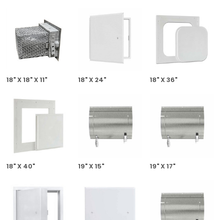
18" X 18" X 11"
18" X 24"
18" X 36"
18" X 40"
19" X 15"
19" X 17"