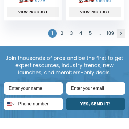
$
108.10
$
77.21
$
229.58
$
163.99
VIEW PRODUCT
VIEW PRODUCT
1
2
3
4
5
…
109
Join thousands of pros and be the first to get
expert resources, industry trends, new
launches, and members-only deals.
YES, SEND IT!