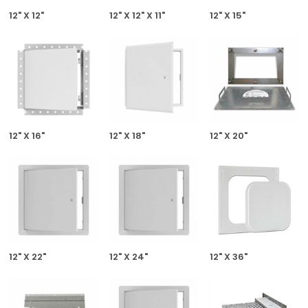
12" X 12"
12" X 12" X 11"
12" X 15"
12" X 16"
12" X 18"
12" X 20"
12" X 22"
12" X 24"
12" X 36"