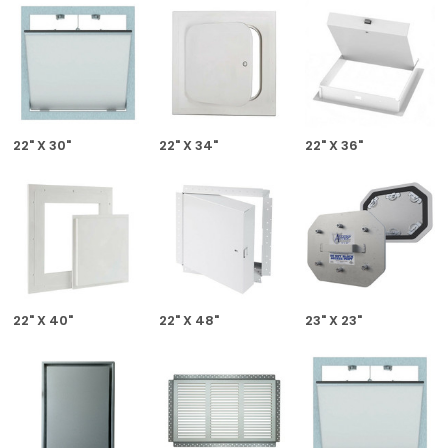
22" X 30"
22" X 34"
22" X 36"
22" X 40"
22" X 48"
23" X 23"