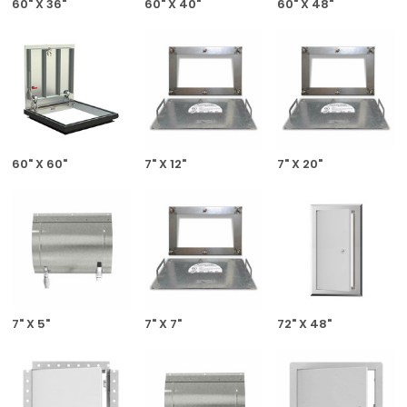
60" X 36"
60" X 40"
60" X 48"
60" X 60"
7" X 12"
7" X 20"
7" X 5"
7" X 7"
72" X 48"