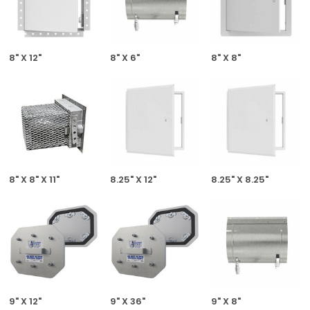
8" X 12"
8" X 6"
8" X 8"
8" X 8" X 11"
8.25" X 12"
8.25" X 8.25"
9" X 12"
9" X 36"
9" X 8"