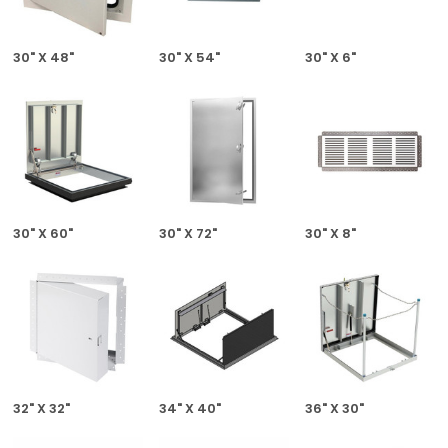
30" X 48"
30" X 54"
30" X 6"
30" X 60"
30" X 72"
30" X 8"
32" X 32"
34" X 40"
36" X 30"