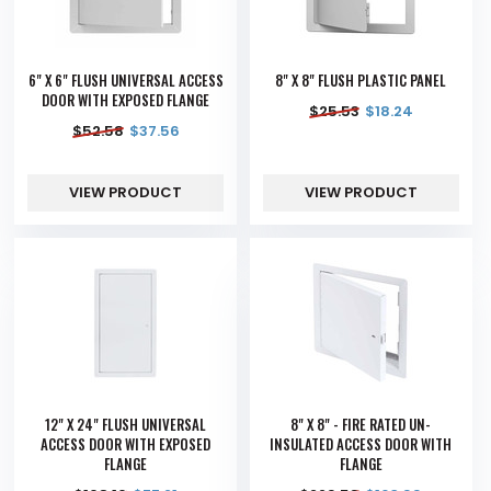
6" X 6" FLUSH UNIVERSAL ACCESS
8" X 8" FLUSH PLASTIC PANEL
DOOR WITH EXPOSED FLANGE
$
25.53
$
18.24
$
52.58
$
37.56
VIEW PRODUCT
VIEW PRODUCT
12" X 24" FLUSH UNIVERSAL
8" X 8" - FIRE RATED UN-
ACCESS DOOR WITH EXPOSED
INSULATED ACCESS DOOR WITH
FLANGE
FLANGE