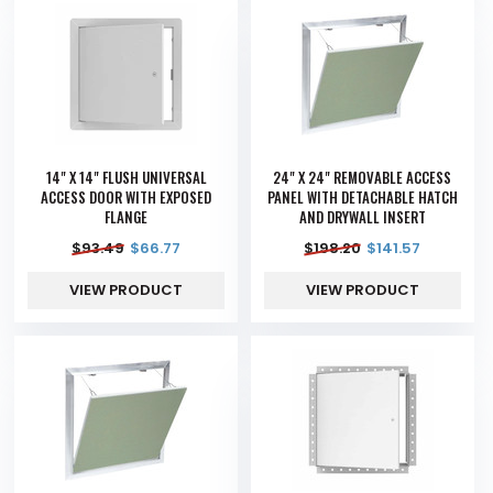
14" X 14" FLUSH UNIVERSAL
24" X 24" REMOVABLE ACCESS
ACCESS DOOR WITH EXPOSED
PANEL WITH DETACHABLE HATCH
FLANGE
AND DRYWALL INSERT
$
93.49
$
66.77
$
198.20
$
141.57
VIEW PRODUCT
VIEW PRODUCT