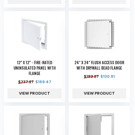
12" X 12" - FIRE-RATED
24" X 24" FLUSH ACCESS DOOR
UNINSULATED PANEL WITH
WITH DRYWALL BEAD FLANGE
FLANGE
$
183.27
$
130.91
$
237.27
$
169.47
VIEW PRODUCT
VIEW PRODUCT