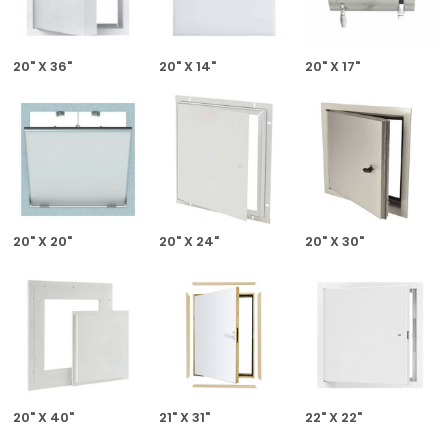
20" X 36"
20" X 14"
20" X 17"
20" X 20"
20" X 24"
20" X 30"
20" X 40"
21" X 31"
22" X 22"