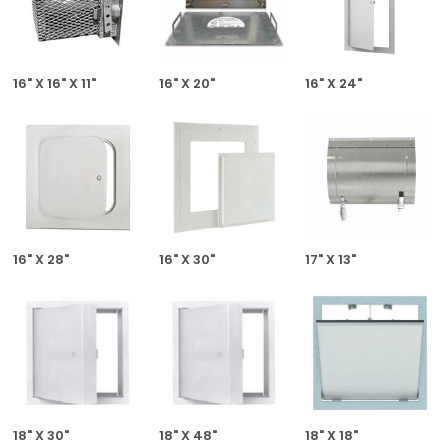
16" X 16" X 11"
16" X 20"
16" X 24"
16" X 28"
16" X 30"
17" X 13"
18" X 30"
18" X 48"
18" X 18"