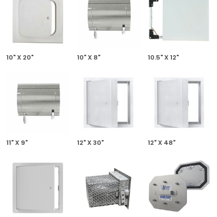
10" X 20"
10" X 8"
10.5" X 12"
11" X 9"
12" X 30"
12" X 48"