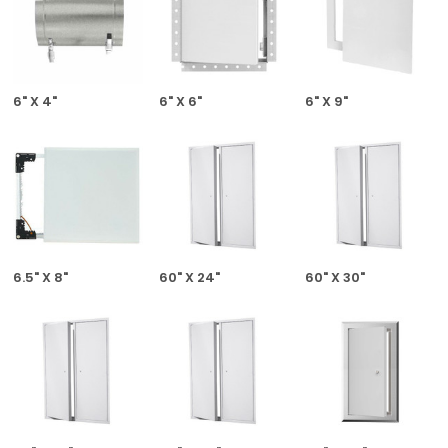
6" X 4"
6" X 6"
6" X 9"
6.5" X 8"
60" X 24"
60" X 30"