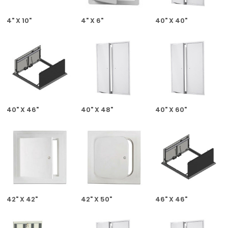
4" X 10"
4" X 6"
40" X 40"
40" X 46"
40" X 48"
40" X 60"
42" X 42"
42" X 50"
46" X 46"