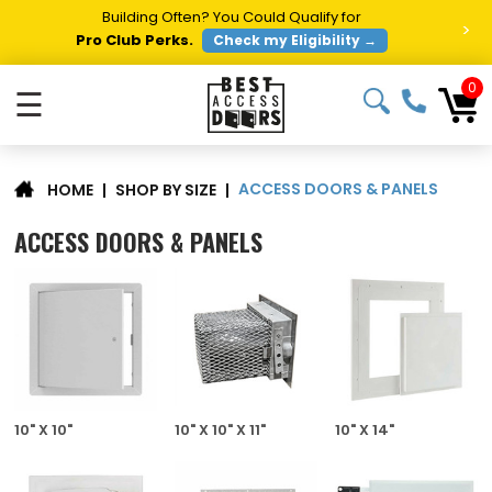
Building Often? You Could Qualify for
>
Pro Club Perks.
Check my Eligibility →
0
☰
ACCESS DOORS & PANELS
|
SHOP BY SIZE
|
HOME
ACCESS DOORS & PANELS
10" X 10"
10" X 10" X 11"
10" X 14"