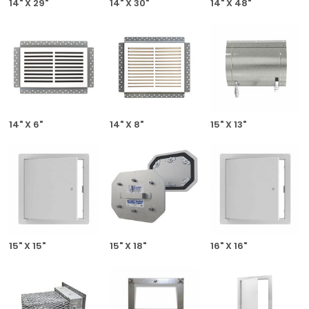
14" X 29"
14" X 30"
14" X 48"
14" X 6"
14" X 8"
15" X 13"
15" X 15"
15" X 18"
16" X 16"