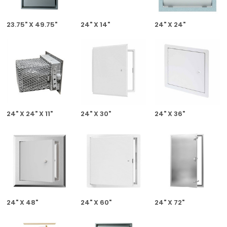
23.75" X 49.75"
24" X 14"
24" X 24"
24" X 24" X 11"
24" X 30"
24" X 36"
24" X 48"
24" X 60"
24" X 72"