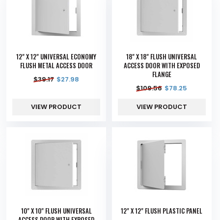
12" X 12" UNIVERSAL ECONOMY
18" X 18" FLUSH UNIVERSAL
FLUSH METAL ACCESS DOOR
ACCESS DOOR WITH EXPOSED
FLANGE
$
39.17
$
27.98
$
109.56
$
78.25
VIEW PRODUCT
VIEW PRODUCT
10" X 10" FLUSH UNIVERSAL
12" X 12" FLUSH PLASTIC PANEL
ACCESS DOOR WITH EXPOSED