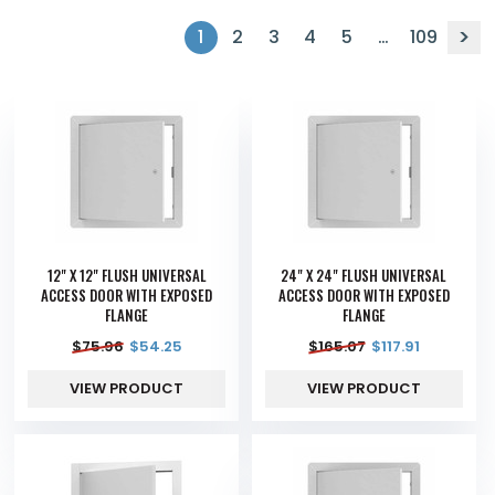
1
2
3
4
5
…
109
12" X 12" FLUSH UNIVERSAL
24" X 24" FLUSH UNIVERSAL
ACCESS DOOR WITH EXPOSED
ACCESS DOOR WITH EXPOSED
FLANGE
FLANGE
$
75.96
$
54.25
$
165.07
$
117.91
VIEW PRODUCT
VIEW PRODUCT