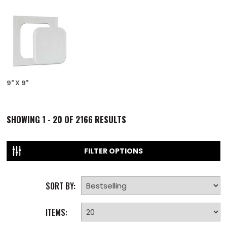
9" X 9"
SHOWING
1 - 20 OF
2166
RESULTS
FILTER OPTIONS
SORT BY:
ITEMS: