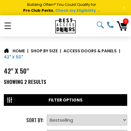
Building Often? You Could Qualify for
>
Pro Club Perks.
Check my Eligibility →
0
☰
|
SHOP BY SIZE
|
ACCESS DOORS & PANELS
|
HOME
42" X 50"
42" X 50"
SHOWING
2
RESULTS
FILTER OPTIONS
SORT BY: