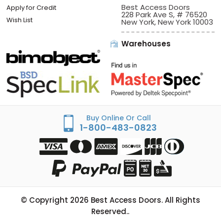
View Cart
Sign In/Check Out
Offices:
Best Access Doors
Apply for Credit
228 Park Ave S, # 76520
Wish List
New York, New York 10003
Warehouses
Buy Online Or Call
1-800-483-0823