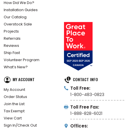
Enter to Win
For Architects
How Did We Do?
Installation Guides
Our Catalog
Overstock Sale
Projects
Referrals
Reviews
Ship Fast
Volunteer Program
What’s New?
MY ACCOUNT
CONTACT INFO
Toll Free:
My Account
1-800-483-0823
Order Status
Join the List
Toll Free Fax:
Tax Exempt
1-888-828-6021