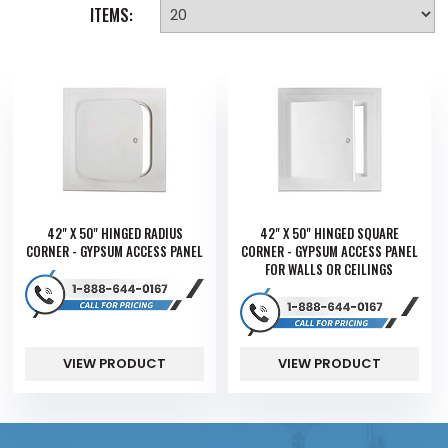
ITEMS:
42" X 50" HINGED RADIUS
42" X 50" HINGED SQUARE
CORNER - GYPSUM ACCESS PANEL
CORNER - GYPSUM ACCESS PANEL
FOR WALLS OR CEILINGS
VIEW PRODUCT
VIEW PRODUCT