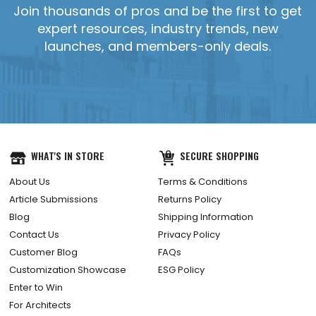
Join thousands of pros and be the first to get
expert resources, industry trends, new
launches, and members-only deals.
YES, SEND IT!
WHAT'S IN STORE
SECURE SHOPPING
About Us
Terms & Conditions
Article Submissions
Returns Policy
Blog
Shipping Information
Contact Us
Privacy Policy
Customer Blog
FAQs
Customization Showcase
ESG Policy