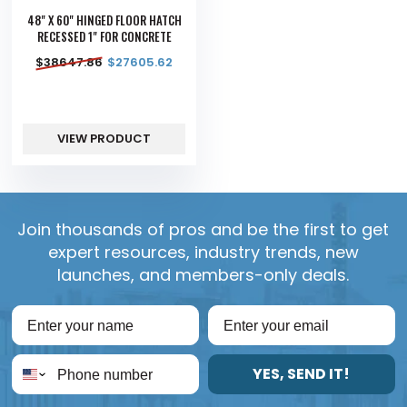
48" X 60" HINGED FLOOR HATCH
RECESSED 1" FOR CONCRETE
$
38647.86
$
27605.62
VIEW PRODUCT
Join thousands of pros and be the first to get
expert resources, industry trends, new
launches, and members-only deals.
YES, SEND IT!