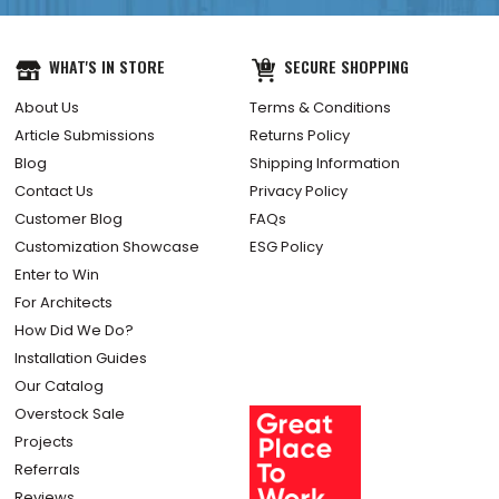
WHAT'S IN STORE
SECURE SHOPPING
About Us
Terms & Conditions
Article Submissions
Returns Policy
Blog
Shipping Information
Contact Us
Privacy Policy
Customer Blog
FAQs
Customization Showcase
ESG Policy
Enter to Win
For Architects
How Did We Do?
Installation Guides
Our Catalog
Overstock Sale
Projects
Referrals
Reviews