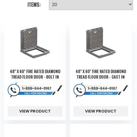
ITEMS:
48" X 60" FIRE RATED DIAMOND
48" X 60" FIRE RATED DIAMOND
TREAD FLOOR DOOR - BOLT IN
TREAD FLOOR DOOR - CAST IN
VIEW PRODUCT
VIEW PRODUCT