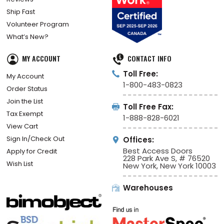
Ship Fast
Volunteer Program
What’s New?
MY ACCOUNT
CONTACT INFO
Toll Free:
My Account
1-800-483-0823
Order Status
Join the List
Toll Free Fax:
Tax Exempt
1-888-828-6021
View Cart
Sign In/Check Out
Offices:
Best Access Doors
Apply for Credit
228 Park Ave S, # 76520
Wish List
New York, New York 10003
Warehouses