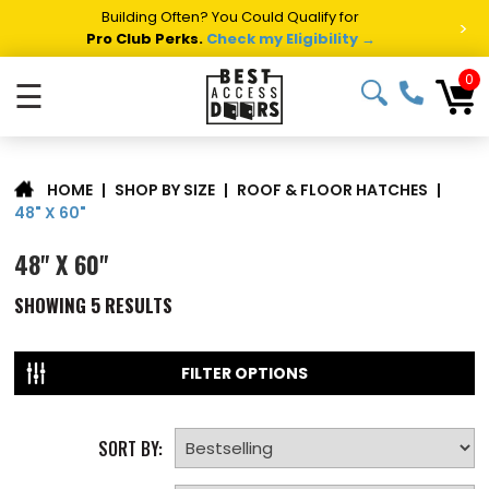
Building Often? You Could Qualify for
>
Pro Club Perks.
Check my Eligibility →
0
☰
|
SHOP BY SIZE
|
ROOF & FLOOR HATCHES
|
HOME
48" X 60"
48" X 60"
SHOWING
5
RESULTS
FILTER OPTIONS
SORT BY: