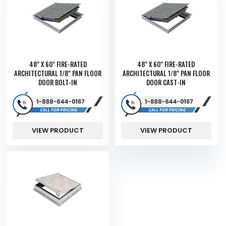
48" X 60" FIRE-RATED
48" X 60" FIRE-RATED
ARCHITECTURAL 1/8" PAN FLOOR
ARCHITECTURAL 1/8" PAN FLOOR
DOOR BOLT-IN
DOOR CAST-IN
VIEW PRODUCT
VIEW PRODUCT