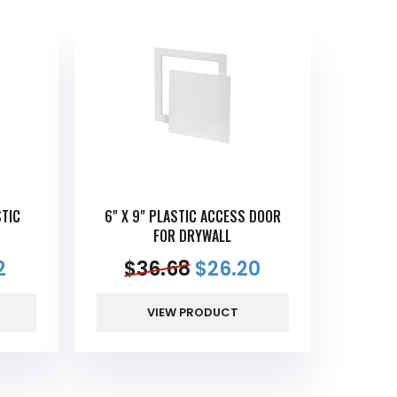
STIC
6" X 9" PLASTIC ACCESS DOOR
FOR DRYWALL
2
$
36.68
$
26.20
VIEW PRODUCT