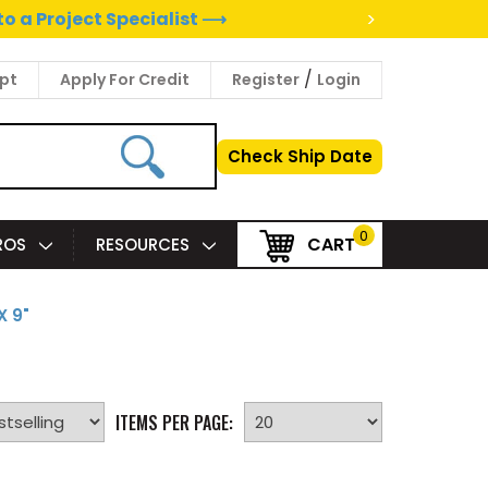
>
to a Project Specialist ⟶
/
pt
Apply For Credit
Register
Login
Check Ship Date
0
CART
PROS
RESOURCES
X 9"
ITEMS PER PAGE: