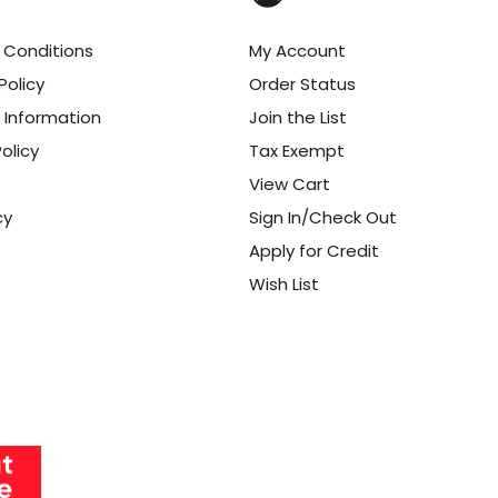
 Conditions
My Account
Policy
Order Status
 Information
Join the List
olicy
Tax Exempt
View Cart
cy
Sign In/Check Out
Apply for Credit
Wish List