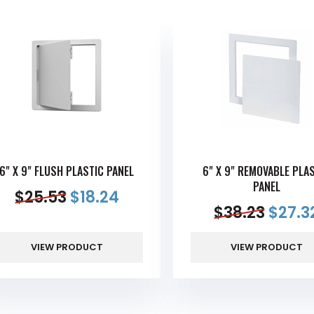
6" X 9" FLUSH PLASTIC PANEL
6" X 9" REMOVABLE PLA
PANEL
$
25.53
$
18.24
$
38.23
$
27.3
VIEW PRODUCT
VIEW PRODUCT