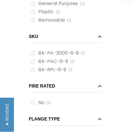
General Purpose
(2)
Plastic
(1)
Removable
(1)
SKU
BA-PA-3000-6-9
(1)
BA-PAC-6-9
(1)
BA-RPL-6-9
(1)
FIRE RATED
No
(1)
★ REVIEWS
FLANGE TYPE