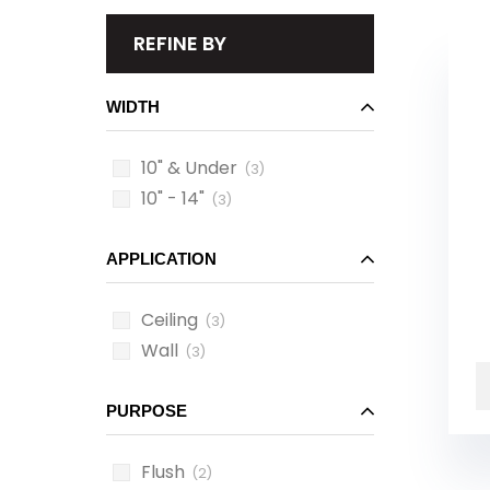
REFINE BY
WIDTH
10" & Under
(3)
10" - 14"
(3)
APPLICATION
Ceiling
(3)
Wall
(3)
PURPOSE
Flush
(2)