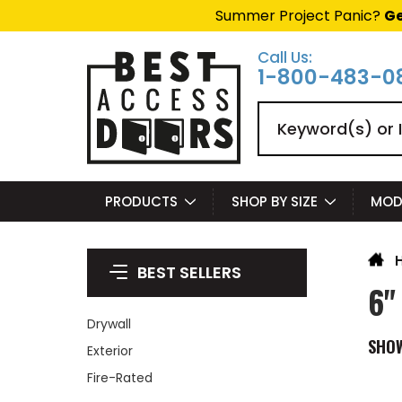
Summer Project Panic?
Ge
Call Us:
1-800-483-0
Search
PRODUCTS
SHOP BY SIZE
MOD
BEST SELLERS
6"
Drywall
SHO
Exterior
Fire-Rated