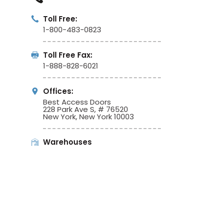
Toll Free:
1-800-483-0823
Toll Free Fax:
1-888-828-6021
Offices:
Best Access Doors
228 Park Ave S, # 76520
New York, New York 10003
Warehouses