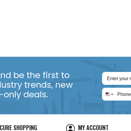
d be the first to
dustry trends, new
only deals.
CURE SHOPPING
MY ACCOUNT