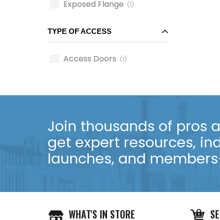
Exposed Flange
(1)
TYPE OF ACCESS
Access Doors
(1)
Join thousands of pros an
get expert resources, in
launches, and members-
WHAT'S IN STORE
SE