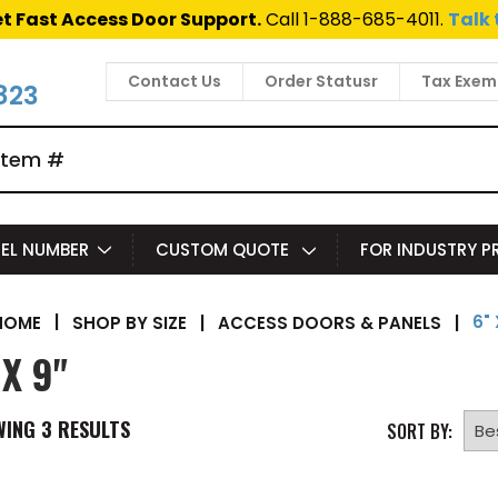
t Fast Access Door Support.
Call 1-888-685-4011.
Talk 
Contact Us
Order Statusr
Tax Exem
823
EL NUMBER
CUSTOM QUOTE
FOR INDUSTRY 
6" 
|
SHOP BY SIZE
|
ACCESS DOORS & PANELS
|
HOME
 X 9"
WING
3
RESULTS
SORT BY: