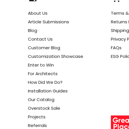
About Us
Terms &
Article Submissions
Returns 
Blog
Shipping
Contact Us
Privacy P
Customer Blog
FAQs
Customization Showcase
ESG Poli
Enter to Win
For Architects
How Did We Do?
Installation Guides
Our Catalog
Overstock Sale
Projects
Referrals