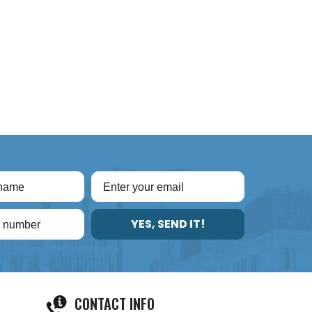
YES, SEND IT!
CONTACT INFO