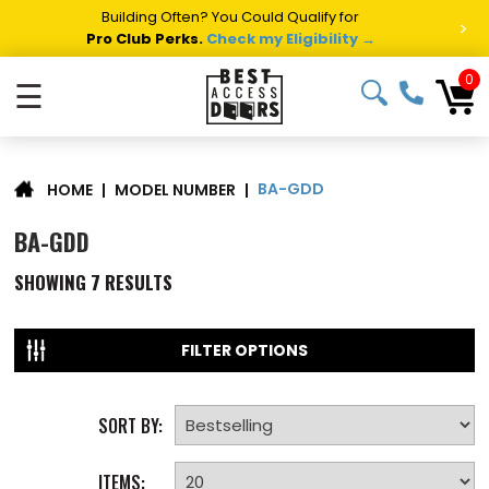
Building Often? You Could Qualify for
>
Pro Club Perks.
Check my Eligibility →
0
☰
BA-GDD
|
MODEL NUMBER
|
HOME
BA-GDD
SHOWING
7
RESULTS
FILTER OPTIONS
SORT BY:
ITEMS: