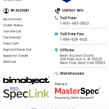
MY ACCOUNT
CONTACT INFO
Toll Free:
My Account
1-800-483-0823
Order Status
Join the List
Toll Free Fax:
Tax Exempt
1-888-828-6021
View Cart
Sign In/Check Out
Offices:
Best Access Doors
Apply for Credit
228 Park Ave S, # 76520
Wish List
New York, New York 10003
Warehouses