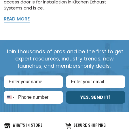
access door is for installation in Kitchen Exhaust
Systems and is ce...
READ MORE
Join thousands of pros and be the first to get
expert resources, industry trends, new
launches, and members-only deals.
YES, SEND IT!
WHAT'S IN STORE
SECURE SHOPPING