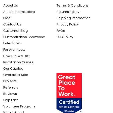
About Us
Terms & Conditions
Article Submissions
Returns Policy
Blog
Shipping Information
Contact Us
Privacy Policy
Customer Blog
FAQs
Customization Showcase
ESG Policy
Enter to Win
For Architects
How Did We Do?
Installation Guides
Our Catalog
Overstock Sale
Projects
Referrals
Reviews
Ship Fast
Volunteer Program
What’s New?