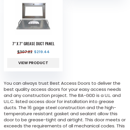
7" X 7" GREASE DUCT PANEL
$
307.22
$
219.44
VIEW PRODUCT
You can always trust Best Access Doors to deliver the
best quality access doors for your easy access needs
and any construction project. The BA-GDD is a U.L. and
U.L.C. listed access door for installation into grease
ducts. The 16 gage steel construction and the high-
temperature resistant gasket and sealant allow this
door to be grease-tight and airtight. This door meets or
exceeds the requirements of all mechanical codes. This