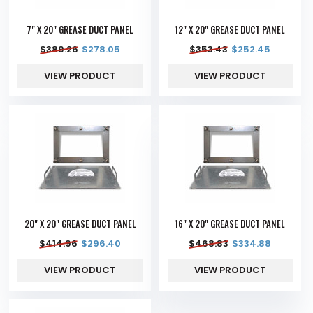
7" X 20" GREASE DUCT PANEL
12" X 20" GREASE DUCT PANEL
$
389.26
$
278.05
$
353.43
$
252.45
VIEW PRODUCT
VIEW PRODUCT
20" X 20" GREASE DUCT PANEL
16" X 20" GREASE DUCT PANEL
$
414.96
$
296.40
$
468.83
$
334.88
VIEW PRODUCT
VIEW PRODUCT