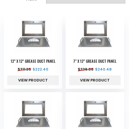
12" X 12" GREASE DUCT PANEL
7" X 12" GREASE DUCT PANEL
$
311.36
$
222.40
$
336.66
$
240.48
VIEW PRODUCT
VIEW PRODUCT