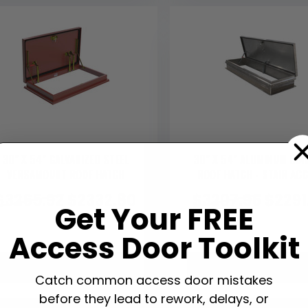
30" X 54" GALVANIZED STEEL
30" X 54" ALUMINUM DI
VERSAMOUNT ROOF HATCH
ROOF HATCH - STAIR AC
$
3265.92
$
2332.80
$
3207.96
$
2291
Get Your FREE
Access Door Toolkit
VIEW PRODUCT
VIEW PRODUCT
Catch common access door mistakes
before they lead to rework, delays, or