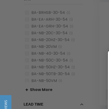
BA-BRHSB-30-54
(1)
BA-EA-ARH-30-54
(1)
BA-EA-GRH-30-54
(1)
BA-NB-20C-30-54
(1)
BA-NB-20HZ-30-54
(1)
BA-NB-20VM
(1)
BA-NB-40-30-54
(1)
BA-NB-50C-30-54
(1)
BA-NB-50HZ-30-54
(1)
BA-NB-50TB-30-54
(1)
BA-NB-50VM
(1)
BA-NB-90-30-54
(1)
Show More
LEAD TIME