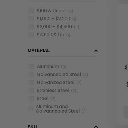
$100 & Under
(7)
$1,000 - $2,000
(1)
$2,000 - $4,500
(11)
$4,500 & Up
(1)
MATERIAL
Aluminum
3
(9)
Galvannealed Steel
(4)
Galvanized Steel
(2)
Stainless Steel
(2)
Steel
(2)
Aluminum and
Galvannealed Steel
(1)
SKU