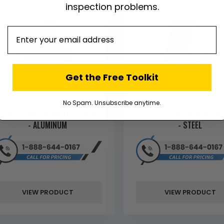
inspection problems.
email
Get the Free Toolkit
No Spam. Unsubscribe anytime.
0" X 54" SECURITY ROOF HATCH
30" X 54" SECURITY ROOF
- ALUMINUM
- STEEL
VIEW PRODUCT
VIEW PRODUCT