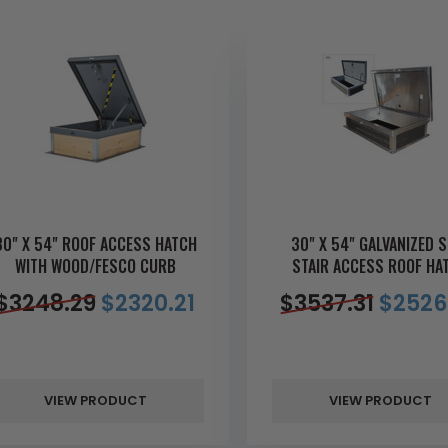
30" X 54" ROOF ACCESS HATCH
30" X 54" GALVANIZED S
WITH WOOD/FESCO CURB
STAIR ACCESS ROOF HA
$
3248.29
$
2320.21
$
3537.31
$
2526
VIEW PRODUCT
VIEW PRODUCT