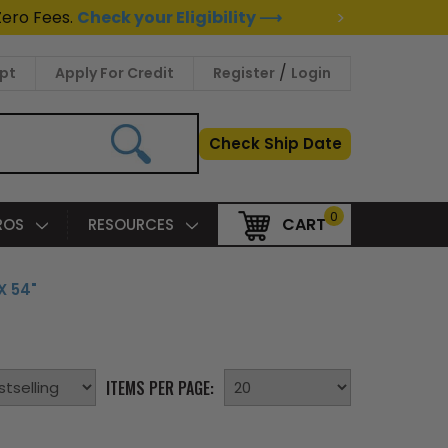
>
Zero Fees.
Check your Eligibility ⟶
/
pt
Apply For Credit
Register
Login
Check Ship Date
0
CART
PROS
RESOURCES
X 54"
ITEMS PER PAGE: