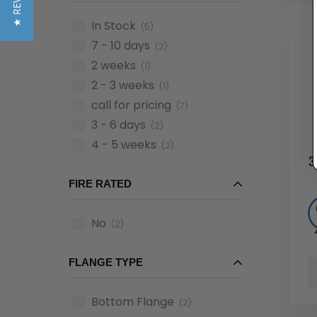
★ REVIEWS
In Stock
(5)
7 - 10 days
(2)
2 weeks
(1)
2 - 3 weeks
(1)
call for pricing
(7)
3 - 6 days
(2)
4 - 5 weeks
(2)
3
FIRE RATED
No
(2)
FLANGE TYPE
Bottom Flange
(2)