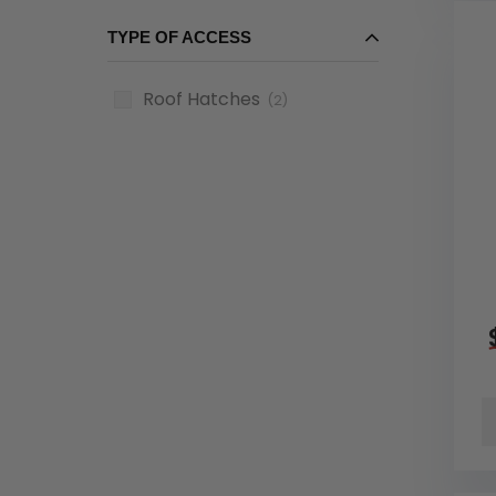
TYPE OF ACCESS
Roof Hatches
(2)