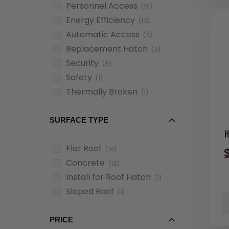
Personnel Access
(15)
Energy Efficiency
(13)
Automatic Access
(3)
Replacement Hatch
(3)
Security
(3)
Safety
(1)
Thermally Broken
(1)
SURFACE TYPE
H
Flat Roof
(19)
Concrete
(12)
Install for Roof Hatch
(1)
Sloped Roof
(1)
PRICE