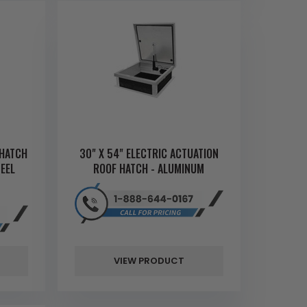
 HATCH
30" X 54" ELECTRIC ACTUATION
EEL
ROOF HATCH - ALUMINUM
VIEW PRODUCT