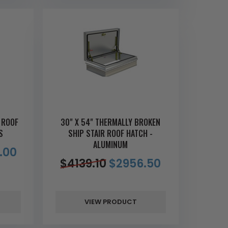
 ROOF
30" X 54" THERMALLY BROKEN
S
SHIP STAIR ROOF HATCH -
ALUMINUM
.00
$
4139.10
$
2956.50
VIEW PRODUCT