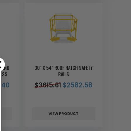
AMOND
30" X 54" ROOF HATCH SAFETY
CESS
RAILS
.40
$
3615.61
$
2582.58
VIEW PRODUCT