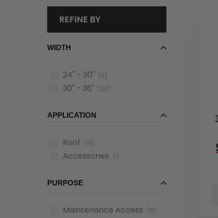
REFINE BY
WIDTH
24" - 30"
(2)
30" - 36"
(20)
APPLICATION
Roof
(19)
Accessories
(1)
PURPOSE
Maintenance Access
(15)