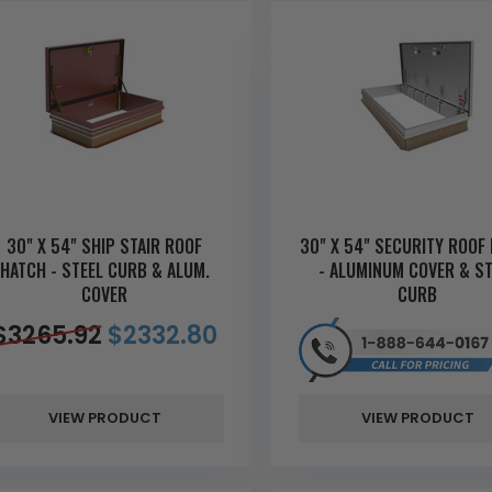
30" X 54" SHIP STAIR ROOF
30" X 54" SECURITY ROOF
HATCH - STEEL CURB & ALUM.
- ALUMINUM COVER & ST
COVER
CURB
$
3265.92
$
2332.80
VIEW PRODUCT
VIEW PRODUCT