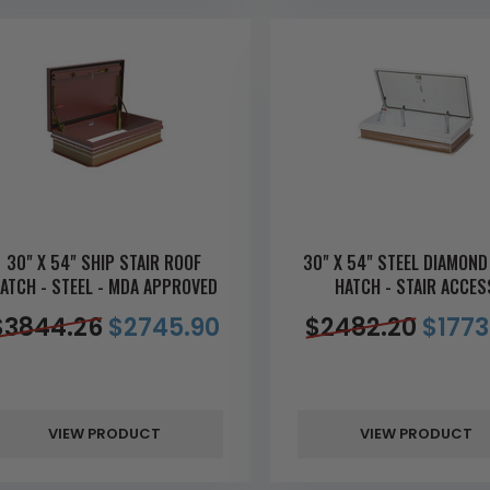
30" X 54" SHIP STAIR ROOF
30" X 54" STEEL DIAMOND
ATCH - STEEL - MDA APPROVED
HATCH - STAIR ACCES
$
3844.26
$
2745.90
$
2482.20
$
1773
VIEW PRODUCT
VIEW PRODUCT