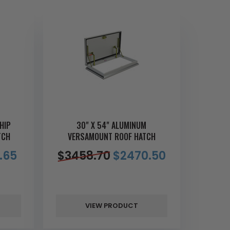
HIP
30" X 54" ALUMINUM
TCH
VERSAMOUNT ROOF HATCH
.65
$
3458.70
$
2470.50
VIEW PRODUCT