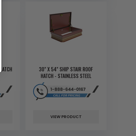
 HATCH
30" X 54" SHIP STAIR ROOF
HATCH - STAINLESS STEEL
VIEW PRODUCT