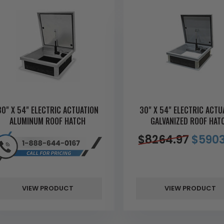
30" X 54" ELECTRIC ACTUATION
30" X 54" ELECTRIC ACTU
ALUMINUM ROOF HATCH
GALVANIZED ROOF HAT
$
8264.97
$
5903
VIEW PRODUCT
VIEW PRODUCT