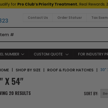
ualify for
Pro Club’s Priority Treatment.
Real Rewards. 
Contact Us
Order Statusr
Tax Exem
823
EL NUMBER
CUSTOM QUOTE
FOR INDUSTRY 
30" 
|
SHOP BY SIZE
|
ROOF & FLOOR HATCHES
|
HOME
" X 54"
WING
20
RESULTS
SORT BY: