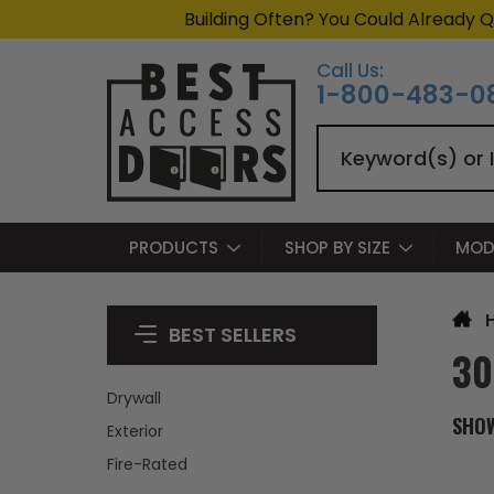
Building Often? You Could Already Q
Call Us:
1-800-483-0
Search
PRODUCTS
SHOP BY SIZE
MOD
BEST SELLERS
30
Drywall
SHO
Exterior
Fire-Rated