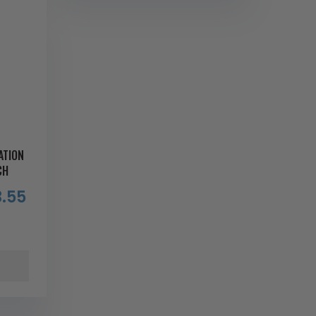
ATION
CH
.55