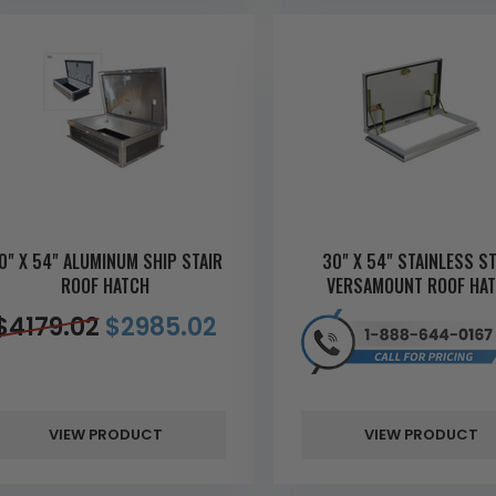
0" X 54" ALUMINUM SHIP STAIR
30" X 54" STAINLESS S
ROOF HATCH
VERSAMOUNT ROOF HA
$
4179.02
$
2985.02
VIEW PRODUCT
VIEW PRODUCT