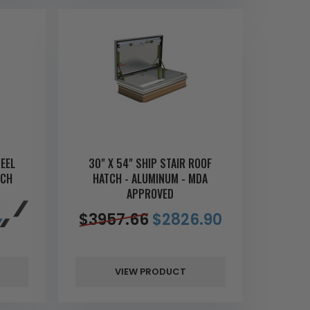
TEEL
30" X 54" SHIP STAIR ROOF
TCH
HATCH - ALUMINUM - MDA
APPROVED
$
3957.66
$
2826.90
VIEW PRODUCT