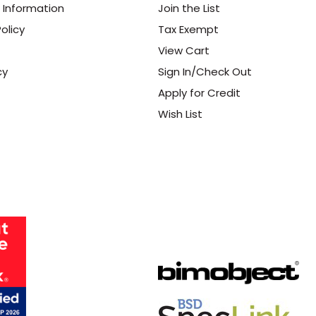
 Information
Join the List
olicy
Tax Exempt
View Cart
cy
Sign In/Check Out
Apply for Credit
Wish List