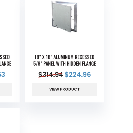
ESSED
18" X 18" ALUMINUM RECESSED
FLANGE
5/8" PANEL WITH HIDDEN FLANGE
63
$
314.94
$
224.96
VIEW PRODUCT