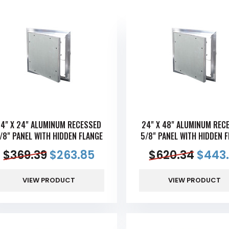
4" X 24" ALUMINUM RECESSED
24" X 48" ALUMINUM REC
/8" PANEL WITH HIDDEN FLANGE
5/8" PANEL WITH HIDDEN 
$
369.39
$
263.85
$
620.34
$
443.
VIEW PRODUCT
VIEW PRODUCT