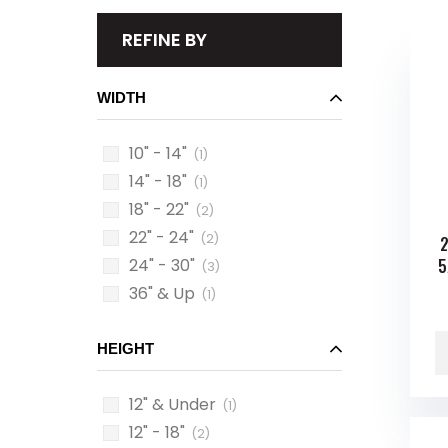
REFINE BY
WIDTH
10" - 14"
(1)
14" - 18"
(1)
18" - 22"
(2)
22" - 24"
(2)
2
24" - 30"
5
(3)
36" & Up
(1)
HEIGHT
12" & Under
(1)
12" - 18"
(2)