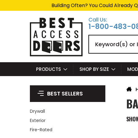
Building Often? You Could Already Q
Call Us:
1-800-483-0
Search
PRODUCTS
SHOP BY SIZE
MOD
BEST SELLERS
BA
Drywall
SHO
Exterior
Fire-Rated