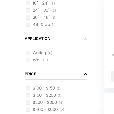
18" - 24"
(3)
24" - 30"
(2)
36" - 48"
(1)
48" & Up
(1)
APPLICATION
Ceiling
(8)
5
Wall
(8)
PRICE
$100 - $150
(1)
$150 - $200
(1)
$200 - $300
(4)
$400 - $600
(2)