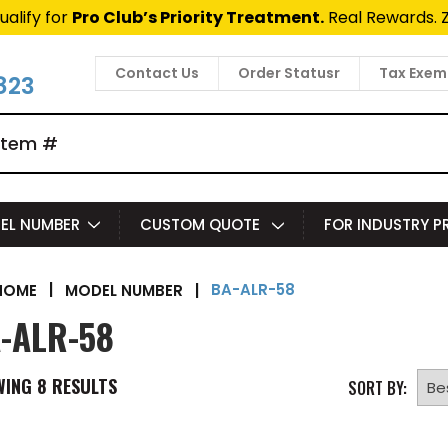
ualify for
Pro Club’s Priority Treatment.
Real Rewards. 
Contact Us
Order Statusr
Tax Exem
823
EL NUMBER
CUSTOM QUOTE
FOR INDUSTRY 
BA-ALR-58
|
MODEL NUMBER
|
HOME
-ALR-58
WING
8
RESULTS
SORT BY: