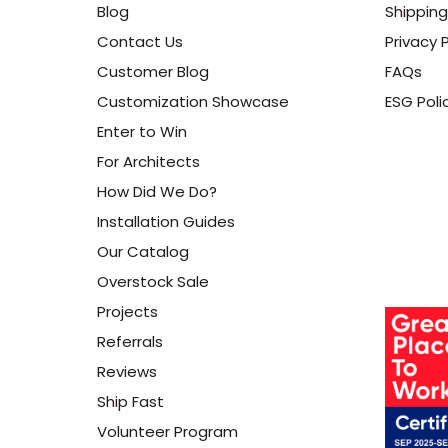
Blog
Shipping
Contact Us
Privacy P
Customer Blog
FAQs
Customization Showcase
ESG Poli
Enter to Win
For Architects
How Did We Do?
Installation Guides
Our Catalog
Overstock Sale
Projects
Referrals
Reviews
Ship Fast
Volunteer Program