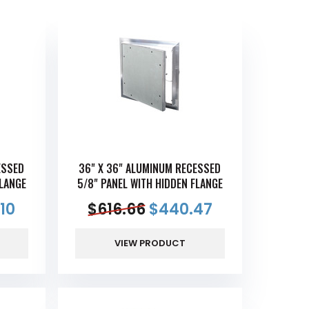
ESSED
36" X 36" ALUMINUM RECESSED
FLANGE
5/8" PANEL WITH HIDDEN FLANGE
10
$
616.66
$
440.47
VIEW PRODUCT