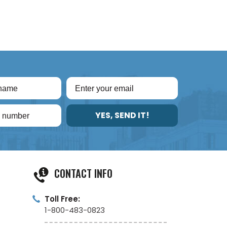
YES, SEND IT!
CONTACT INFO
Toll Free:
1-800-483-0823