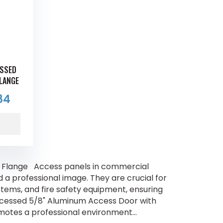
ESSED
FLANGE
84
 Flange Access panels in commercial
nd a professional image. They are crucial for
ystems, and fire safety equipment, ensuring
ecessed 5/8" Aluminum Access Door with
motes a professional environment...