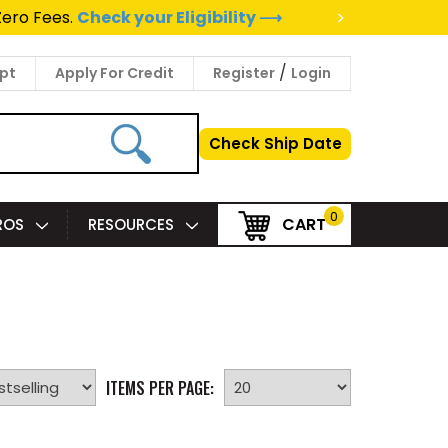
>
Zero Fees.
Check your Eligibility ⟶
/
pt
Apply For Credit
Register
Login
Check Ship Date
0
CART
PROS
RESOURCES
ITEMS PER PAGE: