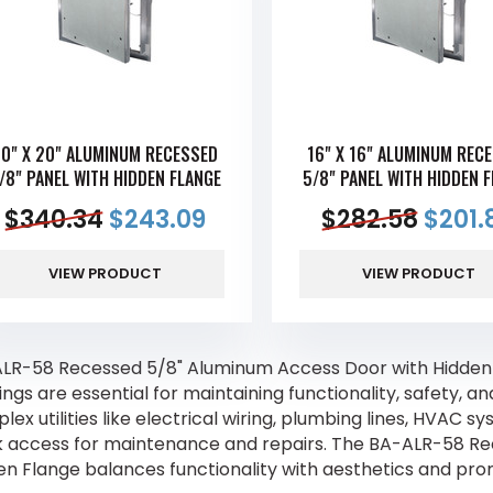
0" X 20" ALUMINUM RECESSED
16" X 16" ALUMINUM REC
/8" PANEL WITH HIDDEN FLANGE
5/8" PANEL WITH HIDDEN 
$
340.34
$
243.09
$
282.58
$
201.
VIEW PRODUCT
VIEW PRODUCT
LR-58 Recessed 5/8" Aluminum Access Door with Hidden
ings are essential for maintaining functionality, safety, a
ex utilities like electrical wiring, plumbing lines, HVAC s
k access for maintenance and repairs. The BA-ALR-58 R
en Flange balances functionality with aesthetics and pro