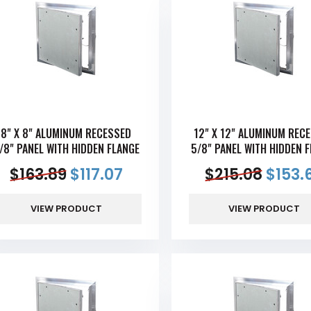
8" X 8" ALUMINUM RECESSED
12" X 12" ALUMINUM REC
/8" PANEL WITH HIDDEN FLANGE
5/8" PANEL WITH HIDDEN 
$
163.89
$
117.07
$
215.08
$
153.
VIEW PRODUCT
VIEW PRODUCT