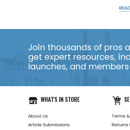
REA
Join thousands of pros an
get expert resources, in
launches, and members-
WHAT'S IN STORE
SE
About Us
Terms &
Article Submissions
Returns 