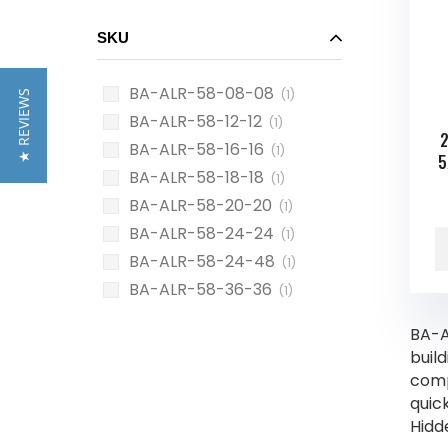
SKU
BA-ALR-58-08-08
(1)
★ REVIEWS
BA-ALR-58-12-12
(1)
2
BA-ALR-58-16-16
(1)
5
BA-ALR-58-18-18
(1)
BA-ALR-58-20-20
(1)
BA-ALR-58-24-24
(1)
BA-ALR-58-24-48
(1)
BA-ALR-58-36-36
(1)
BA-A
build
compl
quic
Hidd