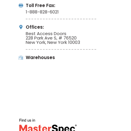
Toll Free Fax:
1-888-828-6021
Offices:
Best Access Doors
228 Park Ave S, # 76520
New York, New York 10003
Warehouses