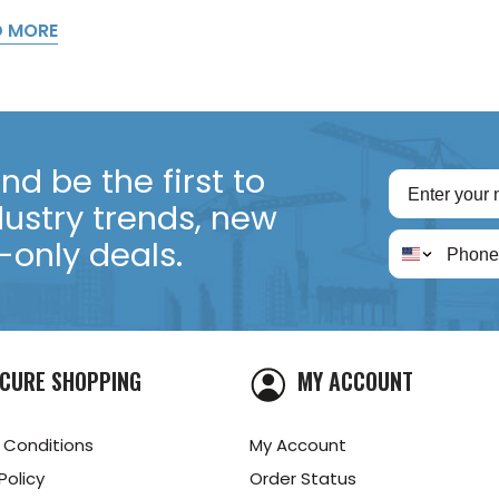
D MORE
d be the first to
dustry trends, new
only deals.
CURE SHOPPING
MY ACCOUNT
 Conditions
My Account
Policy
Order Status