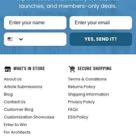
launches, and members-only deals.
YES, SEND IT!
WHAT'S IN STORE
SECURE SHOPPING
About Us
Terms & Conditions
Article Submissions
Returns Policy
Blog
Shipping Information
Contact Us
Privacy Policy
Customer Blog
FAQs
Customization Showcase
ESG Policy
Enter to Win
For Architects