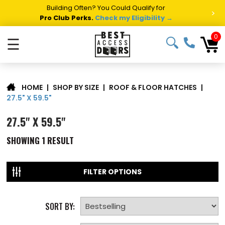
Building Often? You Could Qualify for
>
Pro Club Perks.
Check my Eligibility →
0
☰
|
SHOP BY SIZE
|
ROOF & FLOOR HATCHES
|
HOME
27.5" X 59.5"
27.5" X 59.5"
SHOWING
1
RESULT
FILTER OPTIONS
SORT BY: