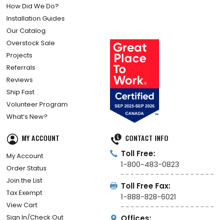
How Did We Do?
Installation Guides
Our Catalog
Overstock Sale
Projects
Referrals
Reviews
Ship Fast
Volunteer Program
What’s New?
MY ACCOUNT
CONTACT INFO
Toll Free:
My Account
1-800-483-0823
Order Status
Join the List
Toll Free Fax:
Tax Exempt
1-888-828-6021
View Cart
Sign In/Check Out
Offices: