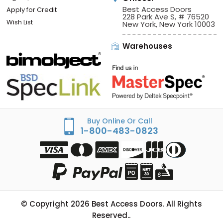
Best Access Doors
Apply for Credit
228 Park Ave S, # 76520
Wish List
New York, New York 10003
Warehouses
Buy Online Or Call
1-800-483-0823
© Copyright
2026
Best Access Doors. All Rights
Reserved..