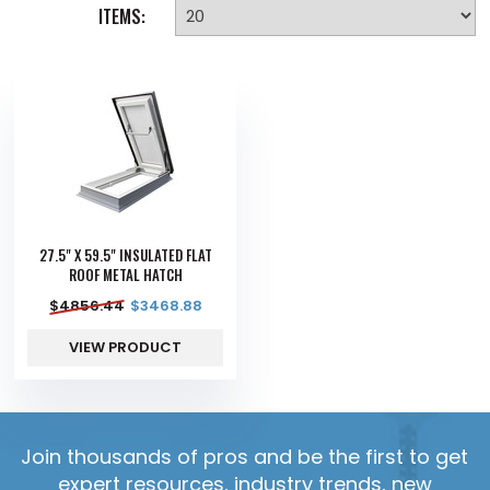
ITEMS:
27.5" X 59.5" INSULATED FLAT
ROOF METAL HATCH
$
4856.44
$
3468.88
VIEW PRODUCT
Join thousands of pros and be the first to get
expert resources, industry trends, new