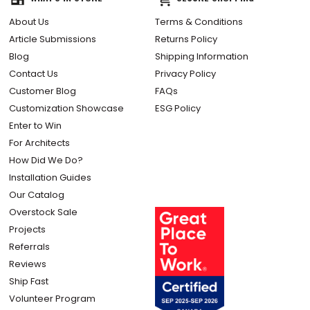
About Us
Terms & Conditions
Article Submissions
Returns Policy
Blog
Shipping Information
Contact Us
Privacy Policy
Customer Blog
FAQs
Customization Showcase
ESG Policy
Enter to Win
For Architects
How Did We Do?
Installation Guides
Our Catalog
Overstock Sale
Projects
Referrals
Reviews
Ship Fast
Volunteer Program