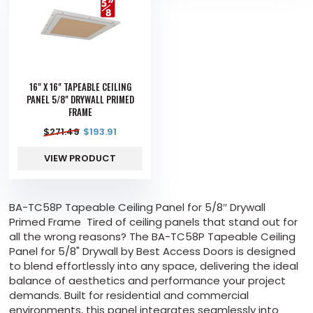
16" X 16" TAPEABLE CEILING
PANEL 5/8" DRYWALL PRIMED
FRAME
$
271.49
$
193.91
VIEW PRODUCT
BA-TC58P Tapeable Ceiling Panel for 5/8″ Drywall
Primed Frame Tired of ceiling panels that stand out for
all the wrong reasons? The BA-TC58P Tapeable Ceiling
Panel for 5/8" Drywall by Best Access Doors is designed
to blend effortlessly into any space, delivering the ideal
balance of aesthetics and performance your project
demands. Built for residential and commercial
environments, this panel integrates seamlessly into