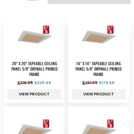
20" X 20" TAPEABLE CEILING
14" X 14" TAPEABLE CEILING
PANEL 5/8" DRYWALL PRIMED
PANEL 5/8" DRYWALL PRIMED
FRAME
FRAME
$
315.65
$
225.46
$
251.39
$
179.56
VIEW PRODUCT
VIEW PRODUCT