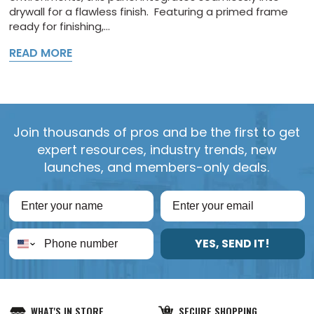
drywall for a flawless finish. Featuring a primed frame
ready for finishing,...
READ MORE
Join thousands of pros and be the first to get
expert resources, industry trends, new
launches, and members-only deals.
YES, SEND IT!
WHAT'S IN STORE
SECURE SHOPPING