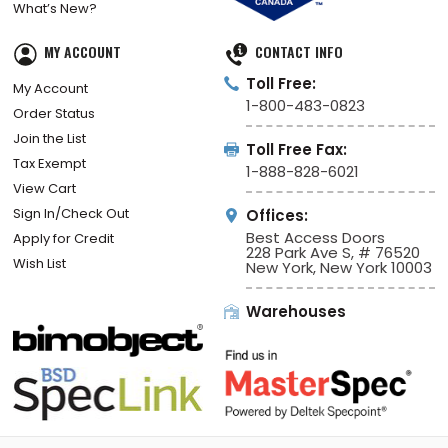
What’s New?
MY ACCOUNT
CONTACT INFO
Toll Free:
My Account
1-800-483-0823
Order Status
Join the List
Toll Free Fax:
Tax Exempt
1-888-828-6021
View Cart
Sign In/Check Out
Offices:
Best Access Doors
Apply for Credit
228 Park Ave S, # 76520
Wish List
New York, New York 10003
Warehouses