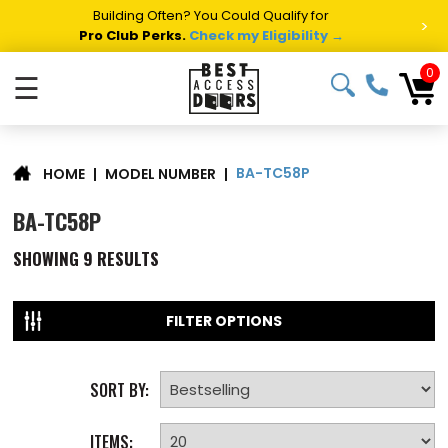
Building Often? You Could Qualify for
>
Pro Club Perks.
Check my Eligibility →
0
☰
BA-TC58P
|
MODEL NUMBER
|
HOME
BA-TC58P
SHOWING
9
RESULTS
FILTER OPTIONS
SORT BY:
ITEMS: