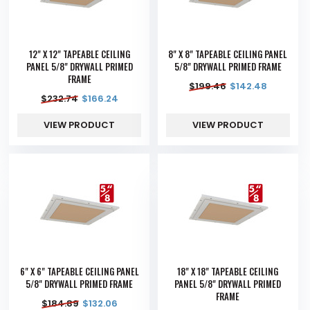
12" X 12" TAPEABLE CEILING
8" X 8" TAPEABLE CEILING PANEL
PANEL 5/8" DRYWALL PRIMED
5/8" DRYWALL PRIMED FRAME
FRAME
$
199.46
$
142.48
$
232.74
$
166.24
VIEW PRODUCT
VIEW PRODUCT
6" X 6" TAPEABLE CEILING PANEL
18" X 18" TAPEABLE CEILING
5/8" DRYWALL PRIMED FRAME
PANEL 5/8" DRYWALL PRIMED
FRAME
$
184.89
$
132.06