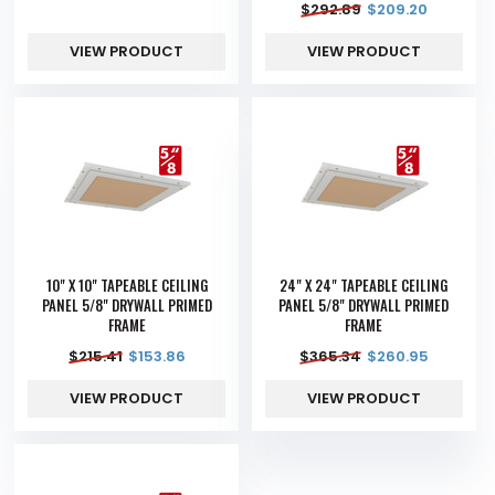
$
292.89
$
209.20
VIEW PRODUCT
VIEW PRODUCT
10" X 10" TAPEABLE CEILING
24" X 24" TAPEABLE CEILING
PANEL 5/8" DRYWALL PRIMED
PANEL 5/8" DRYWALL PRIMED
FRAME
FRAME
$
215.41
$
153.86
$
365.34
$
260.95
VIEW PRODUCT
VIEW PRODUCT