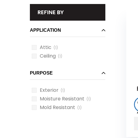
REFINE BY
APPLICATION
Attic
(1)
Ceiling
(1)
PURPOSE
Exterior
(1)
Moisture Resistant
(1)
Mold Resistant
(1)