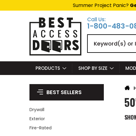
Summer Project Panic?
Ge
Call Us:
1-800-483-0
Search
PRODUCTS
SHOP BY SIZE
MOD
BEST SELLERS
50
Drywall
SHO
Exterior
Fire-Rated