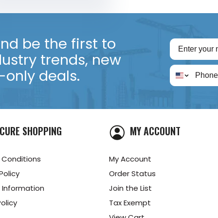
d be the first to
dustry trends, new
only deals.
CURE SHOPPING
MY ACCOUNT
 Conditions
My Account
Policy
Order Status
 Information
Join the List
olicy
Tax Exempt
View Cart