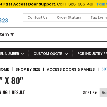
t Fast Access Door Support.
Call 1-888-685-4011.
Talk 
Contact Us
Order Statusr
Tax Exem
823
EL NUMBER
CUSTOM QUOTE
FOR INDUSTRY 
50"
|
SHOP BY SIZE
|
ACCESS DOORS & PANELS
|
HOME
" X 80"
WING
1
RESULT
SORT BY: