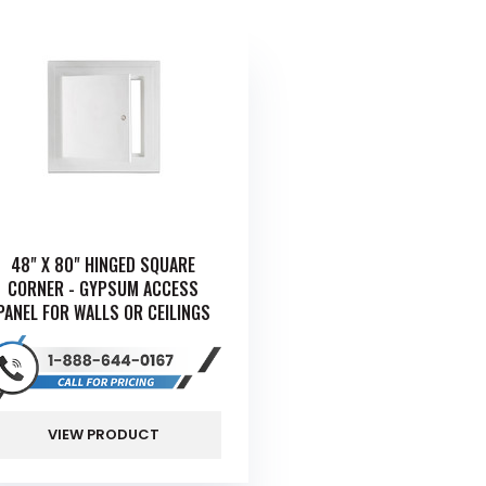
48" X 80" HINGED SQUARE
CORNER - GYPSUM ACCESS
PANEL FOR WALLS OR CEILINGS
VIEW PRODUCT