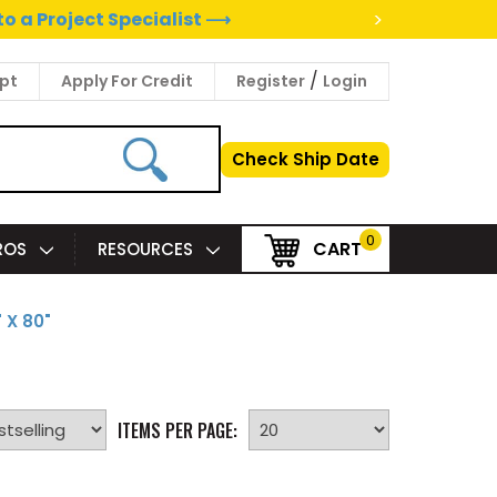
>
to a Project Specialist ⟶
/
pt
Apply For Credit
Register
Login
Check Ship Date
0
CART
PROS
RESOURCES
 X 80"
ITEMS PER PAGE: