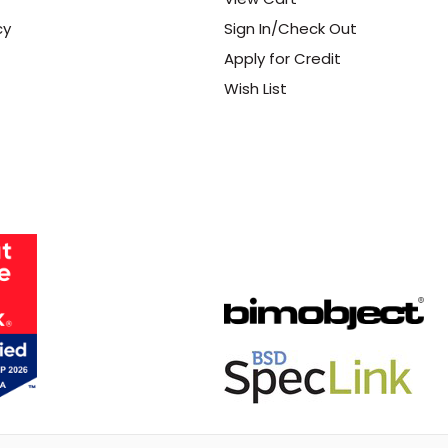
cy
Sign In/Check Out
Apply for Credit
Wish List