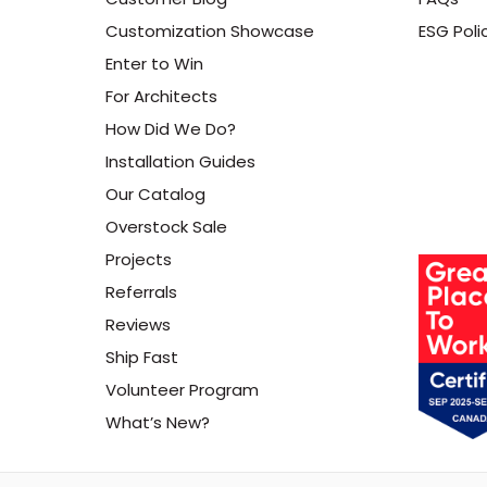
Customization Showcase
ESG Poli
Enter to Win
For Architects
How Did We Do?
Installation Guides
Our Catalog
Overstock Sale
Projects
Referrals
Reviews
Ship Fast
Volunteer Program
What’s New?