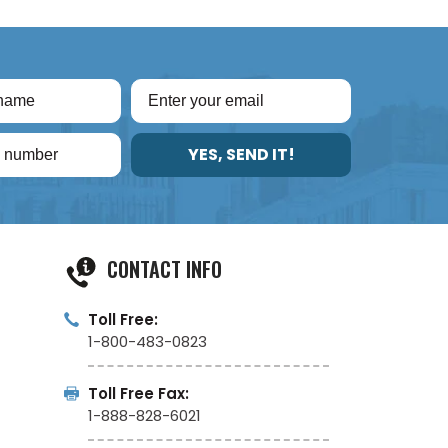
YES, SEND IT!
CONTACT INFO
Toll Free:
1-800-483-0823
Toll Free Fax:
1-888-828-6021