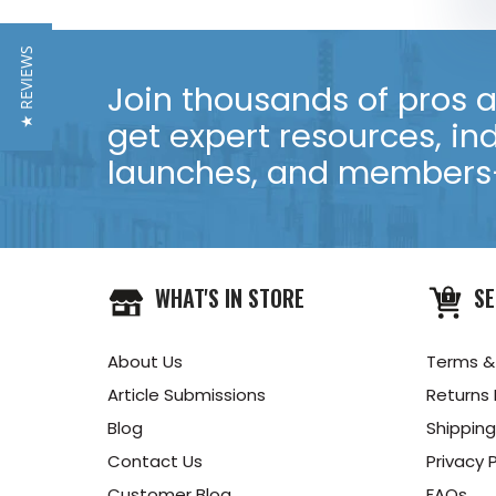
★ REVIEWS
Join thousands of pros an
get expert resources, in
launches, and members-
WHAT'S IN STORE
SE
About Us
Terms &
Article Submissions
Returns 
Blog
Shipping
Contact Us
Privacy P
Customer Blog
FAQs