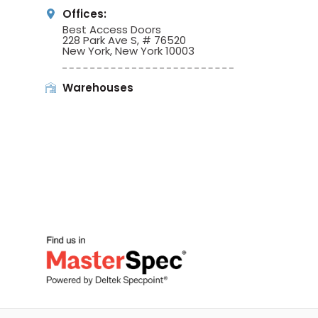
Offices:
Best Access Doors
228 Park Ave S, # 76520
New York, New York 10003
Warehouses