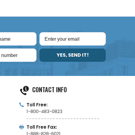
YES, SEND IT!
CONTACT INFO
Toll Free:
1-800-483-0823
Toll Free Fax:
1-888-828-6021