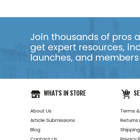
Join thousands of pros an
get expert resources, in
launches, and members-
WHAT'S IN STORE
SE
About Us
Terms &
Article Submissions
Returns 
Blog
Shipping
Contact Us
Privacy P