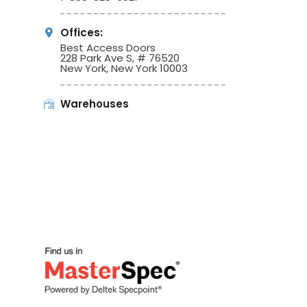
Offices:
Best Access Doors
228 Park Ave S, # 76520
New York, New York 10003
Warehouses