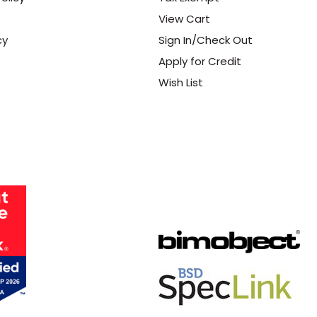
View Cart
cy
Sign In/Check Out
Apply for Credit
Wish List