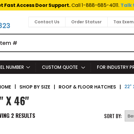
t Fast Access Door Support.
Call 1-888-685-4011.
Talk 
Contact Us
Order Statusr
Tax Exem
823
EL NUMBER
CUSTOM QUOTE
FOR INDUSTRY 
22" 
|
SHOP BY SIZE
|
ROOF & FLOOR HATCHES
|
HOME
" X 46"
WING
2
RESULTS
SORT BY: