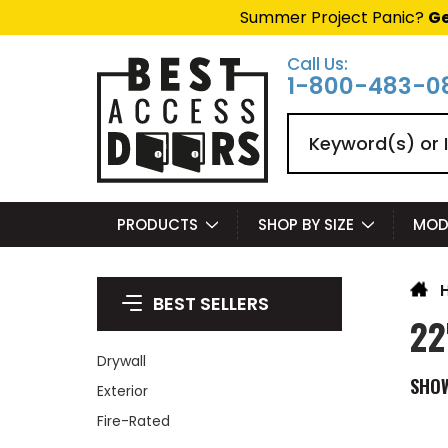
Summer Project Panic?
Ge
Call Us:
1-800-483-0
Search
PRODUCTS
SHOP BY SIZE
MOD
BEST SELLERS
22
Drywall
SHO
Exterior
Fire-Rated