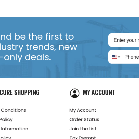
d be the first to
dustry trends, new
only deals.
CURE SHOPPING
MY ACCOUNT
 Conditions
My Account
Policy
Order Status
 Information
Join the List
olicy
Tax Exempt