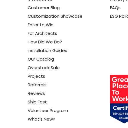
Customer Blog
FAQs
Customization Showcase
ESG Poli
Enter to Win
For Architects
How Did We Do?
Installation Guides
Our Catalog
Overstock Sale
Projects
Referrals
Reviews
Ship Fast
Volunteer Program
What’s New?