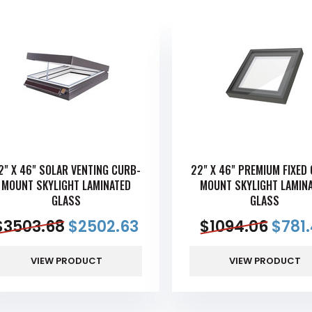
2" X 46" SOLAR VENTING CURB-
22" X 46" PREMIUM FIXED
MOUNT SKYLIGHT LAMINATED
MOUNT SKYLIGHT LAMIN
GLASS
GLASS
$
3503.68
$
2502.63
$
1094.06
$
781
VIEW PRODUCT
VIEW PRODUCT