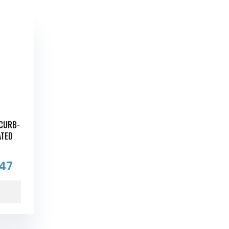
 CURB-
ATED
.47