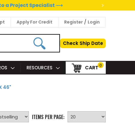
>
to a Project Specialist ⟶
/
pt
Apply For Credit
Register
Login
Check Ship Date
0
CART
PROS
RESOURCES
X 46"
ITEMS PER PAGE: