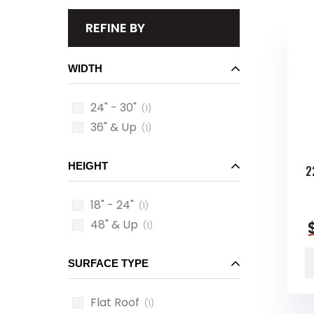
REFINE BY
WIDTH
24" - 30"
(1)
36" & Up
(1)
HEIGHT
2
18" - 24"
(1)
48" & Up
(1)
SURFACE TYPE
Flat Roof
(1)