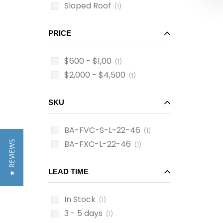
Sloped Roof
(1)
PRICE
$600 - $1,00
(1)
$2,000 - $4,500
(1)
SKU
BA-FVC-S-L-22-46
(1)
BA-FXC-L-22-46
★ REVIEWS
(1)
LEAD TIME
In Stock
(1)
3 - 5 days
(1)