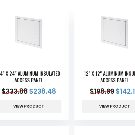
4" X 24" ALUMINUM INSULATED
12" X 12" ALUMINUM INSU
ACCESS PANEL
ACCESS PANEL
$
333.88
$
238.48
$
198.99
$
142.
VIEW PRODUCT
VIEW PRODUCT