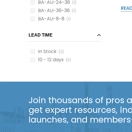
BA-ALI-24-36
(1)
REA
BA-ALI-36-36
(1)
BA-ALI-8-8
(1)
LEAD TIME
In Stock
(2)
10 - 12 days
(5)
Join thousands of pros an
get expert resources, in
launches, and members-