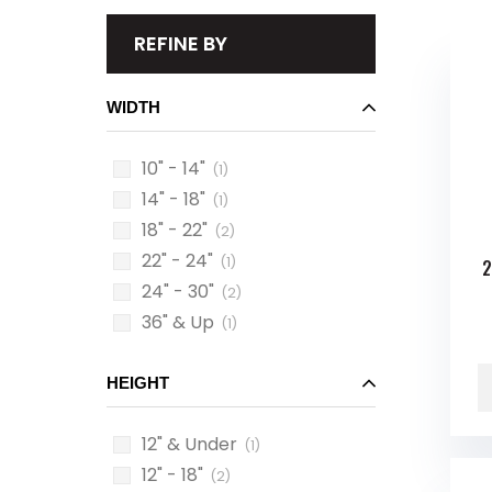
REFINE BY
WIDTH
10" - 14"
(1)
14" - 18"
(1)
18" - 22"
(2)
22" - 24"
(1)
2
24" - 30"
(2)
36" & Up
(1)
HEIGHT
12" & Under
(1)
12" - 18"
(2)