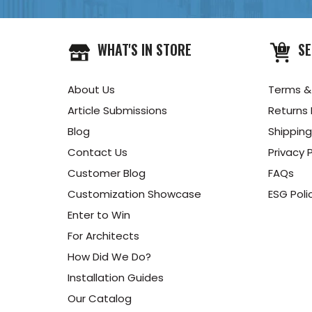
WHAT'S IN STORE
SE
About Us
Terms &
Article Submissions
Returns 
Blog
Shipping
Contact Us
Privacy P
Customer Blog
FAQs
Customization Showcase
ESG Poli
Enter to Win
For Architects
How Did We Do?
Installation Guides
Our Catalog