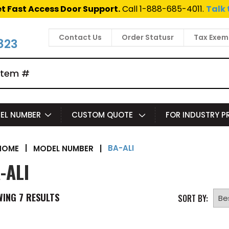
t Fast Access Door Support.
Call 1-888-685-4011.
Talk 
Contact Us
Order Statusr
Tax Exem
823
EL NUMBER
CUSTOM QUOTE
FOR INDUSTRY 
BA-ALI
|
MODEL NUMBER
|
HOME
-ALI
WING
7
RESULTS
SORT BY: