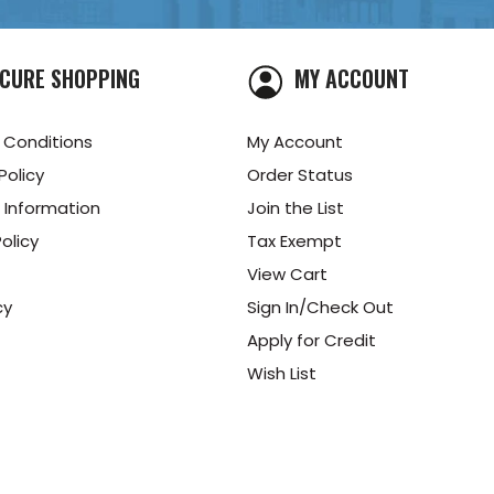
CURE SHOPPING
MY ACCOUNT
 Conditions
My Account
Policy
Order Status
 Information
Join the List
olicy
Tax Exempt
View Cart
cy
Sign In/Check Out
Apply for Credit
Wish List