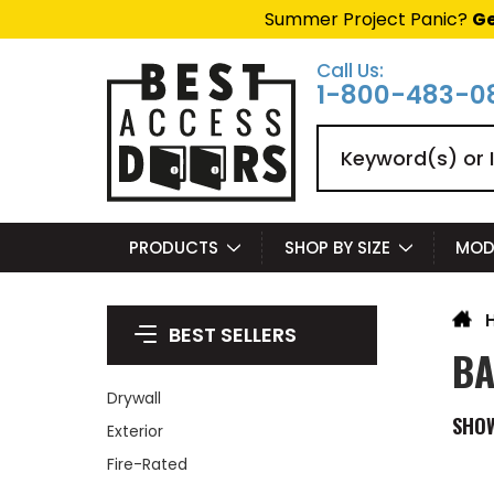
Summer Project Panic?
Ge
Call Us:
1-800-483-0
Search
PRODUCTS
SHOP BY SIZE
MOD
BEST SELLERS
BA
Drywall
SHO
Exterior
Fire-Rated