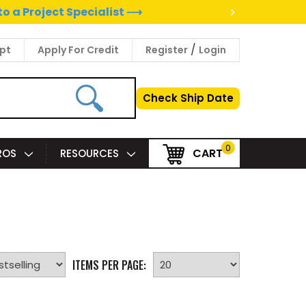
>
to a Project Specialist ⟶
/
pt
Apply For Credit
Register
Login
Check Ship Date
0
CART
PROS
RESOURCES
ITEMS PER PAGE: