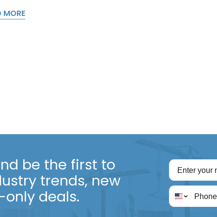
D MORE
d be the first to
dustry trends, new
only deals.