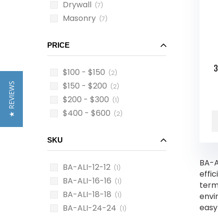
Drywall
(7)
Masonry
(7)
PRICE
3
$100 - $150
(2)
$150 - $200
★ REVIEWS
(2)
$200 - $300
(1)
$400 - $600
(2)
SKU
BA-A
BA-ALI-12-12
(1)
effi
BA-ALI-16-16
(1)
term 
BA-ALI-18-18
(1)
envi
easy 
BA-ALI-24-24
(1)