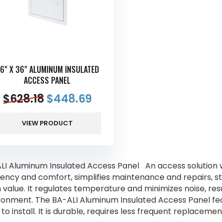
6" X 36" ALUMINUM INSULATED
ACCESS PANEL
$
628.18
$
448.69
VIEW PRODUCT
LI Aluminum Insulated Access Panel An access solution wi
ciency and comfort, simplifies maintenance and repairs, s
value. It regulates temperature and minimizes noise, resul
ronment. The BA-ALI Aluminum Insulated Access Panel feat
to install. It is durable, requires less frequent replacem