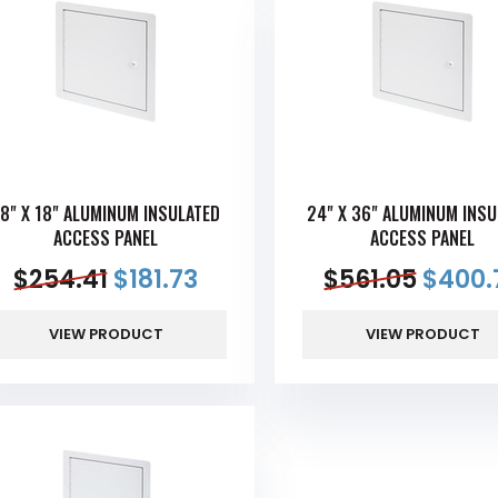
8" X 18" ALUMINUM INSULATED
24" X 36" ALUMINUM INSU
ACCESS PANEL
ACCESS PANEL
$
254.41
$
181.73
$
561.05
$
400.
VIEW PRODUCT
VIEW PRODUCT