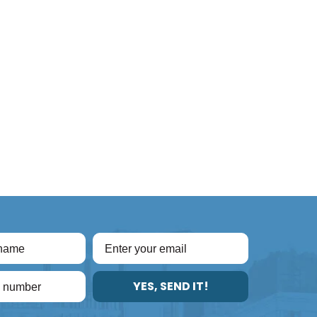
YES, SEND IT!