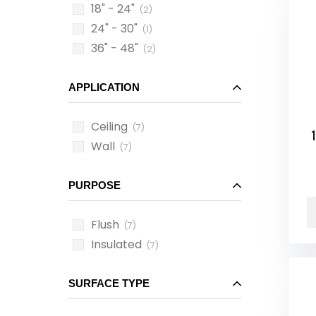
18" - 24"
(2)
24" - 30"
(1)
36" - 48"
(2)
APPLICATION
Ceiling
(7)
1
Wall
(7)
PURPOSE
Flush
(7)
Insulated
(7)
SURFACE TYPE