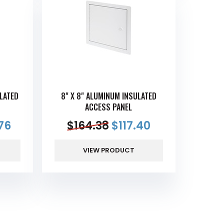
LATED
8" X 8" ALUMINUM INSULATED
ACCESS PANEL
76
$
164.38
$
117.40
VIEW PRODUCT