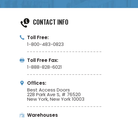
CONTACT INFO
Toll Free:
1-800-483-0823
Toll Free Fax:
1-888-828-6021
Offices:
Best Access Doors
228 Park Ave S, # 76520
New York, New York 10003
Warehouses