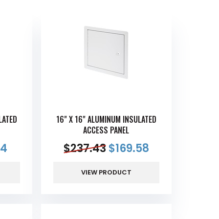
LATED
16" X 16" ALUMINUM INSULATED
ACCESS PANEL
14
$
237.43
$
169.58
VIEW PRODUCT