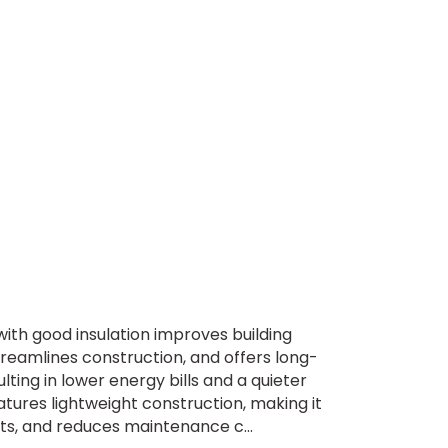
th good insulation improves building
treamlines construction, and offers long-
ting in lower energy bills and a quieter
ures lightweight construction, making it
ents, and reduces maintenance c...