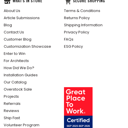
WHAT'S IN STORE
SECURE SHOPPING
About Us
Terms & Conditions
Article Submissions
Returns Policy
Blog
Shipping Information
Contact Us
Privacy Policy
Customer Blog
FAQs
Customization Showcase
ESG Policy
Enter to Win
For Architects
How Did We Do?
Installation Guides
Our Catalog
Overstock Sale
Projects
Referrals
Reviews