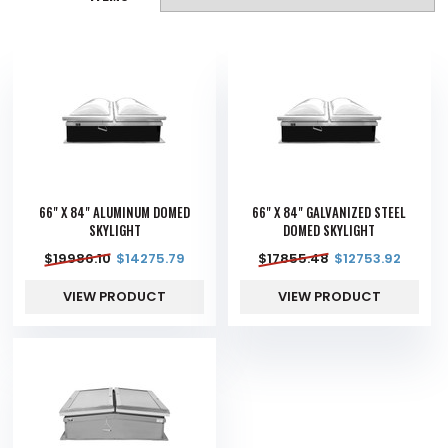
66" X 84" ALUMINUM DOMED
66" X 84" GALVANIZED STEEL
SKYLIGHT
DOMED SKYLIGHT
$
19986.10
$
14275.79
$
17855.48
$
12753.92
VIEW PRODUCT
VIEW PRODUCT