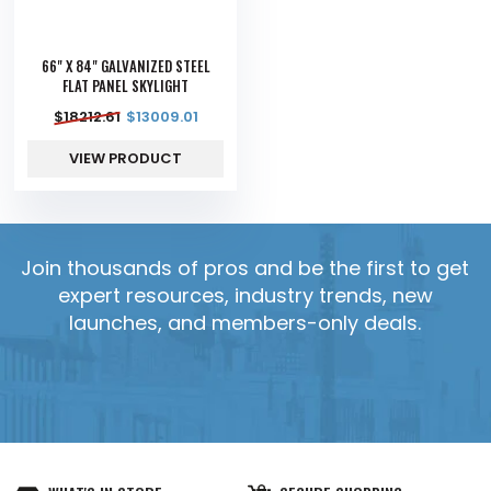
66" X 84" GALVANIZED STEEL
FLAT PANEL SKYLIGHT
$
18212.61
$
13009.01
VIEW PRODUCT
Join thousands of pros and be the first to get
expert resources, industry trends, new
launches, and members-only deals.
YES, SEND IT!