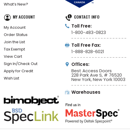
Ship Fast
Volunteer Program
What’s New?
MY ACCOUNT
CONTACT INFO
Toll Free:
My Account
1-800-483-0823
Order Status
Join the List
Toll Free Fax:
Tax Exempt
1-888-828-6021
View Cart
Sign In/Check Out
Offices:
Best Access Doors
Apply for Credit
228 Park Ave S, # 76520
Wish List
New York, New York 10003
Warehouses