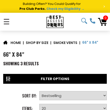
Building Often? You Could Qualify for
>
Pro Club Perks.
Check my Eligibility →
0
☰
66" X 84"
|
SHOP BY SIZE
|
SMOKE VENTS
|
HOME
66" X 84"
SHOWING
3
RESULTS
FILTER OPTIONS
SORT BY:
ITEMS: