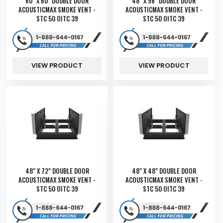
60" X 60" DOUBLE DOOR
48" X 96" DOUBLE DOOR
ACOUSTICMAX SMOKE VENT -
ACOUSTICMAX SMOKE VENT -
STC 50 OITC 39
STC 50 OITC 39
VIEW PRODUCT
VIEW PRODUCT
48" X 72" DOUBLE DOOR
48" X 48" DOUBLE DOOR
ACOUSTICMAX SMOKE VENT -
ACOUSTICMAX SMOKE VENT -
STC 50 OITC 39
STC 50 OITC 39