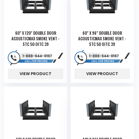
60" X 120" DOUBLE DOOR
60" X 96" DOUBLE DOOR
ACOUSTICMAX SMOKE VENT -
ACOUSTICMAX SMOKE VENT -
STC 50 OITC 39
STC 50 OITC 39
VIEW PRODUCT
VIEW PRODUCT