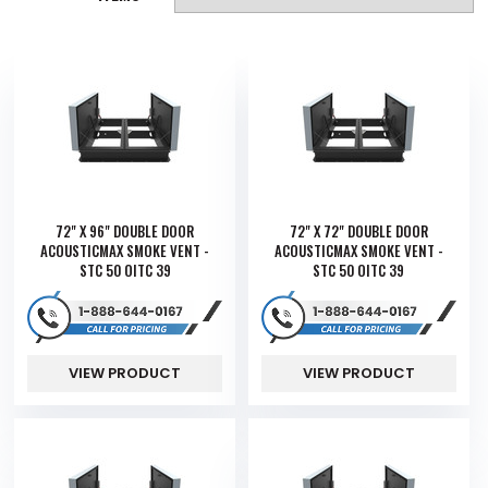
72" X 96" DOUBLE DOOR
72" X 72" DOUBLE DOOR
ACOUSTICMAX SMOKE VENT -
ACOUSTICMAX SMOKE VENT -
STC 50 OITC 39
STC 50 OITC 39
VIEW PRODUCT
VIEW PRODUCT