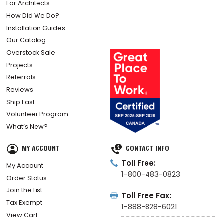
For Architects
How Did We Do?
Installation Guides
Our Catalog
Overstock Sale
Projects
Referrals
Reviews
Ship Fast
Volunteer Program
What’s New?
MY ACCOUNT
CONTACT INFO
Toll Free:
My Account
1-800-483-0823
Order Status
Join the List
Toll Free Fax:
Tax Exempt
1-888-828-6021
View Cart