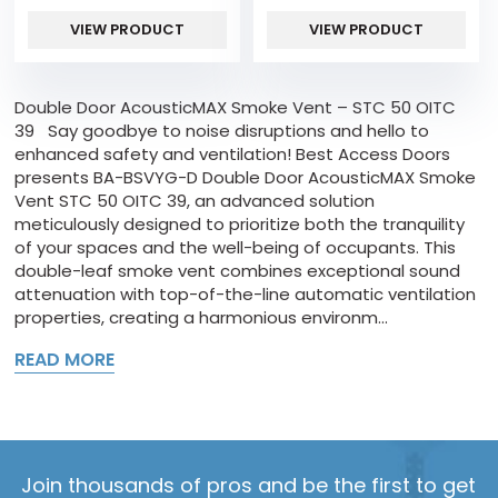
VIEW PRODUCT
VIEW PRODUCT
Double Door AcousticMAX Smoke Vent – STC 50 OITC
39 Say goodbye to noise disruptions and hello to
enhanced safety and ventilation! Best Access Doors
presents BA-BSVYG-D Double Door AcousticMAX Smoke
Vent STC 50 OITC 39, an advanced solution
meticulously designed to prioritize both the tranquility
of your spaces and the well-being of occupants. This
double-leaf smoke vent combines exceptional sound
attenuation with top-of-the-line automatic ventilation
properties, creating a harmonious environm...
READ MORE
Join thousands of pros and be the first to get