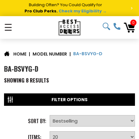
Building Often? You Could Qualify for
>
Pro Club Perks.
Check my Eligibility →
0
☰
BA-BSVYG-D
|
MODEL NUMBER
|
HOME
BA-BSVYG-D
SHOWING
8
RESULTS
FILTER OPTIONS
SORT BY:
ITEMS: