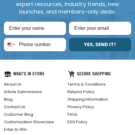
expert resources, industry trends, new
launches, and members-only deals.
YES, SEND IT!
WHAT'S IN STORE
SECURE SHOPPING
About Us
Terms & Conditions
Article Submissions
Returns Policy
Blog
Shipping Information
Contact Us
Privacy Policy
Customer Blog
FAQs
Customization Showcase
ESG Policy
Enter to Win