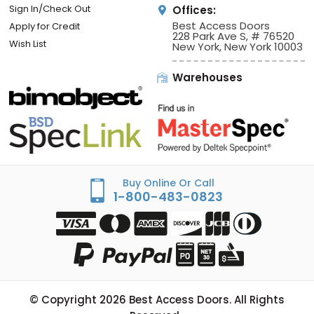
Sign In/Check Out
Offices:
Best Access Doors
Apply for Credit
228 Park Ave S, # 76520
Wish List
New York, New York 10003
Warehouses
Buy Online Or Call
1-800-483-0823
© Copyright
2026
Best Access Doors. All Rights