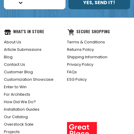
YES, SEND IT!
WHAT'S IN STORE
SECURE SHOPPING
About Us
Terms & Conditions
Article Submissions
Returns Policy
Blog
Shipping Information
Contact Us
Privacy Policy
Customer Blog
FAQs
Customization Showcase
ESG Policy
Enter to Win
For Architects
How Did We Do?
Installation Guides
Our Catalog
Overstock Sale
Projects