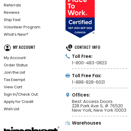
Referrals
Reviews
Ship Fast
Volunteer Program
What’s New?
MY ACCOUNT
CONTACT INFO
Toll Free:
My Account
1-800-483-0823
Order Status
Join the List
Toll Free Fax:
Tax Exempt
1-888-828-6021
View Cart
Sign In/Check Out
Offices:
Best Access Doors
Apply for Credit
228 Park Ave S, # 76520
Wish List
New York, New York 10003
Warehouses