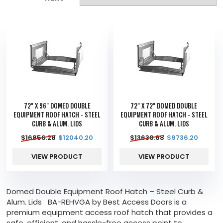
72" X 96" DOMED DOUBLE
72" X 72" DOMED DOUBLE
EQUIPMENT ROOF HATCH - STEEL
EQUIPMENT ROOF HATCH - STEEL
CURB & ALUM. LIDS
CURB & ALUM. LIDS
$
16856.28
$
12040.20
$
13630.68
$
9736.20
VIEW PRODUCT
VIEW PRODUCT
Domed Double Equipment Roof Hatch – Steel Curb &
Alum. Lids BA-REHVGA by Best Access Doors is a
premium equipment access roof hatch that provides a
safe, efficient, and hassle-free access point to