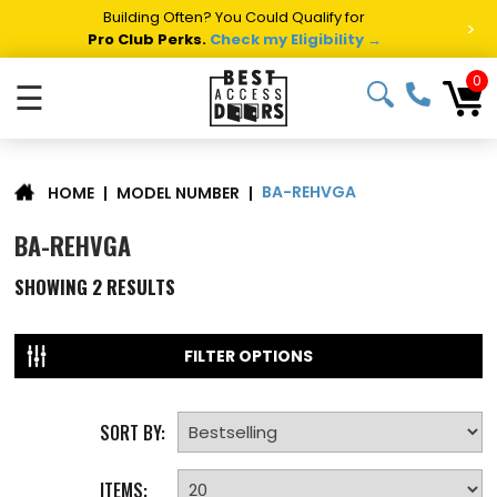
Building Often? You Could Qualify for
>
Pro Club Perks.
Check my Eligibility →
0
☰
BA-REHVGA
|
MODEL NUMBER
|
HOME
BA-REHVGA
SHOWING
2
RESULTS
FILTER OPTIONS
SORT BY:
ITEMS: