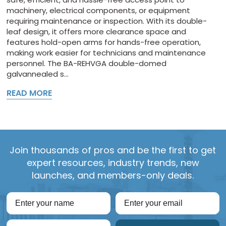
machinery, electrical components, or equipment
requiring maintenance or inspection. With its double-
leaf design, it offers more clearance space and
features hold-open arms for hands-free operation,
making work easier for technicians and maintenance
personnel. The BA-REHVGA double-domed
galvannealed s...
READ MORE
Join thousands of pros and be the first to get
expert resources, industry trends, new
launches, and members-only deals.