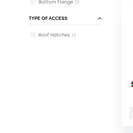
Bottom Flange
(1)
TYPE OF ACCESS
Roof Hatches
(1)