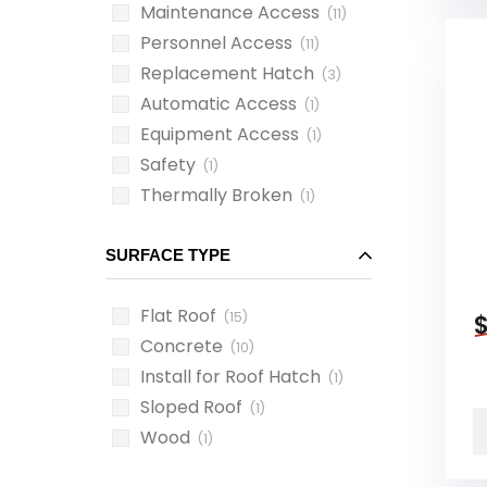
Maintenance Access
(11)
Personnel Access
(11)
Replacement Hatch
(3)
Automatic Access
(1)
Equipment Access
(1)
Safety
(1)
Thermally Broken
(1)
SURFACE TYPE
Flat Roof
(15)
Concrete
(10)
Install for Roof Hatch
(1)
Sloped Roof
(1)
Wood
(1)