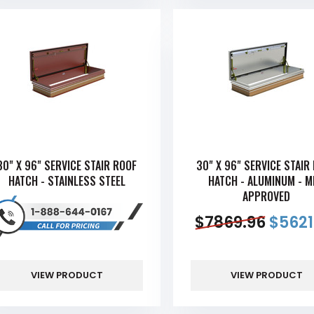
30" X 96" SERVICE STAIR ROOF
30" X 96" SERVICE STAIR
HATCH - STAINLESS STEEL
HATCH - ALUMINUM - 
APPROVED
$
7869.96
$
5621
VIEW PRODUCT
VIEW PRODUCT