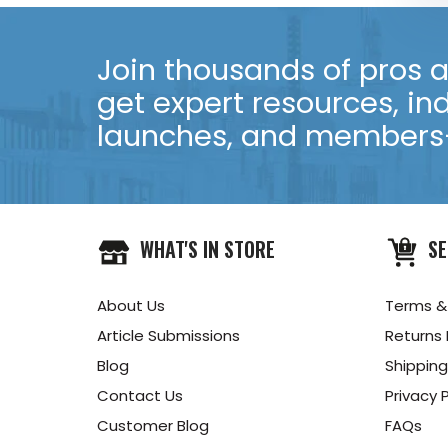
Join thousands of pros an
get expert resources, in
launches, and members-
WHAT'S IN STORE
SE
About Us
Terms &
Article Submissions
Returns 
Blog
Shipping
Contact Us
Privacy P
Customer Blog
FAQs