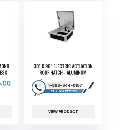
AMOND
30" X 96" ELECTRIC ACTUATION
CESS
ROOF HATCH - ALUMINUM
.00
VIEW PRODUCT