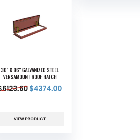
30" X 96" GALVANIZED STEEL
VERSAMOUNT ROOF HATCH
$
6123.60
$
4374.00
VIEW PRODUCT