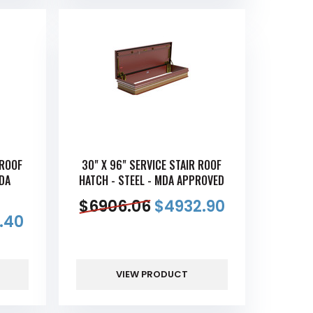
 ROOF
30" X 96" SERVICE STAIR ROOF
MDA
HATCH - STEEL - MDA APPROVED
$
6906.06
$
4932.90
.40
VIEW PRODUCT