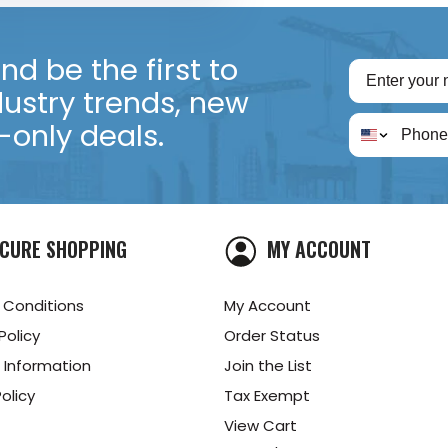
d be the first to
dustry trends, new
only deals.
CURE SHOPPING
MY ACCOUNT
 Conditions
My Account
Policy
Order Status
 Information
Join the List
olicy
Tax Exempt
View Cart