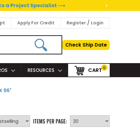
>
to a Project Specialist ⟶
/
pt
Apply For Credit
Register
Login
Check Ship Date
0
CART
PROS
RESOURCES
X 96"
ITEMS PER PAGE: