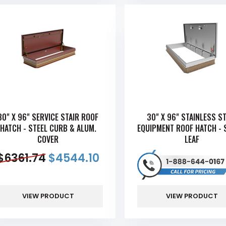
30" X 96" SERVICE STAIR ROOF
30" X 96" STAINLESS S
HATCH - STEEL CURB & ALUM.
EQUIPMENT ROOF HATCH - 
COVER
LEAF
$
6361.74
$
4544.10
VIEW PRODUCT
VIEW PRODUCT