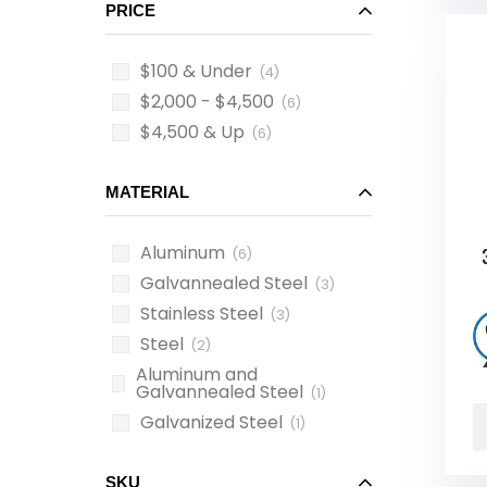
PRICE
$100 & Under
(4)
$2,000 - $4,500
(6)
$4,500 & Up
(6)
MATERIAL
Aluminum
(6)
Galvannealed Steel
(3)
Stainless Steel
(3)
Steel
(2)
Aluminum and
Galvannealed Steel
(1)
Galvanized Steel
(1)
SKU