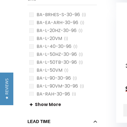
BA-BRHES-S-30-96
(1)
BA-EA-ARH-30-96
(1)
BA-L-20HZ-30-96
(1)
BA-L-20VM
(1)
BA-L-40-30-96
(1)
BA-L-50HZ-30-96
(1)
BA-L-50TB-30-96
(1)
BA-L-50VM
(1)
BA-L-90-30-96
(1)
★ REVIEWS
BA-L-90VM-30-96
(1)
BA-RAH-30-96
(1)
BA-RGS-30-96
(1)
Show More
LEAD TIME