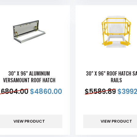
30" X 96" ALUMINUM
30" X 96" ROOF HATCH S
VERSAMOUNT ROOF HATCH
RAILS
$
6804.00
$
4860.00
$
5589.89
$
3992
VIEW PRODUCT
VIEW PRODUCT