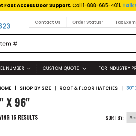
t Fast Access Door Support.
Call 1-888-685-4011.
Talk 
Contact Us
Order Statusr
Tax Exem
823
EL NUMBER
CUSTOM QUOTE
FOR INDUSTRY 
30" 
|
SHOP BY SIZE
|
ROOF & FLOOR HATCHES
|
HOME
" X 96"
WING
16
RESULTS
SORT BY: