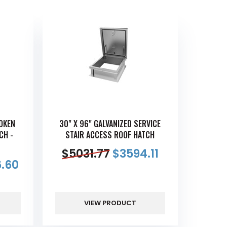
ROKEN
30" X 96" GALVANIZED SERVICE
CH -
STAIR ACCESS ROOF HATCH
$
5031.77
$
3594.11
.60
VIEW PRODUCT