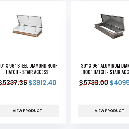
0" X 96" STEEL DIAMOND ROOF
30" X 96" ALUMINUM DI
HATCH - STAIR ACCESS
ROOF HATCH - STAIR AC
$
5337.36
$
3812.40
$
5733.00
$
4095
VIEW PRODUCT
VIEW PRODUCT