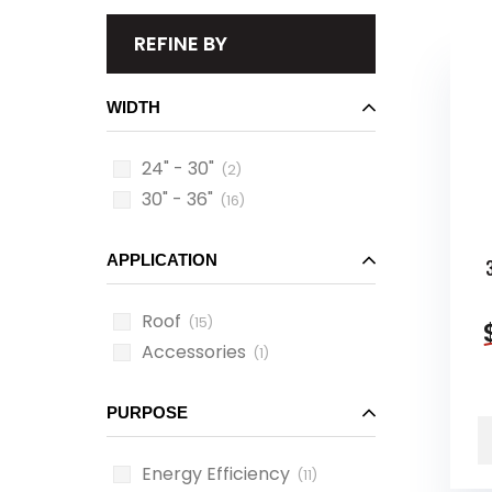
REFINE BY
WIDTH
24" - 30"
(2)
30" - 36"
(16)
APPLICATION
Roof
(15)
Accessories
(1)
PURPOSE
Energy Efficiency
(11)