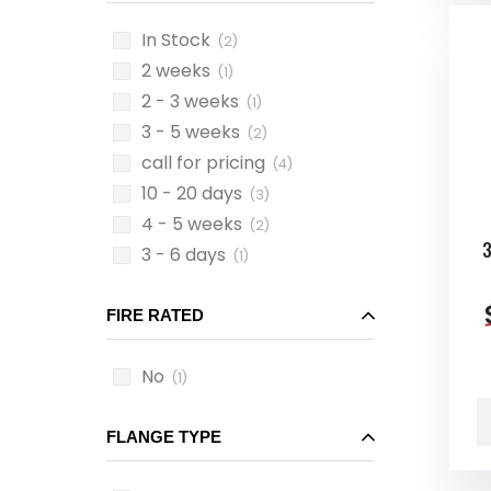
In Stock
(2)
2 weeks
(1)
2 - 3 weeks
(1)
3 - 5 weeks
(2)
call for pricing
(4)
10 - 20 days
(3)
4 - 5 weeks
(2)
3
3 - 6 days
(1)
FIRE RATED
No
(1)
FLANGE TYPE