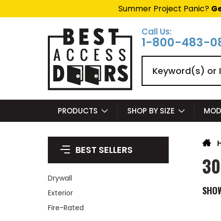
Summer Project Panic?
Ge
Call Us:
1-800-483-0
Search
PRODUCTS
SHOP BY SIZE
MOD
BEST SELLERS
30
Drywall
SHO
Exterior
Fire-Rated