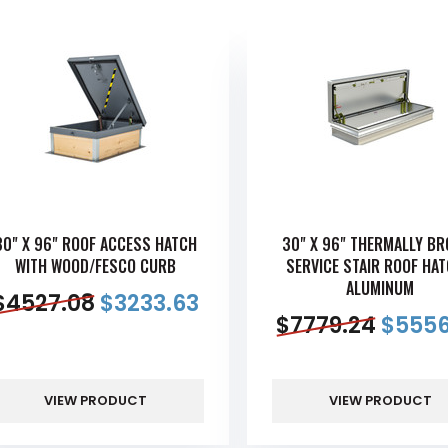
30" X 96" ROOF ACCESS HATCH
30" X 96" THERMALLY B
WITH WOOD/FESCO CURB
SERVICE STAIR ROOF HAT
ALUMINUM
$
4527.08
$
3233.63
$
7779.24
$
5556
VIEW PRODUCT
VIEW PRODUCT