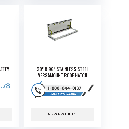
AFETY
30" X 96" STAINLESS STEEL
VERSAMOUNT ROOF HATCH
.78
VIEW PRODUCT