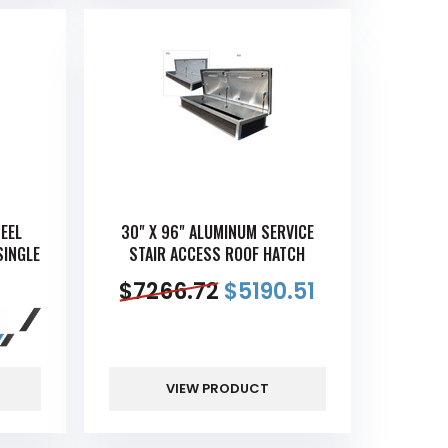
TEEL
30" X 96" ALUMINUM SERVICE
SINGLE
STAIR ACCESS ROOF HATCH
$
7266.72
$
5190.51
VIEW PRODUCT