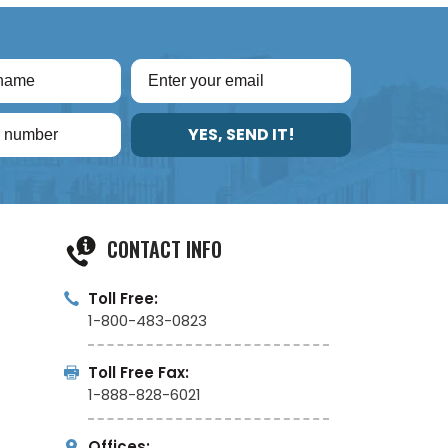
YES, SEND IT!
CONTACT INFO
Toll Free:
1-800-483-0823
Toll Free Fax:
1-888-828-6021
Offices: