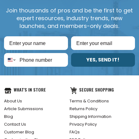
Join thousands of pros and be the first to get
expert resources, industry trends, new
launches, and members-only deals.
YES, SEND IT!
WHAT'S IN STORE
SECURE SHOPPING
About Us
Terms & Conditions
Article Submissions
Returns Policy
Blog
Shipping Information
Contact Us
Privacy Policy
Customer Blog
FAQs