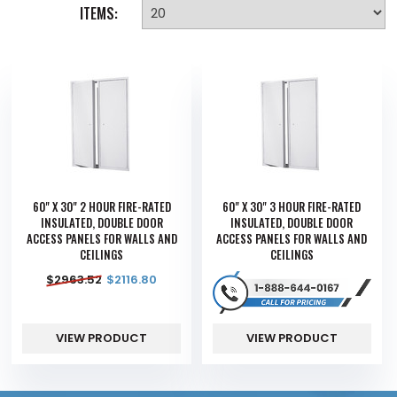
ITEMS:
60" X 30" 2 HOUR FIRE-RATED
60" X 30" 3 HOUR FIRE-RATED
INSULATED, DOUBLE DOOR
INSULATED, DOUBLE DOOR
ACCESS PANELS FOR WALLS AND
ACCESS PANELS FOR WALLS AND
CEILINGS
CEILINGS
$
2963.52
$
2116.80
VIEW PRODUCT
VIEW PRODUCT