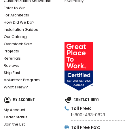
Customization Showcase
ESG Policy
Enter to Win
For Architects
How Did We Do?
Installation Guides
Our Catalog
Overstock Sale
Projects
Referrals
Reviews
Ship Fast
Volunteer Program
What’s New?
MY ACCOUNT
CONTACT INFO
Toll Free:
My Account
1-800-483-0823
Order Status
Join the List
Toll Free Fax: