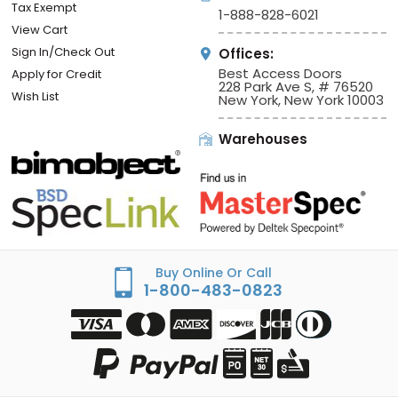
Tax Exempt
1-888-828-6021
View Cart
Sign In/Check Out
Offices:
Best Access Doors
Apply for Credit
228 Park Ave S, # 76520
Wish List
New York, New York 10003
Warehouses
Buy Online Or Call
1-800-483-0823