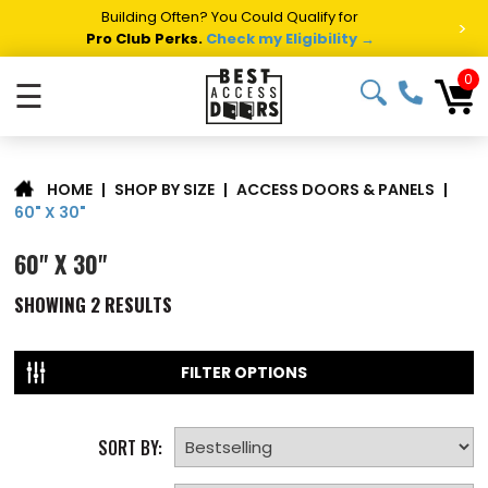
Building Often? You Could Qualify for
>
Pro Club Perks.
Check my Eligibility →
0
☰
|
SHOP BY SIZE
|
ACCESS DOORS & PANELS
|
HOME
60" X 30"
60" X 30"
SHOWING
2
RESULTS
FILTER OPTIONS
SORT BY: