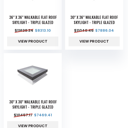
36" X 36" WALKABLE FLAT ROOF
30" X 36" WALKABLE FLAT ROOF
SKYLIGHT - TRIPLE GLAZED
SKYLIGHT - TRIPLE GLAZED
$
11638.34
$
8313.10
$
11040.46
$
7886.04
VIEW PRODUCT
VIEW PRODUCT
30" X 30" WALKABLE FLAT ROOF
SKYLIGHT - TRIPLE GLAZED
$
10457.17
$
7469.41
VIEW PRODUCT