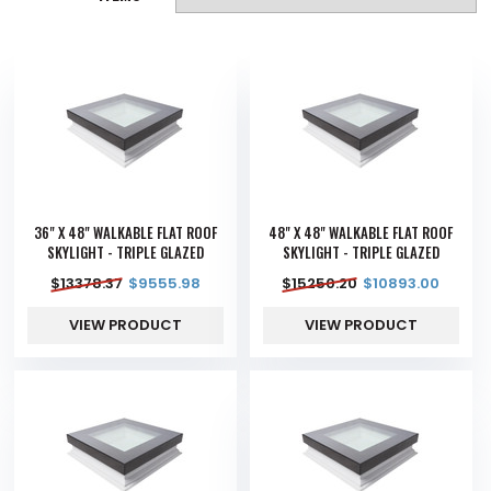
36" X 48" WALKABLE FLAT ROOF
48" X 48" WALKABLE FLAT ROOF
SKYLIGHT - TRIPLE GLAZED
SKYLIGHT - TRIPLE GLAZED
$
13378.37
$
9555.98
$
15250.20
$
10893.00
VIEW PRODUCT
VIEW PRODUCT