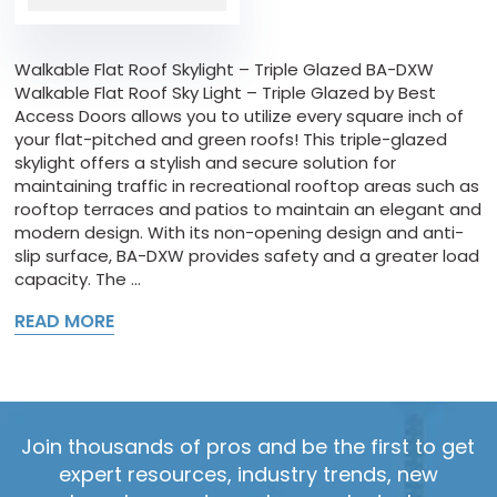
Walkable Flat Roof Skylight – Triple Glazed BA-DXW
Walkable Flat Roof Sky Light – Triple Glazed by Best
Access Doors allows you to utilize every square inch of
your flat-pitched and green roofs! This triple-glazed
skylight offers a stylish and secure solution for
maintaining traffic in recreational rooftop areas such as
rooftop terraces and patios to maintain an elegant and
modern design. With its non-opening design and anti-
slip surface, BA-DXW provides safety and a greater load
capacity. The ...
READ MORE
Join thousands of pros and be the first to get
expert resources, industry trends, new