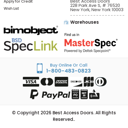
Best Access Doors
Apply for Credit
228 Park Ave S, # 76520
Wish List
New York, New York 10003
Warehouses
Buy Online Or Call
1-800-483-0823
© Copyright
2026
Best Access Doors. All Rights
Reserved..