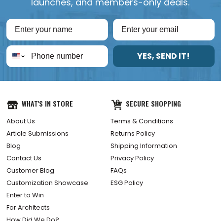
launches, and members-only deals.
YES, SEND IT!
WHAT'S IN STORE
SECURE SHOPPING
About Us
Terms & Conditions
Article Submissions
Returns Policy
Blog
Shipping Information
Contact Us
Privacy Policy
Customer Blog
FAQs
Customization Showcase
ESG Policy
Enter to Win
For Architects
How Did We Do?