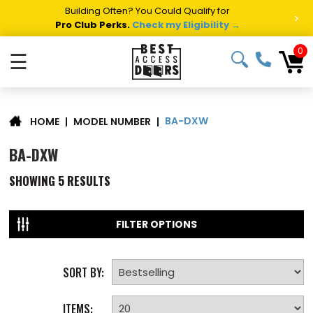
Building Often? You Could Qualify for
>
Pro Club Perks.
Check my Eligibility →
0
☰
BA-DXW
|
MODEL NUMBER
|
HOME
BA-DXW
SHOWING
5
RESULTS
FILTER OPTIONS
SORT BY:
ITEMS: