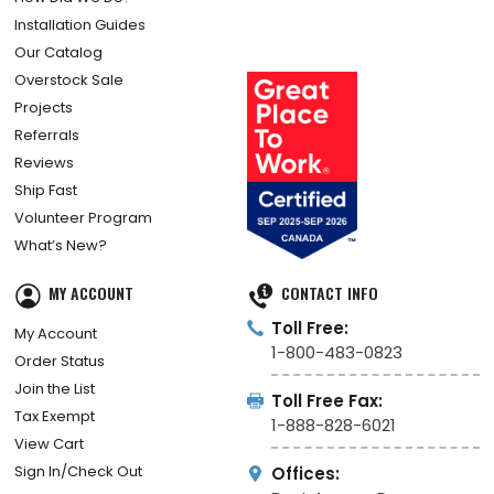
Installation Guides
Our Catalog
Overstock Sale
Projects
Referrals
Reviews
Ship Fast
Volunteer Program
What’s New?
MY ACCOUNT
CONTACT INFO
Toll Free:
My Account
1-800-483-0823
Order Status
Join the List
Toll Free Fax:
Tax Exempt
1-888-828-6021
View Cart
Sign In/Check Out
Offices: