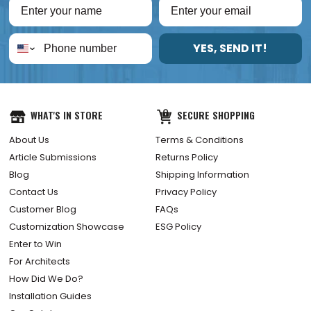
YES, SEND IT!
WHAT'S IN STORE
SECURE SHOPPING
About Us
Terms & Conditions
Article Submissions
Returns Policy
Blog
Shipping Information
Contact Us
Privacy Policy
Customer Blog
FAQs
Customization Showcase
ESG Policy
Enter to Win
For Architects
How Did We Do?
Installation Guides