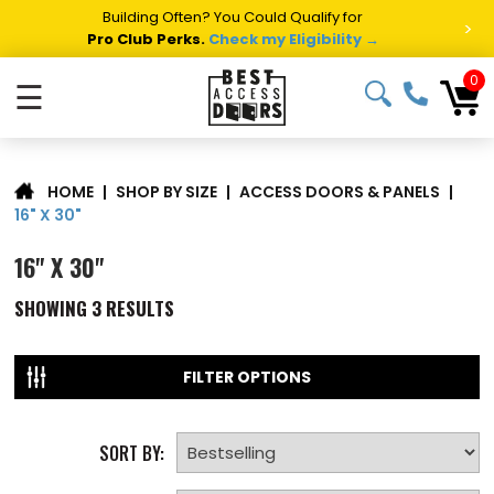
Building Often? You Could Qualify for
>
Pro Club Perks.
Check my Eligibility →
0
☰
|
SHOP BY SIZE
|
ACCESS DOORS & PANELS
|
HOME
16" X 30"
16" X 30"
SHOWING
3
RESULTS
FILTER OPTIONS
SORT BY: