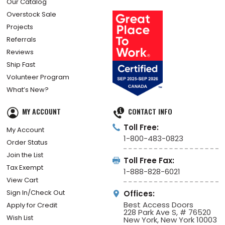
Our Catalog
Overstock Sale
Projects
Referrals
Reviews
Ship Fast
Volunteer Program
What’s New?
MY ACCOUNT
CONTACT INFO
Toll Free:
My Account
1-800-483-0823
Order Status
Join the List
Toll Free Fax:
Tax Exempt
1-888-828-6021
View Cart
Sign In/Check Out
Offices:
Best Access Doors
Apply for Credit
228 Park Ave S, # 76520
Wish List
New York, New York 10003