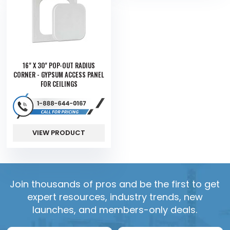
16" X 30" POP-OUT RADIUS
CORNER - GYPSUM ACCESS PANEL
FOR CEILINGS
VIEW PRODUCT
Join thousands of pros and be the first to get
expert resources, industry trends, new
launches, and members-only deals.