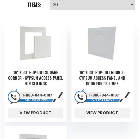
ITEMS:
16" X 30" POP-OUT SQUARE
16" X 30" POP-OUT ROUND -
CORNER - GYPSUM ACCESS PANEL
GYPSUM ACCESS PANEL AND
FOR CEILINGS
DOOR FOR CEILINGS
VIEW PRODUCT
VIEW PRODUCT