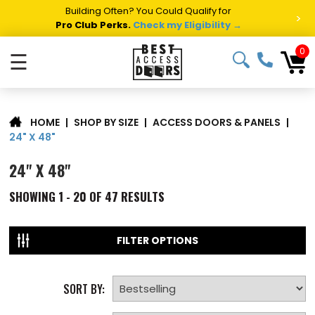
Summer Project Panic?
Get Fast Access Door Support.
>
Call 1-888-685-4011.
Talk to a Project Specialist →
0
☰
|
SHOP BY SIZE
|
ACCESS DOORS & PANELS
|
HOME
24" X 48"
24" X 48"
SHOWING
1 - 20 OF
47
RESULTS
FILTER OPTIONS
SORT BY: