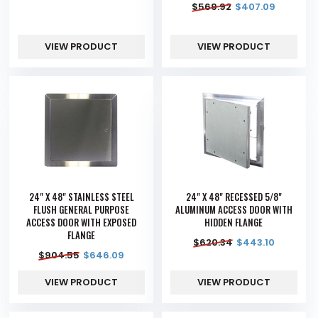
$
569.92
$
407.09
VIEW PRODUCT
VIEW PRODUCT
24" X 48" STAINLESS STEEL
24" X 48" RECESSED 5/8"
FLUSH GENERAL PURPOSE
ALUMINUM ACCESS DOOR WITH
ACCESS DOOR WITH EXPOSED
HIDDEN FLANGE
FLANGE
$
620.34
$
443.10
$
904.55
$
646.09
VIEW PRODUCT
VIEW PRODUCT