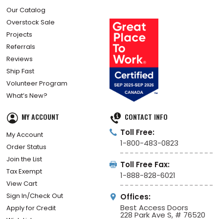
Our Catalog
Overstock Sale
Projects
Referrals
Reviews
Ship Fast
Volunteer Program
What’s New?
MY ACCOUNT
CONTACT INFO
Toll Free:
My Account
1-800-483-0823
Order Status
Join the List
Toll Free Fax:
Tax Exempt
1-888-828-6021
View Cart
Sign In/Check Out
Offices:
Best Access Doors
Apply for Credit
228 Park Ave S, # 76520