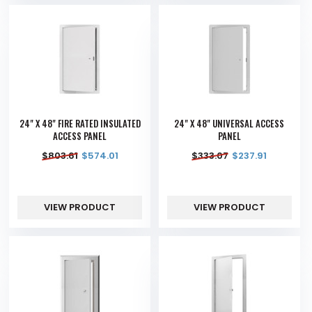
24" X 48" FIRE RATED INSULATED
24" X 48" UNIVERSAL ACCESS
ACCESS PANEL
PANEL
$
803.61
$
574.01
$
333.07
$
237.91
VIEW PRODUCT
VIEW PRODUCT