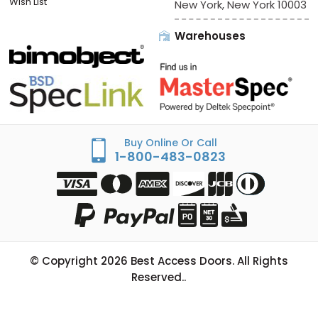
Wish List
New York, New York 10003
Warehouses
Buy Online Or Call
1-800-483-0823
© Copyright
2026
Best Access Doors. All Rights
Reserved..