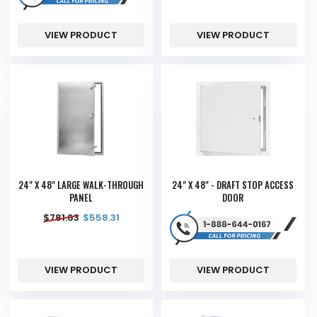
VIEW PRODUCT
VIEW PRODUCT
24" X 48" LARGE WALK-THROUGH
24" X 48" - DRAFT STOP ACCESS
PANEL
DOOR
$
781.63
$
558.31
VIEW PRODUCT
VIEW PRODUCT