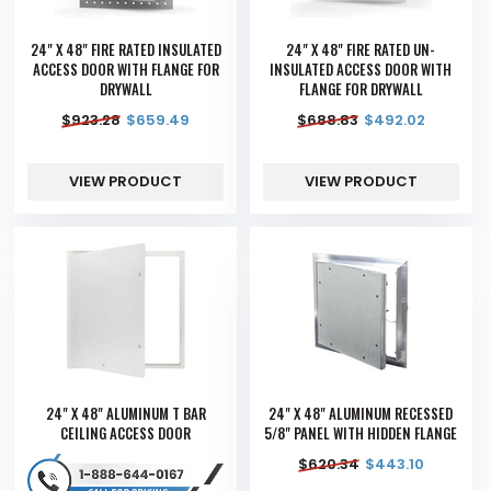
24" X 48" FIRE RATED INSULATED
24" X 48" FIRE RATED UN-
ACCESS DOOR WITH FLANGE FOR
INSULATED ACCESS DOOR WITH
DRYWALL
FLANGE FOR DRYWALL
$
923.28
$
659.49
$
688.83
$
492.02
VIEW PRODUCT
VIEW PRODUCT
24" X 48" ALUMINUM T BAR
24" X 48" ALUMINUM RECESSED
CEILING ACCESS DOOR
5/8" PANEL WITH HIDDEN FLANGE
$
620.34
$
443.10