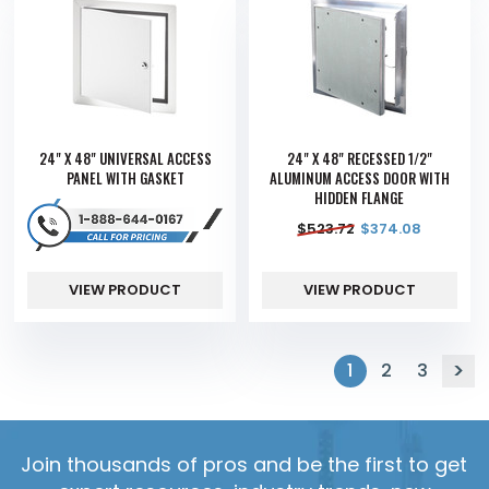
24" X 48" UNIVERSAL ACCESS
24" X 48" RECESSED 1/2"
PANEL WITH GASKET
ALUMINUM ACCESS DOOR WITH
HIDDEN FLANGE
$
523.72
$
374.08
VIEW PRODUCT
VIEW PRODUCT
1
2
3
Join thousands of pros and be the first to get