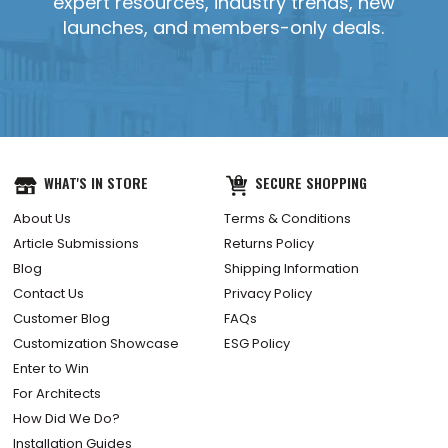
expert resources, industry trends, new
launches, and members-only deals.
WHAT'S IN STORE
SECURE SHOPPING
About Us
Terms & Conditions
Article Submissions
Returns Policy
Blog
Shipping Information
Contact Us
Privacy Policy
Customer Blog
FAQs
Customization Showcase
ESG Policy
Enter to Win
For Architects
How Did We Do?
Installation Guides