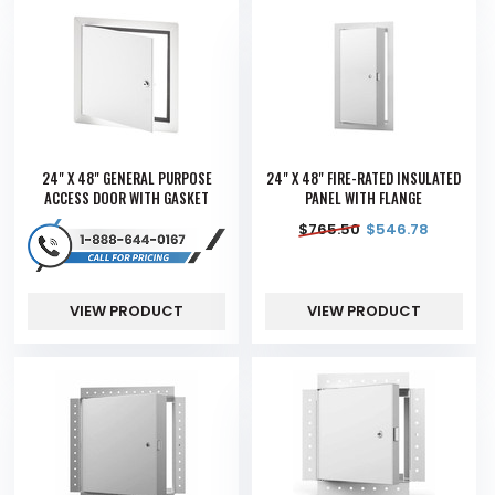
24" X 48" GENERAL PURPOSE
24" X 48" FIRE-RATED INSULATED
ACCESS DOOR WITH GASKET
PANEL WITH FLANGE
$
765.50
$
546.78
VIEW PRODUCT
VIEW PRODUCT