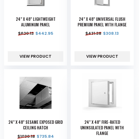
24" X 48" LIGHTWEIGHT
24" X 48" UNIVERSAL FLUSH
ALUMINUM PANEL
PREMIUM PANEL WITH FLANGE
$
620.13
$
442.95
$
431.38
$
308.13
VIEW PRODUCT
VIEW PRODUCT
24" X 48" SESAME EXPOSED GRID
24" X 48" FIRE-RATED
CEILING HATCH
UNINSULATED PANEL WITH
FLANGE
$
1030.18
$
735.84