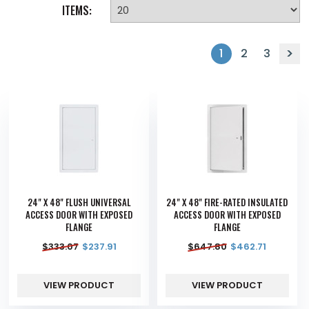
ITEMS:
1
2
3
24" X 48" FLUSH UNIVERSAL
24" X 48" FIRE-RATED INSULATED
ACCESS DOOR WITH EXPOSED
ACCESS DOOR WITH EXPOSED
FLANGE
FLANGE
$
333.07
$
237.91
$
647.80
$
462.71
VIEW PRODUCT
VIEW PRODUCT