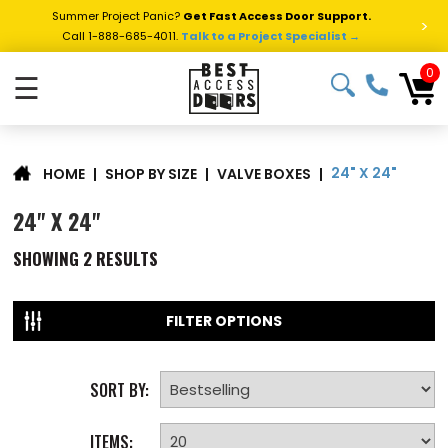
Summer Project Panic?
Get Fast Access Door Support.
>
Call 1-888-685-4011.
Talk to a Project Specialist →
0
☰
24" X 24"
|
SHOP BY SIZE
|
VALVE BOXES
|
HOME
24" X 24"
SHOWING
2
RESULTS
FILTER OPTIONS
SORT BY:
ITEMS: