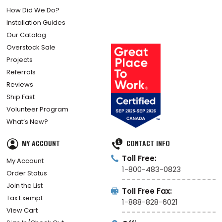
How Did We Do?
Installation Guides
Our Catalog
Overstock Sale
Projects
Referrals
Reviews
Ship Fast
Volunteer Program
What’s New?
MY ACCOUNT
CONTACT INFO
Toll Free:
My Account
1-800-483-0823
Order Status
Join the List
Toll Free Fax:
Tax Exempt
1-888-828-6021
View Cart