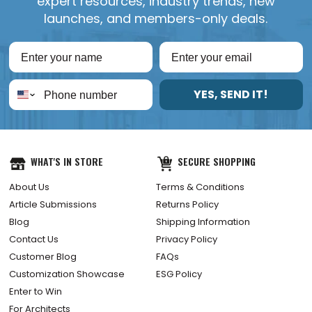
expert resources, industry trends, new
launches, and members-only deals.
YES, SEND IT!
WHAT'S IN STORE
SECURE SHOPPING
About Us
Terms & Conditions
Article Submissions
Returns Policy
Blog
Shipping Information
Contact Us
Privacy Policy
Customer Blog
FAQs
Customization Showcase
ESG Policy
Enter to Win
For Architects