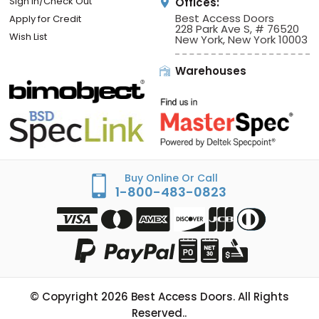
Sign In/Check Out
Offices:
Best Access Doors
Apply for Credit
228 Park Ave S, # 76520
Wish List
New York, New York 10003
Warehouses
Buy Online Or Call
1-800-483-0823
© Copyright
2026
Best Access Doors. All Rights
Reserved..