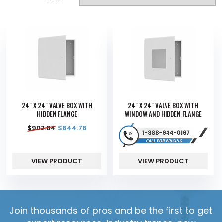
24" X 24" VALVE BOX WITH
24" X 24" VALVE BOX WITH
HIDDEN FLANGE
WINDOW AND HIDDEN FLANGE
$
902.64
$
644.76
VIEW PRODUCT
VIEW PRODUCT
Join thousands of pros and be the first to get