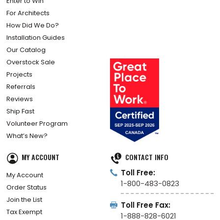
Enter to Win
For Architects
How Did We Do?
Installation Guides
Our Catalog
Overstock Sale
Projects
Referrals
Reviews
Ship Fast
Volunteer Program
What’s New?
MY ACCOUNT
CONTACT INFO
Toll Free:
My Account
1-800-483-0823
Order Status
Join the List
Toll Free Fax:
Tax Exempt
1-888-828-6021