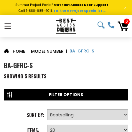
Summer Project Panic?
Get Fast Access Door Support.
>
Call 1-888-685-4011.
Talk to a Project Specialist →
0
☰
BA-GFRC-S
|
MODEL NUMBER
|
HOME
BA-GFRC-S
SHOWING
5
RESULTS
FILTER OPTIONS
SORT BY:
ITEMS: