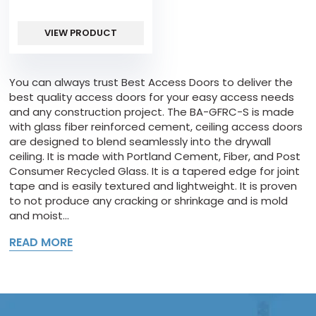
VIEW PRODUCT
You can always trust Best Access Doors to deliver the
best quality access doors for your easy access needs
and any construction project. The BA-GFRC-S is made
with glass fiber reinforced cement, ceiling access doors
are designed to blend seamlessly into the drywall
ceiling. It is made with Portland Cement, Fiber, and Post
Consumer Recycled Glass. It is a tapered edge for joint
tape and is easily textured and lightweight. It is proven
to not produce any cracking or shrinkage and is mold
and moist...
READ MORE