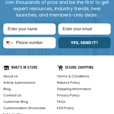
Join thousands of pros and be the first to get
expert resources, industry trends, new
launches, and members-only deals.
YES, SEND IT!
WHAT'S IN STORE
SECURE SHOPPING
About Us
Terms & Conditions
Article Submissions
Returns Policy
Blog
Shipping Information
Contact Us
Privacy Policy
Customer Blog
FAQs
Customization Showcase
ESG Policy