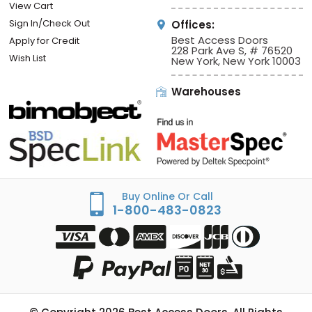
View Cart
Sign In/Check Out
Offices:
Best Access Doors
Apply for Credit
228 Park Ave S, # 76520
Wish List
New York, New York 10003
Warehouses
Buy Online Or Call
1-800-483-0823