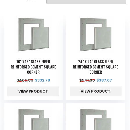
16" X 16" GLASS FIBER
24" X 24" GLASS FIBER
REINFORCED CEMENT SQUARE
REINFORCED CEMENT SQUARE
CORNER
CORNER
$
465.89
$
332.78
$
541.90
$
387.07
VIEW PRODUCT
VIEW PRODUCT