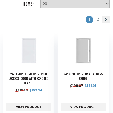
ITEMS:
1
2
24" X 30" FLUSH UNIVERSAL
24" X 30" UNIVERSAL ACCESS
ACCESS DOOR WITH EXPOSED
PANEL
FLANGE
$
198.67
$
141.91
$
213.28
$
152.34
VIEW PRODUCT
VIEW PRODUCT