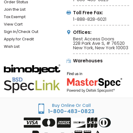
Order Status
Join the List
Toll Free Fax:
Tax Exempt
1-888-828-6021
View Cart
Sign In/Check Out
Offices:
Best Access Doors
Apply for Credit
228 Park Ave S, # 76520
Wish List
New York, New York 10003
Warehouses
Buy Online Or Call
1-800-483-0823