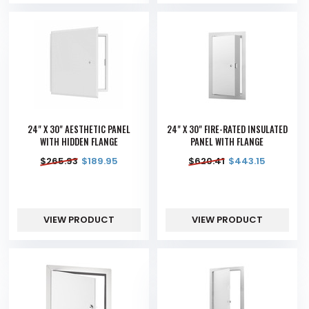
24" X 30" AESTHETIC PANEL
24" X 30" FIRE-RATED INSULATED
WITH HIDDEN FLANGE
PANEL WITH FLANGE
$
265.93
$
189.95
$
620.41
$
443.15
VIEW PRODUCT
VIEW PRODUCT