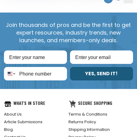
Join thousands of pros and be the first to get
expert resources, industry trends, new
launches, and members-only deals.
YES, SEND IT!
WHAT'S IN STORE
SECURE SHOPPING
About Us
Terms & Conditions
Article Submissions
Returns Policy
Blog
Shipping Information