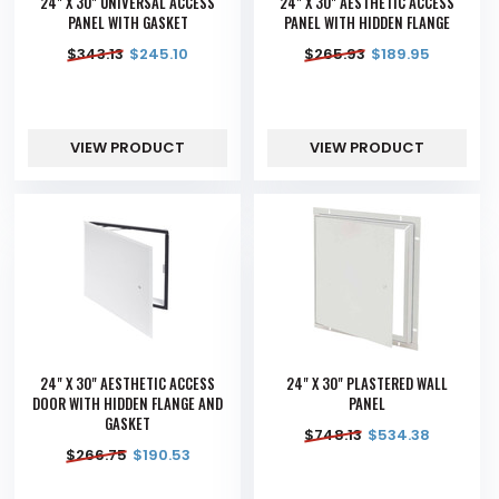
24" X 30" UNIVERSAL ACCESS
24" X 30" AESTHETIC ACCESS
PANEL WITH GASKET
PANEL WITH HIDDEN FLANGE
$
343.13
$
245.10
$
265.93
$
189.95
VIEW PRODUCT
VIEW PRODUCT
24" X 30" AESTHETIC ACCESS
24" X 30" PLASTERED WALL
DOOR WITH HIDDEN FLANGE AND
PANEL
GASKET
$
748.13
$
534.38
$
266.75
$
190.53