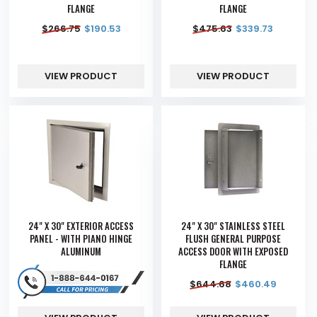
FLANGE
FLANGE
$
266.75
$
190.53
$
475.63
$
339.73
VIEW PRODUCT
VIEW PRODUCT
24" X 30" EXTERIOR ACCESS
24" X 30" STAINLESS STEEL
PANEL - WITH PIANO HINGE
FLUSH GENERAL PURPOSE
ALUMINUM
ACCESS DOOR WITH EXPOSED
FLANGE
$
644.68
$
460.49