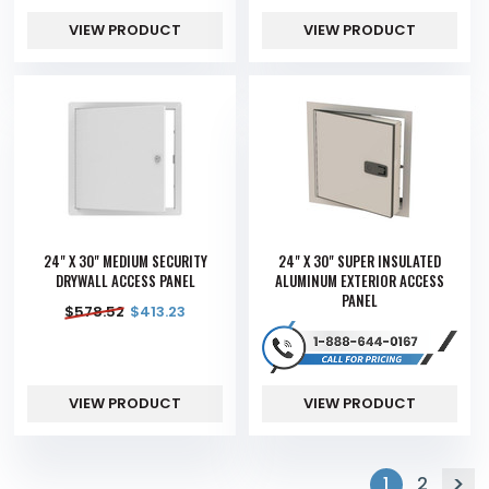
VIEW PRODUCT
VIEW PRODUCT
24" X 30" MEDIUM SECURITY
24" X 30" SUPER INSULATED
DRYWALL ACCESS PANEL
ALUMINUM EXTERIOR ACCESS
PANEL
$
578.52
$
413.23
VIEW PRODUCT
VIEW PRODUCT
1
2