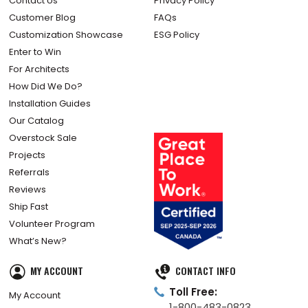
Contact Us
Privacy Policy
Customer Blog
FAQs
Customization Showcase
ESG Policy
Enter to Win
For Architects
How Did We Do?
Installation Guides
Our Catalog
Overstock Sale
Projects
Referrals
Reviews
Ship Fast
Volunteer Program
What’s New?
MY ACCOUNT
CONTACT INFO
Toll Free:
My Account
1-800-483-0823