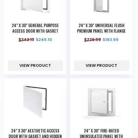
24" X 30" GENERAL PURPOSE
24" X 30" UNIVERSAL FLUSH
ACCESS DOOR WITH GASKET
PREMIUM PANEL WITH FLANGE
$
343.13
$
245.10
$
229.59
$
163.99
VIEW PRODUCT
VIEW PRODUCT
24" X 30" AESTHETIC ACCESS
24" X 30" FIRE-RATED
DOOR WITH GASKET AND HIDDEN
UNINSULATED PANEL WITH