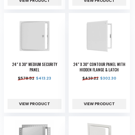
VIEW PRODUCT
VIEW PRODUCT
24" X 30" MEDIUM SECURITY
24" X 30" CONTOUR PANEL WITH
PANEL
HIDDEN FLANGE & LATCH
$
578.52
$
413.23
$
423.22
$
302.30
VIEW PRODUCT
VIEW PRODUCT