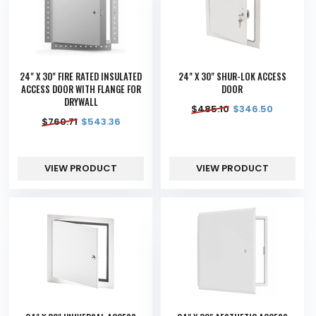
24" X 30" FIRE RATED INSULATED
24" X 30" SHUR-LOK ACCESS
ACCESS DOOR WITH FLANGE FOR
DOOR
DRYWALL
$
485.10
$
346.50
$
760.71
$
543.36
VIEW PRODUCT
VIEW PRODUCT