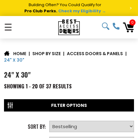
Building Often? You Could Qualify for
>
Pro Club Perks.
Check my Eligibility →
0
☰
|
SHOP BY SIZE
|
ACCESS DOORS & PANELS
|
HOME
24" X 30"
24" X 30"
SHOWING
1 - 20 OF
37
RESULTS
FILTER OPTIONS
SORT BY: