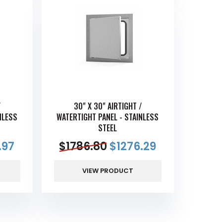
/
30" X 30" AIRTIGHT /
NLESS
WATERTIGHT PANEL - STAINLESS
STEEL
.97
$
1786.80
$
1276.29
VIEW PRODUCT