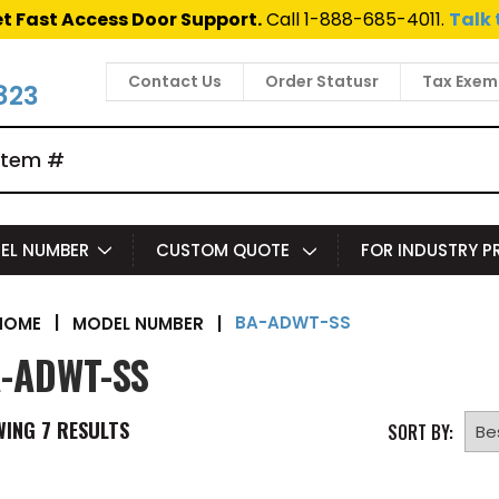
t Fast Access Door Support.
Call 1-888-685-4011.
Talk 
Contact Us
Order Statusr
Tax Exem
823
EL NUMBER
CUSTOM QUOTE
FOR INDUSTRY 
BA-ADWT-SS
|
MODEL NUMBER
|
HOME
-ADWT-SS
WING
7
RESULTS
SORT BY: