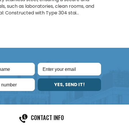
eals, such as laboratories, clean rooms, and
 Constructed with Type 304 stai...
YES, SEND IT!
CONTACT INFO