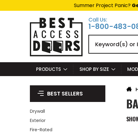
Summer Project Panic?
Ge
Call Us:
1-800-483-0
Search
PRODUCTS
SHOP BY SIZE
MOD
BEST SELLERS
BA
Drywall
SHO
Exterior
Fire-Rated