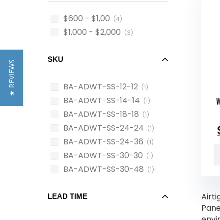
$600 - $1,00
(4)
$1,000 - $2,000
(3)
SKU
★ REVIEWS
BA-ADWT-SS-12-12
(1)
BA-ADWT-SS-14-14
W
(1)
BA-ADWT-SS-18-18
(1)
BA-ADWT-SS-24-24
(1)
BA-ADWT-SS-24-36
(1)
BA-ADWT-SS-30-30
(1)
BA-ADWT-SS-30-48
(1)
Airt
LEAD TIME
Panel
envi