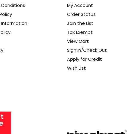
 Conditions
My Account
Policy
Order Status
 Information
Join the List
olicy
Tax Exempt
View Cart
cy
Sign In/Check Out
Apply for Credit
Wish List