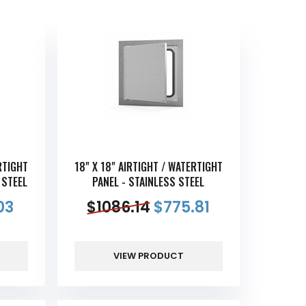
RTIGHT
18" X 18" AIRTIGHT / WATERTIGHT
 STEEL
PANEL - STAINLESS STEEL
03
$
1086.14
$
775.81
VIEW PRODUCT