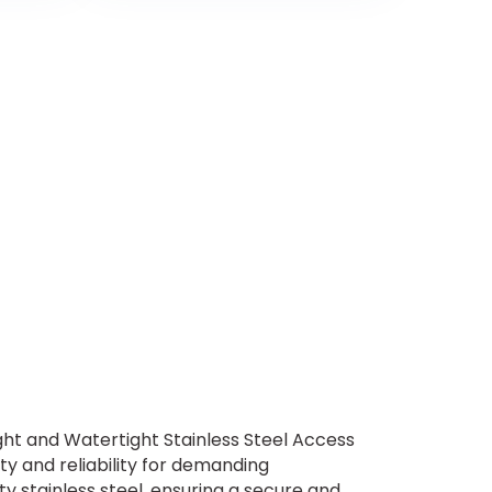
ght and Watertight Stainless Steel Access
ty and reliability for demanding
y stainless steel, ensuring a secure and