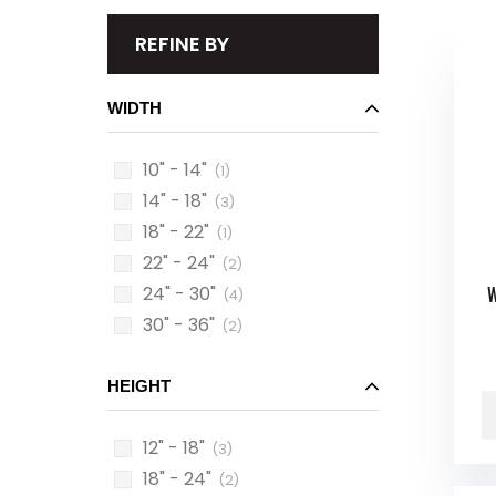
REFINE BY
WIDTH
10" - 14"
(1)
14" - 18"
(3)
18" - 22"
(1)
22" - 24"
(2)
24" - 30"
W
(4)
30" - 36"
(2)
HEIGHT
12" - 18"
(3)
18" - 24"
(2)