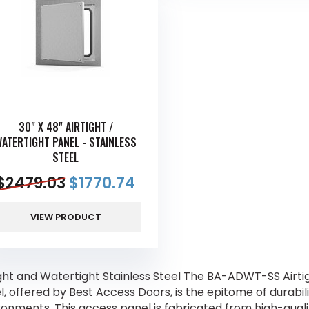
30" X 48" AIRTIGHT /
ATERTIGHT PANEL - STAINLESS
STEEL
$
2479.03
$
1770.74
VIEW PRODUCT
ight and Watertight Stainless Steel The BA-ADWT-SS Airti
, offered by Best Access Doors, is the epitome of durabili
ronments. This access panel is fabricated from high-qualit