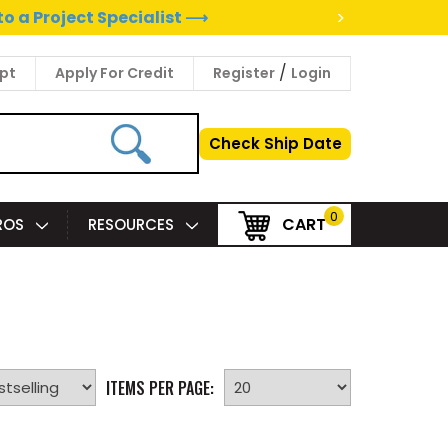
>
to a Project Specialist ⟶
/
pt
Apply For Credit
Register
Login
Check Ship Date
0
CART
PROS
RESOURCES
ITEMS PER PAGE: