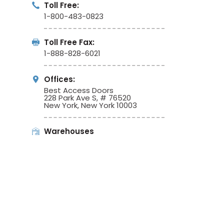
Toll Free:
1-800-483-0823
Toll Free Fax:
1-888-828-6021
Offices:
Best Access Doors
228 Park Ave S, # 76520
New York, New York 10003
Warehouses