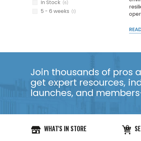
In Stock
(6)
resil
5 - 6 weeks
(1)
oper
REA
Join thousands of pros an
get expert resources, in
launches, and members-
WHAT'S IN STORE
SE