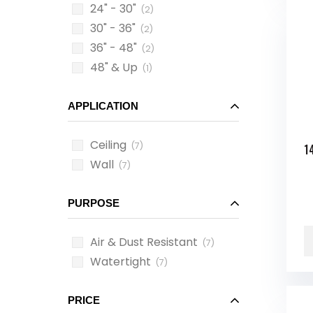
24" - 30"
(2)
30" - 36"
(2)
36" - 48"
(2)
48" & Up
(1)
APPLICATION
Ceiling
(7)
1
Wall
(7)
PURPOSE
Air & Dust Resistant
(7)
Watertight
(7)
PRICE