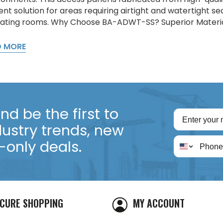
ient solution for areas requiring airtight and watertight s
ating rooms. Why Choose BA-ADWT-SS? Superior Material:
D MORE
d be the first to
dustry trends, new
only deals.
CURE SHOPPING
MY ACCOUNT