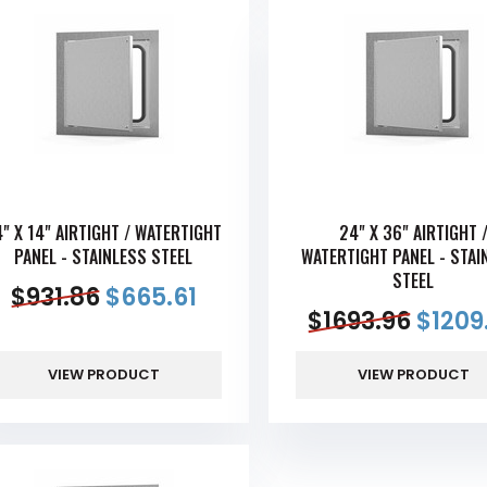
4" X 14" AIRTIGHT / WATERTIGHT
24" X 36" AIRTIGHT 
PANEL - STAINLESS STEEL
WATERTIGHT PANEL - STAI
STEEL
$
931.86
$
665.61
$
1693.96
$
1209
VIEW PRODUCT
VIEW PRODUCT