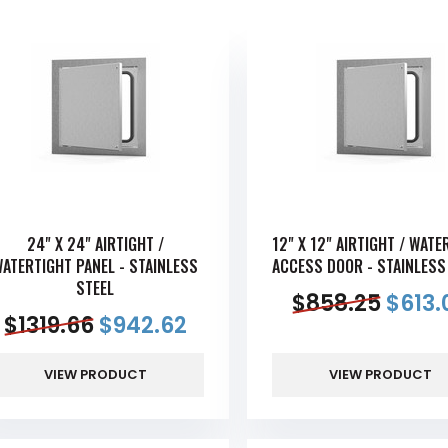
24" X 24" AIRTIGHT /
12" X 12" AIRTIGHT / WATE
ATERTIGHT PANEL - STAINLESS
ACCESS DOOR - STAINLESS
STEEL
$
858.25
$
613.
$
1319.66
$
942.62
VIEW PRODUCT
VIEW PRODUCT