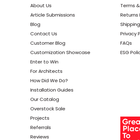
About Us
Terms &
Article Submissions
Returns 
Blog
Shipping
Contact Us
Privacy P
Customer Blog
FAQs
Customization Showcase
ESG Poli
Enter to Win
For Architects
How Did We Do?
Installation Guides
Our Catalog
Overstock Sale
Projects
Referrals
Reviews