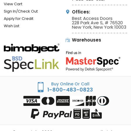
View Cart
Sign In/Check Out
Offices:
Best Access Doors
Apply for Credit
228 Park Ave S, # 76520
Wish List
New York, New York 10003
Warehouses
Buy Online Or Call
1-800-483-0823