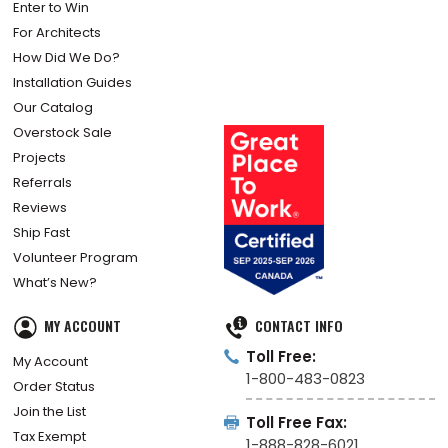
Enter to Win
For Architects
How Did We Do?
Installation Guides
Our Catalog
Overstock Sale
Projects
Referrals
Reviews
Ship Fast
Volunteer Program
What’s New?
MY ACCOUNT
CONTACT INFO
Toll Free:
My Account
1-800-483-0823
Order Status
Join the List
Toll Free Fax:
Tax Exempt
1-888-828-6021