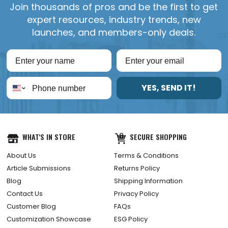
Join thousands of pros and be the first to get
expert resources, industry trends, new
launches, and members-only deals.
YES, SEND IT!
WHAT'S IN STORE
SECURE SHOPPING
About Us
Terms & Conditions
Article Submissions
Returns Policy
Blog
Shipping Information
Contact Us
Privacy Policy
Customer Blog
FAQs
Customization Showcase
ESG Policy