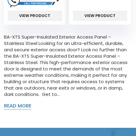
VIEW PRODUCT
VIEW PRODUCT
BA-XTS Super-Insulated Exterior Access Panel –
Stainless Steel Looking for an ultra-efficient, durable,
and secure exterior access door? Look no further than
the BA-XTS Super-Insulated Exterior Access Panel –
Stainless Steel. This high-performance exterior access
door is designed to meet the demands of the most
extreme weather conditions, making it perfect for any
building or structure that requires access to systems
that are outdoors, near exits or windows, or in damp,
dark conditions. Get to...
READ MORE