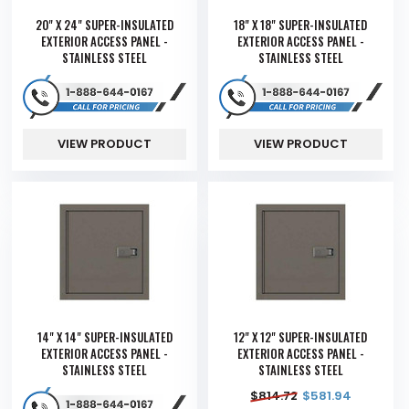
20" X 24" SUPER-INSULATED
18" X 18" SUPER-INSULATED
EXTERIOR ACCESS PANEL -
EXTERIOR ACCESS PANEL -
STAINLESS STEEL
STAINLESS STEEL
VIEW PRODUCT
VIEW PRODUCT
14" X 14" SUPER-INSULATED
12" X 12" SUPER-INSULATED
EXTERIOR ACCESS PANEL -
EXTERIOR ACCESS PANEL -
STAINLESS STEEL
STAINLESS STEEL
$
814.72
$
581.94