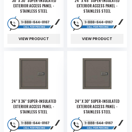
30" X 30" SUPER-INSULATED
24" X 48" SUPER-INSULATED
EXTERIOR ACCESS PANEL -
EXTERIOR ACCESS PANEL -
STAINLESS STEEL
STAINLESS STEEL
VIEW PRODUCT
VIEW PRODUCT
24" X 36" SUPER-INSULATED
24" X 30" SUPER-INSULATED
EXTERIOR ACCESS PANEL -
EXTERIOR ACCESS PANEL -
STAINLESS STEEL
STAINLESS STEEL