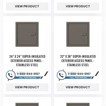
VIEW PRODUCT
VIEW PRODUCT
24" X 24" SUPER-INSULATED
22" X 36" SUPER-INSULATED
EXTERIOR ACCESS PANEL -
EXTERIOR ACCESS PANEL -
STAINLESS STEEL
STAINLESS STEEL
VIEW PRODUCT
VIEW PRODUCT