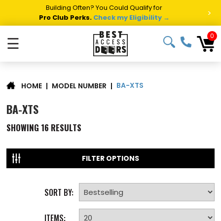
Building Often? You Could Qualify for
>
Pro Club Perks.
Check my Eligibility →
0
☰
BA-XTS
|
MODEL NUMBER
|
HOME
BA-XTS
SHOWING
16
RESULTS
FILTER OPTIONS
SORT BY:
ITEMS: