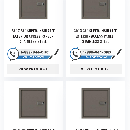
36" X 36" SUPER-INSULATED
30" X 36" SUPER-INSULATED
EXTERIOR ACCESS PANEL -
EXTERIOR ACCESS PANEL -
STAINLESS STEEL
STAINLESS STEEL
VIEW PRODUCT
VIEW PRODUCT