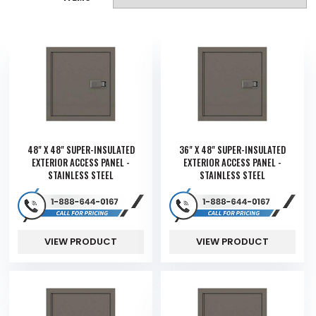
48" X 48" SUPER-INSULATED
36" X 48" SUPER-INSULATED
EXTERIOR ACCESS PANEL -
EXTERIOR ACCESS PANEL -
STAINLESS STEEL
STAINLESS STEEL
VIEW PRODUCT
VIEW PRODUCT