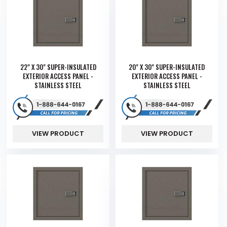
22" X 30" SUPER-INSULATED
20" X 30" SUPER-INSULATED
EXTERIOR ACCESS PANEL -
EXTERIOR ACCESS PANEL -
STAINLESS STEEL
STAINLESS STEEL
VIEW PRODUCT
VIEW PRODUCT