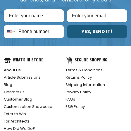
YES, SEND IT!
WHAT'S IN STORE
SECURE SHOPPING
About Us
Terms & Conditions
Article Submissions
Returns Policy
Blog
Shipping Information
Contact Us
Privacy Policy
Customer Blog
FAQs
Customization Showcase
ESG Policy
Enter to Win
For Architects
How Did We Do?