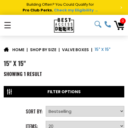
Building Often? You Could Qualify for
>
Pro Club Perks.
Check my Eligibility →
0
☰
15" X 15"
|
SHOP BY SIZE
|
VALVE BOXES
|
HOME
15" X 15"
SHOWING
1
RESULT
FILTER OPTIONS
SORT BY:
ITEMS: