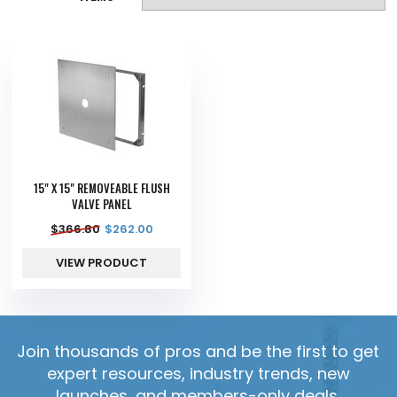
15" X 15" REMOVEABLE FLUSH
VALVE PANEL
$
366.80
$
262.00
VIEW PRODUCT
Join thousands of pros and be the first to get
expert resources, industry trends, new
launches, and members-only deals.