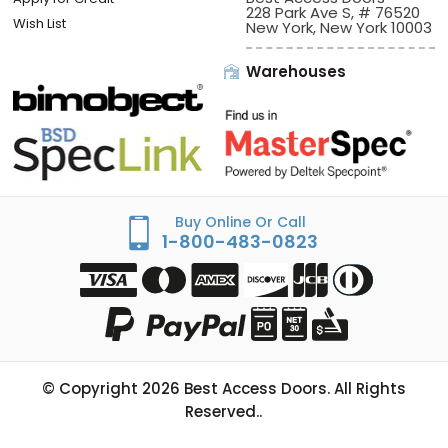
228 Park Ave S, # 76520
Wish List
New York, New York 10003
Warehouses
Buy Online Or Call
1-800-483-0823
© Copyright
2026
Best Access Doors. All Rights
Reserved..