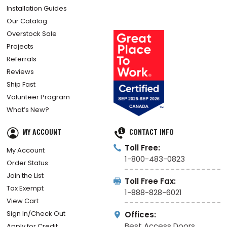
Installation Guides
Our Catalog
Overstock Sale
Projects
Referrals
Reviews
Ship Fast
Volunteer Program
What’s New?
MY ACCOUNT
CONTACT INFO
Toll Free:
My Account
1-800-483-0823
Order Status
Join the List
Toll Free Fax:
Tax Exempt
1-888-828-6021
View Cart
Sign In/Check Out
Offices:
Best Access Doors
Apply for Credit