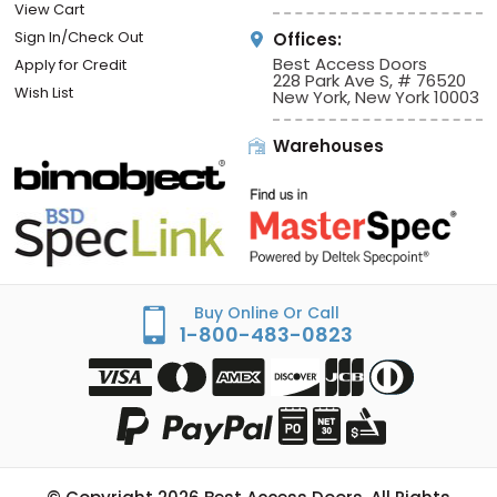
View Cart
Sign In/Check Out
Offices:
Best Access Doors
Apply for Credit
228 Park Ave S, # 76520
Wish List
New York, New York 10003
Warehouses
Buy Online Or Call
1-800-483-0823