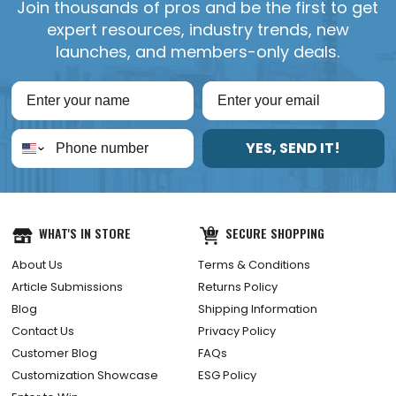
Join thousands of pros and be the first to get
expert resources, industry trends, new
launches, and members-only deals.
YES, SEND IT!
WHAT'S IN STORE
SECURE SHOPPING
About Us
Terms & Conditions
Article Submissions
Returns Policy
Blog
Shipping Information
Contact Us
Privacy Policy
Customer Blog
FAQs
Customization Showcase
ESG Policy