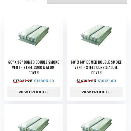
60" X 96" DOMED DOUBLE SMOKE
60" X 60" DOMED DOUBLE SMOKE
VENT - STEEL CURB & ALUM.
VENT - STEEL CURB & ALUM.
COVER
COVER
$
17927.28
$
12805.20
$
14169.96
$
10121.40
VIEW PRODUCT
VIEW PRODUCT