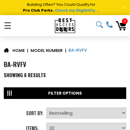
Building Often? You Could Qualify for
>
Pro Club Perks.
Check my Eligibility →
0
☰
BA-RVFV
|
MODEL NUMBER
|
HOME
BA-RVFV
SHOWING
6
RESULTS
FILTER OPTIONS
SORT BY:
ITEMS: