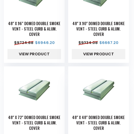
48" X 96" DOMED DOUBLE SMOKE
48" X 90" DOMED DOUBLE SMOKE
VENT - STEEL CURB & ALUM.
VENT - STEEL CURB & ALUM.
COVER
COVER
$
9724.68
$
6946.20
$
9334.08
$
6667.20
VIEW PRODUCT
VIEW PRODUCT
48" X 72" DOMED DOUBLE SMOKE
48" X 48" DOMED DOUBLE SMOKE
VENT - STEEL CURB & ALUM.
VENT - STEEL CURB & ALUM.
COVER
COVER