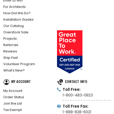
Enter to Win
For Architects
How Did We Do?
Installation Guides
Our Catalog
Overstock Sale
Projects
Referrals
Reviews
Ship Fast
Volunteer Program
What’s New?
MY ACCOUNT
CONTACT INFO
Toll Free:
My Account
1-800-483-0823
Order Status
Join the List
Toll Free Fax:
Tax Exempt
1-888-828-6021