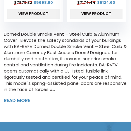
$
7978.32
$
5698.80
$
7174.44
$
5124.60
VIEW PRODUCT
VIEW PRODUCT
Domed Double Smoke Vent – Steel Curb & Aluminum
Cover Elevate the safety standards of your buildings
with BA-RVFV Domed Double Smoke Vent – Steel Curb &
Aluminum Cover by Best Access Doors! Designed for
durability and aesthetics, it ensures superior smoke
control and ventilation during fire incidents. BA-RVFV
opens automatically with a UL-listed, fusible link,
rigorously tested and certified for your peace of mind.
This model's spring-assisted panel doors are responsive
in the face of forces u...
READ MORE