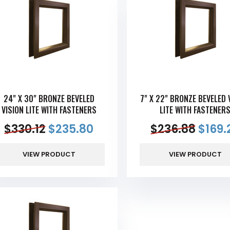
24" X 30" BRONZE BEVELED
7" X 22" BRONZE BEVELED 
VISION LITE WITH FASTENERS
LITE WITH FASTENER
$
330.12
$
235.80
$
236.88
$
169.
VIEW PRODUCT
VIEW PRODUCT