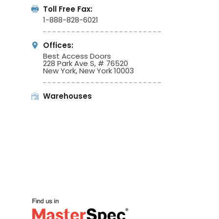
Toll Free Fax:
1-888-828-6021
Offices:
Best Access Doors
228 Park Ave S, # 76520
New York, New York 10003
Warehouses