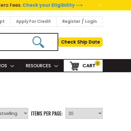
>
Zero Fees.
Check your Eligibility ⟶
/
pt
Apply For Credit
Register
Login
Check Ship Date
0
CART
PROS
RESOURCES
ITEMS PER PAGE: