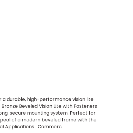
 a durable, high-performance vision lite
Bronze Beveled Vision Lite with Fasteners
rong, secure mounting system. Perfect for
ppeal of a modern beveled frame with the
deal Applications Commerc...