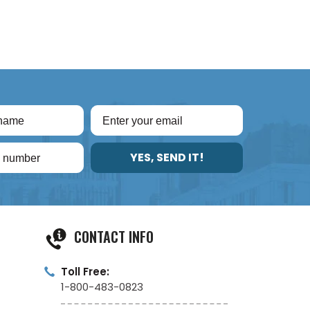
YES, SEND IT!
CONTACT INFO
Toll Free:
1-800-483-0823