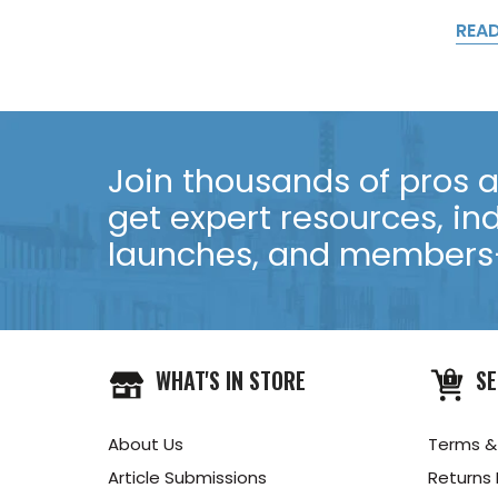
REA
Join thousands of pros an
get expert resources, in
launches, and members-
WHAT'S IN STORE
SE
About Us
Terms &
Article Submissions
Returns 