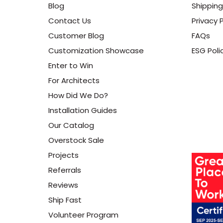
Blog
Shipping
Contact Us
Privacy P
Customer Blog
FAQs
Customization Showcase
ESG Poli
Enter to Win
For Architects
How Did We Do?
Installation Guides
Our Catalog
Overstock Sale
Projects
Referrals
Reviews
Ship Fast
Volunteer Program