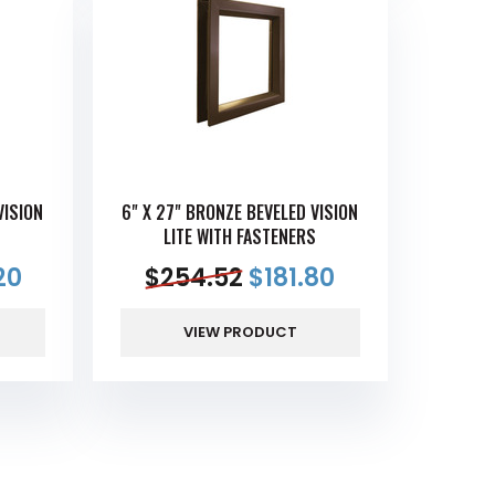
VISION
6" X 27" BRONZE BEVELED VISION
S
LITE WITH FASTENERS
20
$
254.52
$
181.80
VIEW PRODUCT