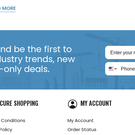
D MORE
d be the first to
dustry trends, new
only deals.
CURE SHOPPING
MY ACCOUNT
 Conditions
My Account
Policy
Order Status