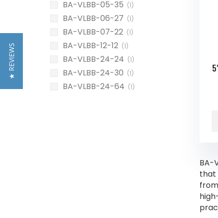
BA-VLBB-05-35
(1)
BA-VLBB-06-27
(1)
BA-VLBB-07-22
(1)
BA-VLBB-12-12
(1)
★ REVIEWS
BA-VLBB-24-24
(1)
5
BA-VLBB-24-30
(1)
BA-VLBB-24-64
(1)
BA-V
that
from
high
prac