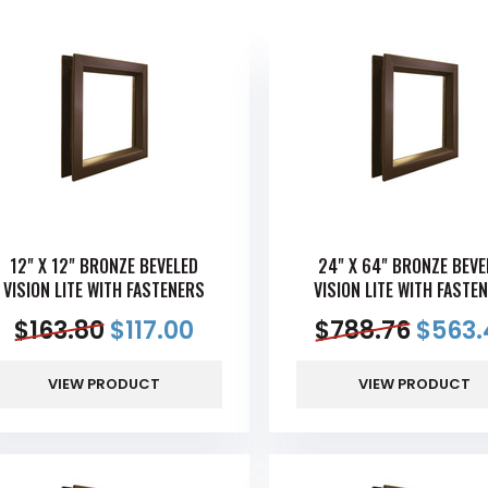
12" X 12" BRONZE BEVELED
24" X 64" BRONZE BEVE
VISION LITE WITH FASTENERS
VISION LITE WITH FASTE
$
163.80
$
117.00
$
788.76
$
563.
VIEW PRODUCT
VIEW PRODUCT