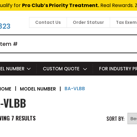
ualify for
Pro Club’s Priority Treatment.
Real Rewards. 
Contact Us
Order Statusr
Tax Exem
823
EL NUMBER
CUSTOM QUOTE
FOR INDUSTRY 
BA-VLBB
|
MODEL NUMBER
|
HOME
-VLBB
WING
7
RESULTS
SORT BY: