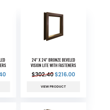
LED
24" X 24" BRONZE BEVELED
NERS
VISION LITE WITH FASTENERS
40
$
302.40
$
216.00
VIEW PRODUCT