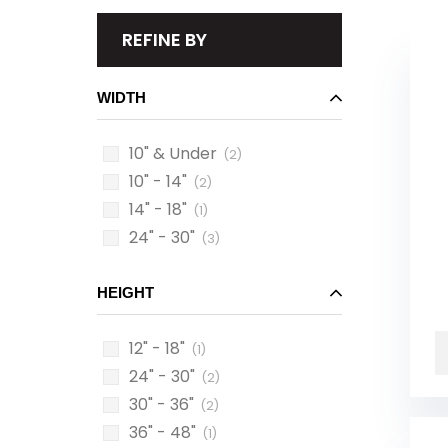
REFINE BY
WIDTH
10" & Under
(2)
10" - 14"
(2)
14" - 18"
(1)
24" - 30"
(3)
HEIGHT
12" - 18"
(1)
24" - 30"
(2)
30" - 36"
(2)
36" - 48"
(1)