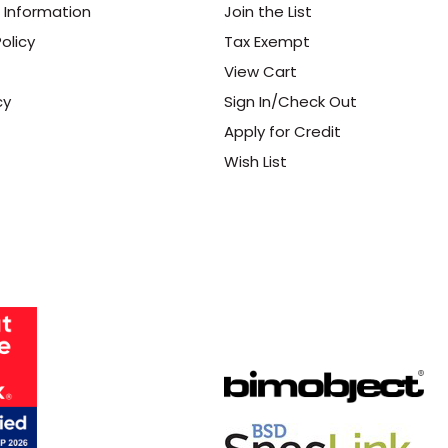
 Information
Join the List
olicy
Tax Exempt
View Cart
cy
Sign In/Check Out
Apply for Credit
Wish List