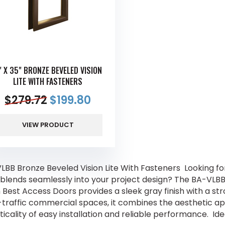
" X 35" BRONZE BEVELED VISION
LITE WITH FASTENERS
$
279.72
$
199.80
VIEW PRODUCT
LBB Bronze Beveled Vision Lite With Fasteners Looking for
 blends seamlessly into your project design? The BA-VLBB 
 Best Access Doors provides a sleek gray finish with a st
-traffic commercial spaces, it combines the aesthetic a
ticality of easy installation and reliable performance. I