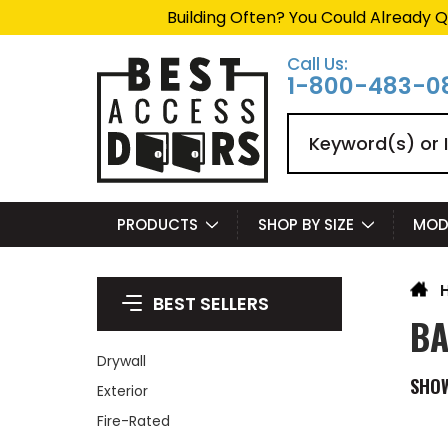
Building Often? You Could Already Q
Call Us:
1-800-483-0
Search
PRODUCTS
SHOP BY SIZE
MOD
BEST SELLERS
BA
Drywall
SHO
Exterior
Fire-Rated