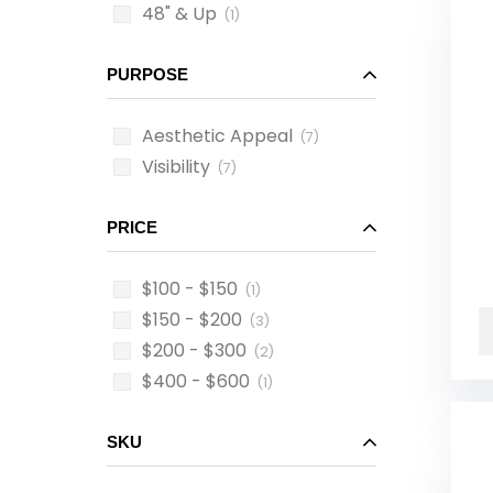
48" & Up
(1)
PURPOSE
Aesthetic Appeal
(7)
Visibility
(7)
PRICE
$100 - $150
(1)
$150 - $200
(3)
$200 - $300
(2)
$400 - $600
(1)
SKU