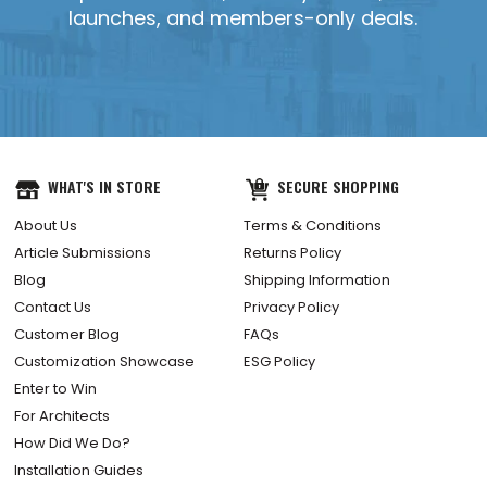
launches, and members-only deals.
WHAT'S IN STORE
SECURE SHOPPING
About Us
Terms & Conditions
Article Submissions
Returns Policy
Blog
Shipping Information
Contact Us
Privacy Policy
Customer Blog
FAQs
Customization Showcase
ESG Policy
Enter to Win
For Architects
How Did We Do?
Installation Guides