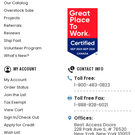
Our Catalog
Overstock Sale
Projects
Referrals
Reviews
Ship Fast
Volunteer Program
What’s New?
MY ACCOUNT
CONTACT INFO
Toll Free:
My Account
1-800-483-0823
Order Status
Join the List
Toll Free Fax:
Tax Exempt
1-888-828-6021
View Cart
Sign In/Check Out
Offices:
Best Access Doors
Apply for Credit
228 Park Ave S, # 76520
Wish List
New York, New York 10003