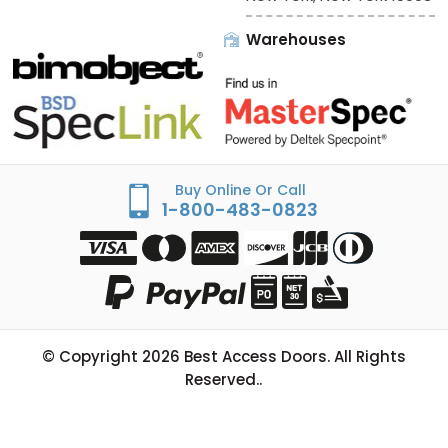
Warehouses
Buy Online Or Call
1-800-483-0823
© Copyright
2026
Best Access Doors. All Rights
Reserved..