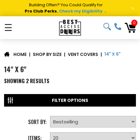
Building Often? You Could Qualify for
>
Pro Club Perks.
Check my Eligibility →
0
☰
14" X 6"
|
SHOP BY SIZE
|
VENT COVERS
|
HOME
14" X 6"
SHOWING
2
RESULTS
FILTER OPTIONS
SORT BY:
ITEMS: