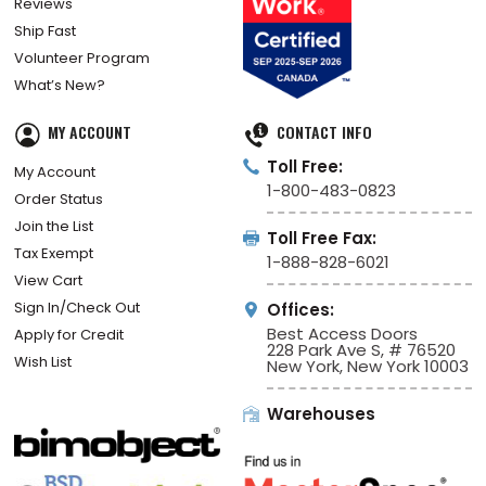
Reviews
Ship Fast
Volunteer Program
What’s New?
MY ACCOUNT
CONTACT INFO
Toll Free:
My Account
1-800-483-0823
Order Status
Join the List
Toll Free Fax:
Tax Exempt
1-888-828-6021
View Cart
Sign In/Check Out
Offices:
Best Access Doors
Apply for Credit
228 Park Ave S, # 76520
Wish List
New York, New York 10003
Warehouses