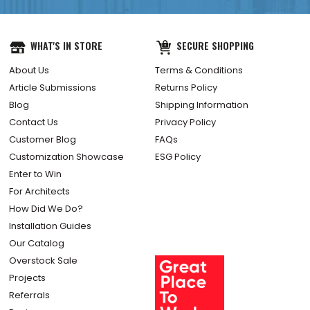
WHAT'S IN STORE
SECURE SHOPPING
About Us
Terms & Conditions
Article Submissions
Returns Policy
Blog
Shipping Information
Contact Us
Privacy Policy
Customer Blog
FAQs
Customization Showcase
ESG Policy
Enter to Win
For Architects
How Did We Do?
Installation Guides
Our Catalog
Overstock Sale
Projects
Referrals