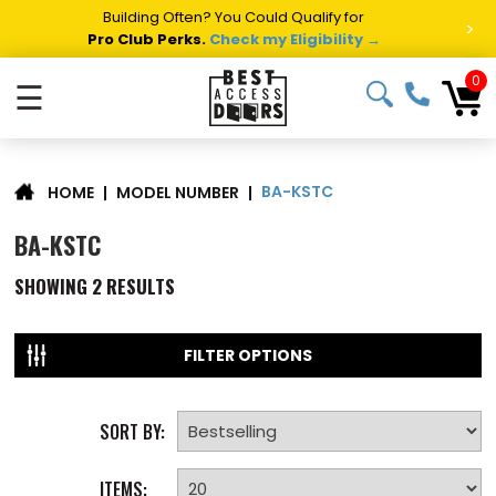
Building Often? You Could Qualify for
>
Pro Club Perks.
Check my Eligibility →
0
☰
BA-KSTC
|
MODEL NUMBER
|
HOME
BA-KSTC
SHOWING
2
RESULTS
FILTER OPTIONS
SORT BY:
ITEMS: