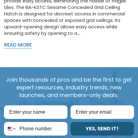
provide easy access, eliminating the hassle of fragile
tiles. The BA-KSTC Sesame Concealed Grid Ceiling
Hatch is designed for discreet access in commercial
spaces with concealed or exposed grid ceilings. Its
upward-opening design allows easy access while
ensuring safety by opening to a...
READ MORE
Join thousands of pros and be the first to get
expert resources, industry trends, new
launches, and members-only deals.
YES, SEND IT!