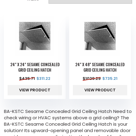
24" X 24" SESAME CONCEALED
24" X 48" SESAME CONCEALED
GRID CEILING HATCH
GRID CEILING HATCH
$
435.71
$
311.22
$
1029.29
$
735.21
VIEW PRODUCT
VIEW PRODUCT
BA-KSTC Sesame Concealed Grid Ceiling Hatch Need to
check wiring or HVAC systems above a grid ceiling? The
BA-KSTC Sesame Concealed Grid Ceiling Hatch is your
solution! Its upward-opening panel and removable door