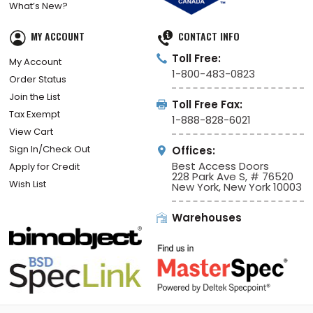
What’s New?
MY ACCOUNT
CONTACT INFO
Toll Free:
My Account
1-800-483-0823
Order Status
Join the List
Toll Free Fax:
Tax Exempt
1-888-828-6021
View Cart
Sign In/Check Out
Offices:
Best Access Doors
Apply for Credit
228 Park Ave S, # 76520
Wish List
New York, New York 10003
Warehouses