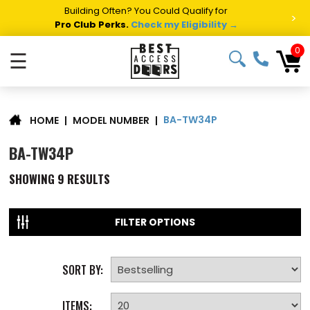
Building Often? You Could Qualify for
>
Pro Club Perks.
Check my Eligibility →
0
☰
BA-TW34P
|
MODEL NUMBER
|
HOME
BA-TW34P
SHOWING
9
RESULTS
FILTER OPTIONS
SORT BY:
ITEMS: