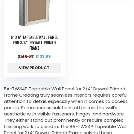
6" X 6" TAPEABLE WALL PANEL
FOR 3/4" DRYWALL PRIMED
FRAME
$
145.58
$
103.99
VIEW PRODUCT
BA-TW34P Tapeable Wall Panel for 3/4" Drywall Primed
Frame Creating truly seamless interiors requires careful
attention to detail, especially when it comes to access
panels. Some access solutions often ruin the wall's
aesthetic with visible fasteners, hinges, and hardware.
They either stand out prominently or require complex
finishing work to blend in. The BA-TW34P Tapeable Wall
Panel for 3/4" Drywall Primed Frame solves these