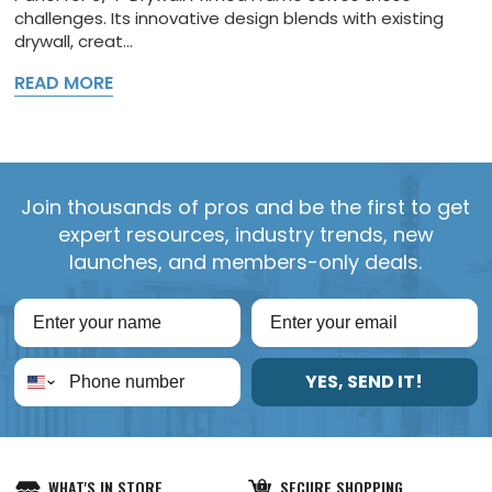
challenges. Its innovative design blends with existing
drywall, creat...
READ MORE
Join thousands of pros and be the first to get
expert resources, industry trends, new
launches, and members-only deals.
YES, SEND IT!
WHAT'S IN STORE
SECURE SHOPPING