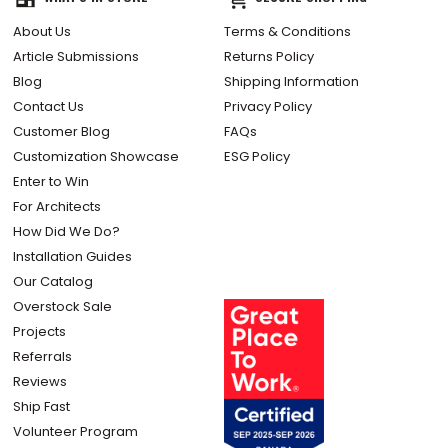
About Us
Terms & Conditions
Article Submissions
Returns Policy
Blog
Shipping Information
Contact Us
Privacy Policy
Customer Blog
FAQs
Customization Showcase
ESG Policy
Enter to Win
For Architects
How Did We Do?
Installation Guides
Our Catalog
Overstock Sale
Projects
Referrals
Reviews
Ship Fast
Volunteer Program