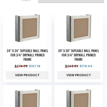
24" X 24" TAPEABLE WALL PANEL
20" X 20" TAPEABLE WALL PANEL
FOR 3/4" DRYWALL PRIMED
FOR 3/4" DRYWALL PRIMED
FRAME
FRAME
$
276.05
$
197.18
$
249.82
$
178.44
VIEW PRODUCT
VIEW PRODUCT