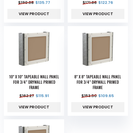
$
190.08
$
135.77
$
171.86
$
122.76
VIEW PRODUCT
VIEW PRODUCT
10" X 10" TAPEABLE WALL PANEL
8" X 8" TAPEABLE WALL PANEL
FOR 3/4" DRYWALL PRIMED
FOR 3/4" DRYWALL PRIMED
FRAME
FRAME
$
162.27
$
115.91
$
153.50
$
109.65
VIEW PRODUCT
VIEW PRODUCT