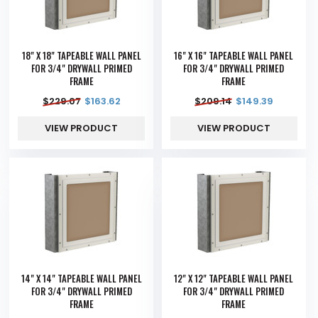
18" X 18" TAPEABLE WALL PANEL
16" X 16" TAPEABLE WALL PANEL
FOR 3/4" DRYWALL PRIMED
FOR 3/4" DRYWALL PRIMED
FRAME
FRAME
$
229.07
$
163.62
$
209.14
$
149.39
VIEW PRODUCT
VIEW PRODUCT
14" X 14" TAPEABLE WALL PANEL
12" X 12" TAPEABLE WALL PANEL
FOR 3/4" DRYWALL PRIMED
FOR 3/4" DRYWALL PRIMED
FRAME
FRAME