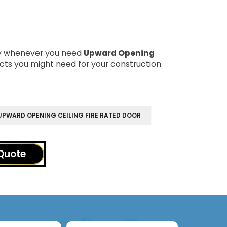
dy whenever you need
Upward Opening
cts you might need for your construction
PWARD OPENING CEILING FIRE RATED DOOR
Quote