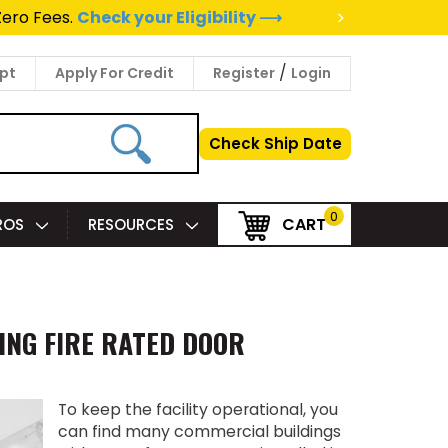
>
to a Project Specialist ⟶
/
pt
Apply For Credit
Register
Login
Check Ship Date
0
CART
PROS
RESOURCES
ING FIRE RATED DOOR
To keep the facility operational, you
can find many commercial buildings