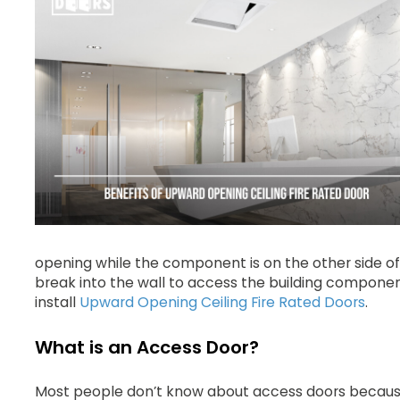
opening while the component is on the other side of
break into the wall to access the building component.
install
Upward Opening Ceiling Fire Rated Doors
.
What is an Access Door?
Most people don’t know about access doors because 