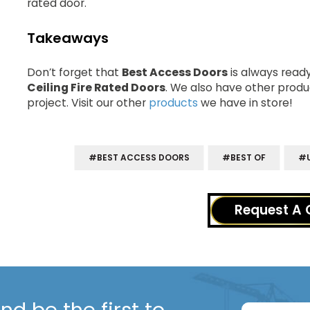
rated door.
Takeaways
Don’t forget that
Best Access Doors
is always rea
Ceiling Fire Rated Doors
. We also have other produ
project. Visit our other
products
we have in store!
#BEST ACCESS DOORS
#BEST OF
#U
Request A 