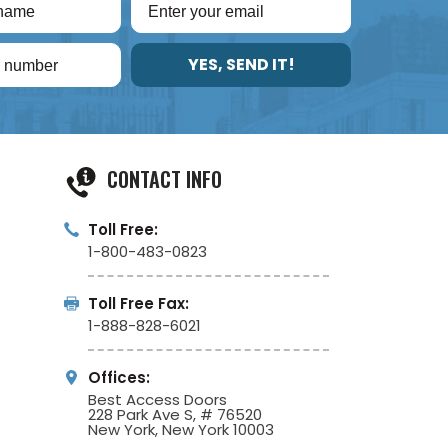
YES, SEND IT!
CONTACT INFO
Toll Free:
1-800-483-0823
Toll Free Fax:
1-888-828-6021
Offices:
Best Access Doors
228 Park Ave S, # 76520
New York, New York 10003