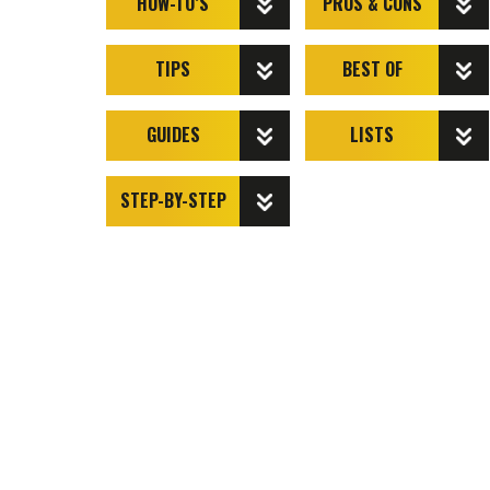
HOW-TO’S
PROS & CONS
TIPS
BEST OF
GUIDES
LISTS
STEP-BY-STEP