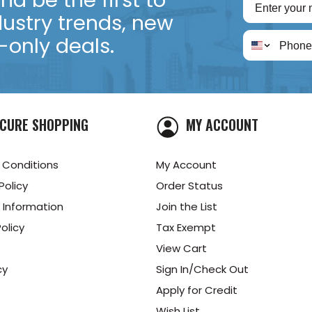
d be the first to
dustry trends, new
only deals.
CURE SHOPPING
MY ACCOUNT
 Conditions
My Account
Policy
Order Status
 Information
Join the List
olicy
Tax Exempt
View Cart
cy
Sign In/Check Out
Apply for Credit
Wish List