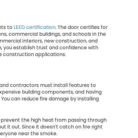
nts to
LEED certification
. The door certifies for
ons, commercial buildings, and schools in the
ommercial interiors, new construction, and
, you establish trust and confidence with
e construction applications.
 and contractors must install features to
 expensive building components, and having
 You can reduce fire damage by installing
n prevent the high heat from passing through
ut it out. Since it doesn’t catch on fire right
everyone near the smoke.