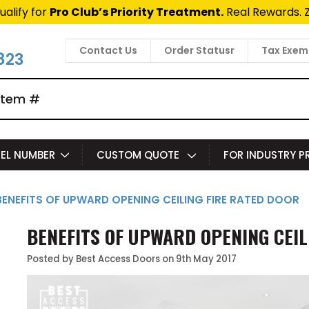
t Fast Access Door Support.
Call 1-888-685-4011.
Talk 
Contact Us
Order Statusr
Tax Exem
823
EL NUMBER
CUSTOM QUOTE
FOR INDUSTRY 
BENEFITS OF UPWARD OPENING CEILING FIRE RATED DOOR
BENEFITS OF UPWARD OPENING CEIL
Posted by Best Access Doors on 9th May 2017