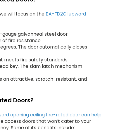
we will focus on the
BA-FD2CI upward
0-gauge galvanneal steel door.
 of fire resistance.
degrees. The door automatically closes
at meets fire safety standards.
 head key. The slam latch mechanism
an attractive, scratch-resistant, and
ated Doors?
ard opening ceiling fire-rated door can help
se access doors that won’t cater to your
ney. Some of its benefits include: