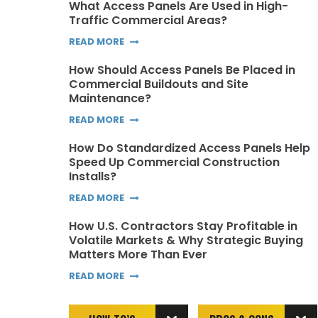
What Access Panels Are Used in High-
Traffic Commercial Areas?
READ MORE
How Should Access Panels Be Placed in
Commercial Buildouts and Site
Maintenance?
READ MORE
How Do Standardized Access Panels Help
Speed Up Commercial Construction
Installs?
READ MORE
How U.S. Contractors Stay Profitable in
Volatile Markets & Why Strategic Buying
Matters More Than Ever
READ MORE