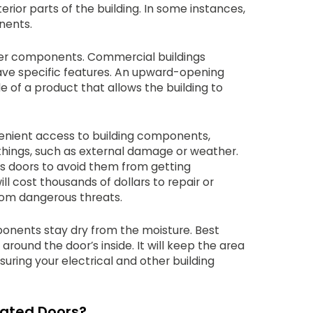
terior parts of the building. In some instances,
nents.
ver components. Commercial buildings
ve specific features. An upward-opening
e of a product that allows the building to
enient access to building components,
things, such as external damage or weather.
ss doors to avoid them from getting
l cost thousands of dollars to repair or
rom dangerous threats.
ponents stay dry from the moisture. Best
ound the door’s inside. It will keep the area
uring your electrical and other building
Rated Doors?