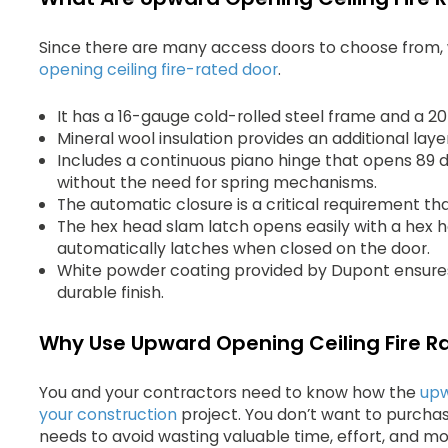
Since there are many access doors to choose from, 
opening ceiling fire-rated door
.
It has a 16-gauge cold-rolled steel frame and a 2
Mineral wool insulation provides an additional layer
Includes a continuous piano hinge that opens 89 
without the need for spring mechanisms.
The automatic closure is a critical requirement th
The hex head slam latch opens easily with a hex
automatically latches when closed on the door.
White powder coating provided by Dupont ensures 
durable finish.
Why Use Upward Opening Ceiling Fire R
You and your contractors need to know how the
upw
your construction
project. You don’t want to purcha
needs to avoid wasting valuable time, effort, and mo