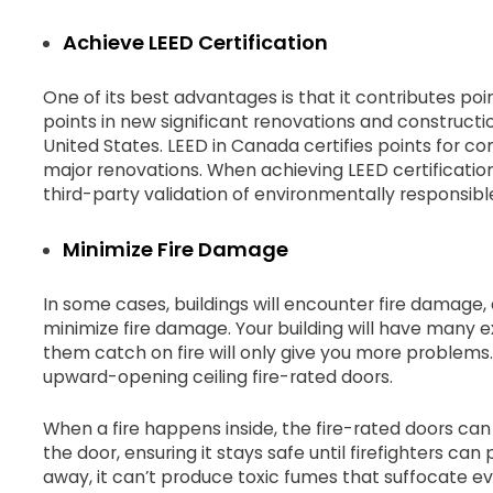
Achieve LEED Certification
One of its best advantages is that it contributes poi
points in new significant renovations and constructi
United States. LEED in Canada certifies points for c
major renovations. When achieving LEED certification
third-party validation of environmentally responsibl
Minimize Fire Damage
In some cases, buildings will encounter fire damage,
minimize fire damage. Your building will have many
them catch on fire will only give you more problems.
upward-opening ceiling fire-rated doors.
When a fire happens inside, the fire-rated doors ca
the door, ensuring it stays safe until firefighters can p
away, it can’t produce toxic fumes that suffocate 