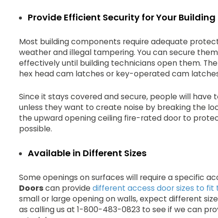
Provide Efficient Security for Your Buildi
Most building components require adequate protecti
weather and illegal tampering. You can secure them
effectively until building technicians open them. Th
hex head cam latches or key-operated cam latches
Since it stays covered and secure, people will have
unless they want to create noise by breaking the loc
the upward opening ceiling fire-rated door to protec
possible.
Available in Different Sizes
Some openings on surfaces will require a specific ac
Doors
can provide
different access door sizes to fi
small or large opening on walls, expect different size
as calling us at 1-800-483-0823 to see if we can pro