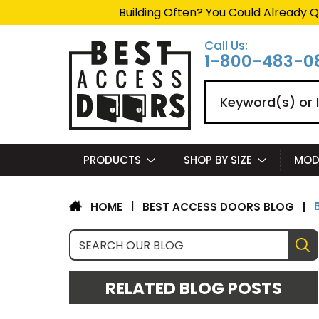
Summer Project Panic?
Ge
Call Us:
1-800-483-0
Search
PRODUCTS
SHOP BY SIZE
MOD
|
BEST ACCESS DOORS BLOG
|
HOME
RELATED BLOG POSTS