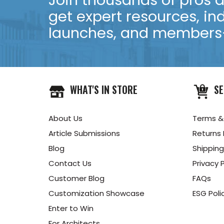
Join thousands of pros an
get expert resources, in
launches, and members-
WHAT'S IN STORE
SE
About Us
Terms &
Article Submissions
Returns 
Blog
Shipping
Contact Us
Privacy P
Customer Blog
FAQs
Customization Showcase
ESG Poli
Enter to Win
For Architects