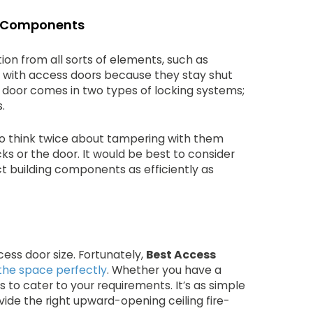
ng Components
on from all sorts of elements, such as
 with access doors because they stay shut
e door comes in two types of locking systems;
.
 to think twice about tampering with them
ks or the door. It would be best to consider
t building components as efficiently as
cess door size. Fortunately,
Best Access
t the space perfectly
. Whether you have a
s to cater to your requirements. It’s as simple
vide the right upward-opening ceiling fire-