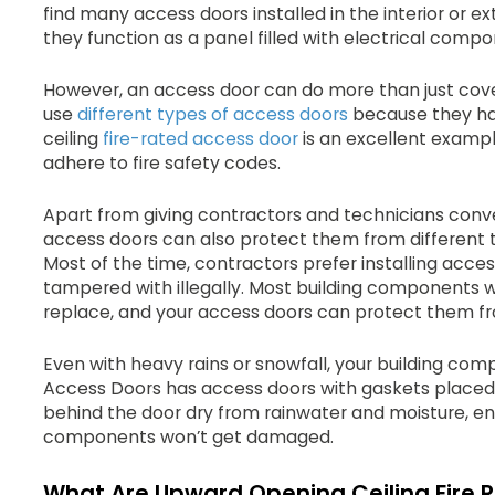
find many access doors installed in the interior or ex
they function as a panel filled with electrical compo
However, an access door can do more than just co
use
different types of access doors
because they ha
ceiling
fire-rated access door
is an excellent exampl
adhere to fire safety codes.
Apart from giving contractors and technicians conv
access doors can also protect them from different 
Most of the time, contractors prefer installing acce
tampered with illegally. Most building components wil
replace, and your access doors can protect them f
Even with heavy rains or snowfall, your building com
Access Doors has access doors with gaskets placed ar
behind the door dry from rainwater and moisture, ens
components won’t get damaged.
What Are Upward Opening Ceiling Fire 