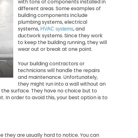
with tons of components installed in
different areas. Some examples of
building components include
plumbing systems, electrical
systems,
, and
HVAC systems
ductwork systems. Since they work
to keep the building running, they will
wear out or break at one point.
Your building contractors or
technicians will handle the repairs
and maintenance. Unfortunately,
they might run into a wall without an
 the surface. They have no choice but to
 In order to avoid this, your best option is to
they are usually hard to notice. You can