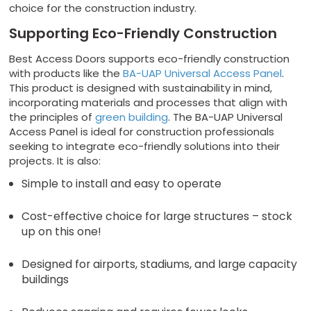
choice for the construction industry.
Supporting Eco-Friendly Construction
Best Access Doors supports eco-friendly construction
with products like the
BA-UAP Universal Access Panel
.
This product is designed with sustainability in mind,
incorporating materials and processes that align with
the principles of
green building
. The BA-UAP Universal
Access Panel is ideal for construction professionals
seeking to integrate eco-friendly solutions into their
projects. It is also:
Simple to install and easy to operate
Cost-effective choice for large structures – stock
up on this one!
Designed for airports, stadiums, and large capacity
buildings