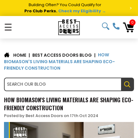
Building Often? You Could Qualify for
>
Pro Club Perks.
Check my Eligibility →
0
☰
HOW
|
BEST ACCESS DOORS BLOG
|
HOME
BIOMASON'S LIVING MATERIALS ARE SHAPING ECO-
FRIENDLY CONSTRUCTION
HOW BIOMASON'S LIVING MATERIALS ARE SHAPING ECO-
FRIENDLY CONSTRUCTION
Posted by Best Access Doors on 17th Oct 2024