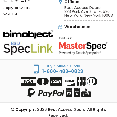
Sign In/Check Out
Offices:
Best Access Doors
Apply for Credit
228 Park Ave S, # 76520
Wish List
New York, New York 10003
Warehouses
Buy Online Or Call
1-800-483-0823
© Copyright
2026
Best Access Doors. All Rights
Reserved..