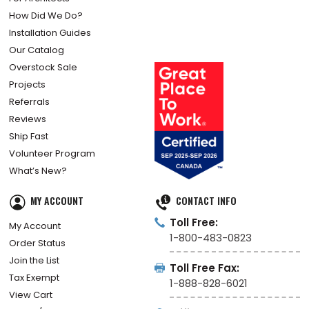
How Did We Do?
Installation Guides
Our Catalog
Overstock Sale
Projects
Referrals
Reviews
Ship Fast
Volunteer Program
What’s New?
MY ACCOUNT
CONTACT INFO
Toll Free:
My Account
1-800-483-0823
Order Status
Join the List
Toll Free Fax:
Tax Exempt
1-888-828-6021
View Cart