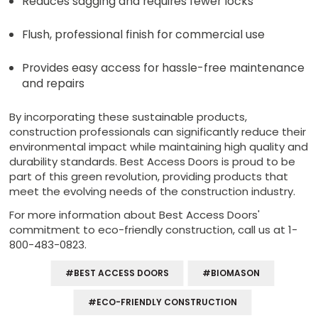
Reduces sagging and requires fewer locks
Flush, professional finish for commercial use
Provides easy access for hassle-free maintenance
and repairs
By incorporating these sustainable products,
construction professionals can significantly reduce their
environmental impact while maintaining high quality and
durability standards. Best Access Doors is proud to be
part of this green revolution, providing products that
meet the evolving needs of the construction industry.
For more information about Best Access Doors'
commitment to eco-friendly construction, call us at 1-
800-483-0823.
#BEST ACCESS DOORS
#BIOMASON
#ECO-FRIENDLY CONSTRUCTION