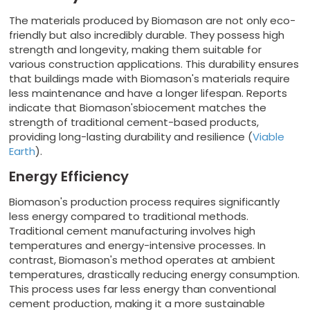
The materials produced by Biomason are not only eco-
friendly but also incredibly durable. They possess high
strength and longevity, making them suitable for
various construction applications. This durability ensures
that buildings made with Biomason's materials require
less maintenance and have a longer lifespan. Reports
indicate that Biomason'sbiocement matches the
strength of traditional cement-based products,
providing long-lasting durability and resilience (
Viable
Earth
).
Energy Efficiency
Biomason's production process requires significantly
less energy compared to traditional methods.
Traditional cement manufacturing involves high
temperatures and energy-intensive processes. In
contrast, Biomason's method operates at ambient
temperatures, drastically reducing energy consumption.
This process uses far less energy than conventional
cement production, making it a more sustainable