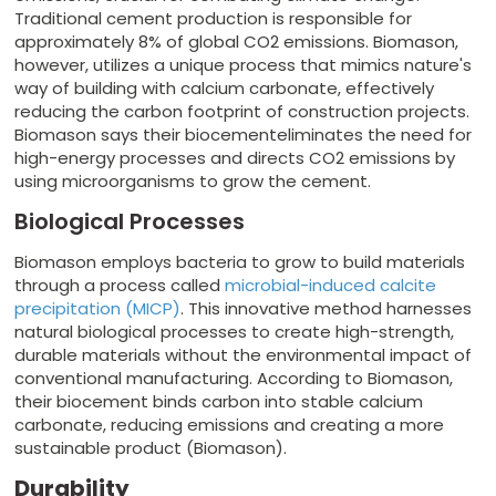
Traditional cement production is responsible for
approximately 8% of global CO2 emissions. Biomason,
however, utilizes a unique process that mimics nature's
way of building with calcium carbonate, effectively
reducing the carbon footprint of construction projects.
Biomason says their biocementeliminates the need for
high-energy processes and directs CO2 emissions by
using microorganisms to grow the cement.
Biological Processes
Biomason employs bacteria to grow to build materials
through a process called
microbial-induced calcite
precipitation (MICP)
. This innovative method harnesses
natural biological processes to create high-strength,
durable materials without the environmental impact of
conventional manufacturing. According to Biomason,
their biocement binds carbon into stable calcium
carbonate, reducing emissions and creating a more
sustainable product (Biomason).
Durability