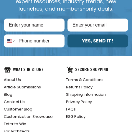
expert resources, industry trends, new
launches, and members-only deals.
YES, SEND IT!
WHAT'S IN STORE
SECURE SHOPPING
About Us
Terms & Conditions
Article Submissions
Returns Policy
Blog
Shipping Information
Contact Us
Privacy Policy
Customer Blog
FAQs
Customization Showcase
ESG Policy
Enter to Win
For Architects