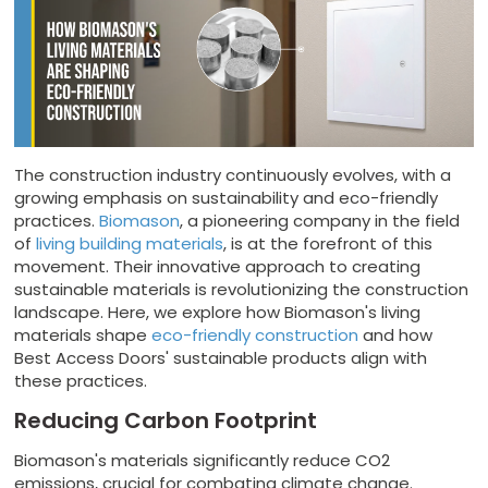
The construction industry continuously evolves, with a
growing emphasis on sustainability and eco-friendly
practices.
Biomason
, a pioneering company in the field
of
living building materials
, is at the forefront of this
movement. Their innovative approach to creating
sustainable materials is revolutionizing the construction
landscape. Here, we explore how Biomason's living
materials shape
eco-friendly construction
and how
Best Access Doors' sustainable products align with
these practices.
Reducing Carbon Footprint
Biomason's materials significantly reduce CO2
emissions, crucial for combating climate change.