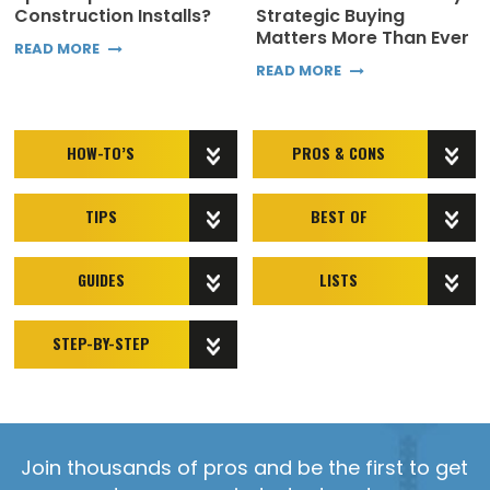
Construction Installs?
Strategic Buying
Matters More Than Ever
READ MORE
READ MORE
HOW-TO’S
PROS & CONS
TIPS
BEST OF
GUIDES
LISTS
STEP-BY-STEP
Join thousands of pros and be the first to get