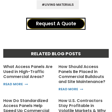
#LIVING MATERIALS
Request A Quote
RELATED BLOG POSTS
What Access Panels Are
How Should Access
Used in High-Traffic
Panels Be Placed in
Commercial Areas?
Commercial Buildouts
and Site Maintenance?
READ MORE
READ MORE
How Do Standardized
How U.S. Contractors
Access Panels Help
Stay Profitable in
Speed Up Commercial
Volatile Markets & Why