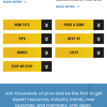
READ MORE
READ MORE
HOW-TO’S
PROS & CONS
TIPS
BEST OF
GUIDES
LISTS
STEP-BY-STEP
Join thousands of pros and be the first to get
expert resources, industry trends, new
launches, and members-only deals.