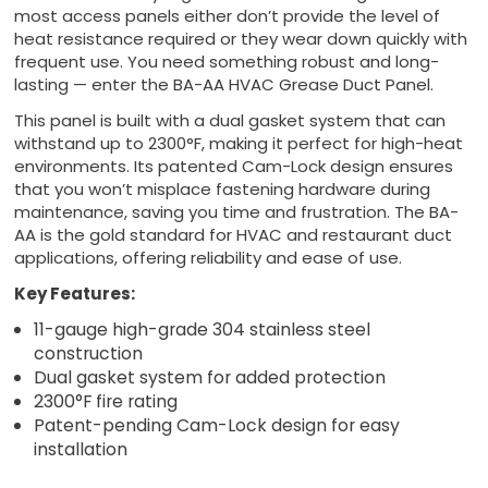
most access panels either don’t provide the level of
heat resistance required or they wear down quickly with
frequent use. You need something robust and long-
lasting — enter the BA-AA HVAC Grease Duct Panel.
This panel is built with a dual gasket system that can
withstand up to 2300°F, making it perfect for high-heat
environments. Its patented Cam-Lock design ensures
that you won’t misplace fastening hardware during
maintenance, saving you time and frustration. The BA-
AA is the gold standard for HVAC and restaurant duct
applications, offering reliability and ease of use.
Key Features:
11-gauge high-grade 304 stainless steel
construction
Dual gasket system for added protection
2300°F fire rating
Patent-pending Cam-Lock design for easy
installation