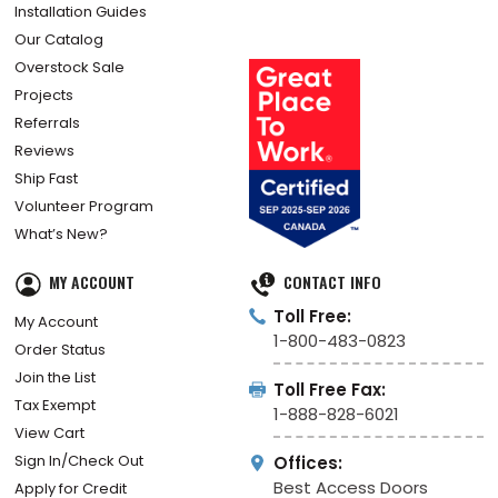
Installation Guides
Our Catalog
Overstock Sale
Projects
Referrals
Reviews
Ship Fast
Volunteer Program
What’s New?
MY ACCOUNT
CONTACT INFO
Toll Free:
My Account
1-800-483-0823
Order Status
Join the List
Toll Free Fax:
Tax Exempt
1-888-828-6021
View Cart
Sign In/Check Out
Offices:
Best Access Doors
Apply for Credit