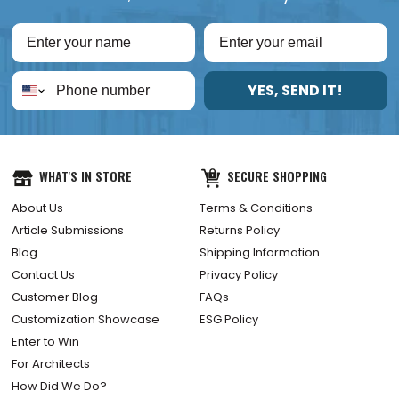
YES, SEND IT!
WHAT'S IN STORE
SECURE SHOPPING
About Us
Terms & Conditions
Article Submissions
Returns Policy
Blog
Shipping Information
Contact Us
Privacy Policy
Customer Blog
FAQs
Customization Showcase
ESG Policy
Enter to Win
For Architects
How Did We Do?