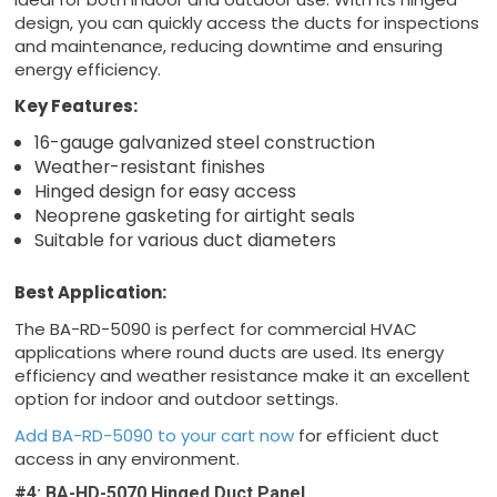
design, you can quickly access the ducts for inspections
and maintenance, reducing downtime and ensuring
energy efficiency.
Key Features:
16-gauge galvanized steel construction
Weather-resistant finishes
Hinged design for easy access
Neoprene gasketing for airtight seals
Suitable for various duct diameters
Best Application:
The BA-RD-5090 is perfect for commercial HVAC
applications where round ducts are used. Its energy
efficiency and weather resistance make it an excellent
option for indoor and outdoor settings.
Add BA-RD-5090 to your cart now
for efficient duct
access in any environment.
#4: BA-HD-5070 Hinged Duct Panel