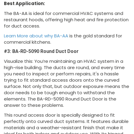
Best Application:
The BA-AA is ideal for commercial HVAC systems and
restaurant hoods, offering high heat and fire protection
for duct access.
Learn More about why BA-AA
is the gold standard for
commercial kitchens.
#3: BA-RD-5090 Round Duct Door
Visualize this: You’re maintaining an HVAC system in a
high-rise building. The ducts are round, and every time
you need to inspect or perform repairs, it's a hassle
trying to fit standard access doors onto the curved
surface. Not only that, but outdoor exposure means the
door needs to be tough enough to withstand the
elements. The BA-RD-5090 Round Duct Door is the
answer to these problems.
This round access door is specially designed to fit
perfectly onto curved duct systems. It features durable
materials and a weather-resistant finish that make it
ideal for both indoor and outdoor use. With its hinged