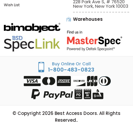
228 Park Ave S, # 76520
Wish List
New York, New York 10003
Warehouses
Buy Online Or Call
1-800-483-0823
© Copyright
2026
Best Access Doors. All Rights
Reserved..