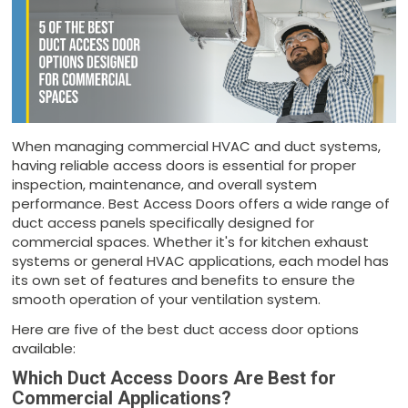
When managing commercial HVAC and duct systems,
having reliable access doors is essential for proper
inspection, maintenance, and overall system
performance. Best Access Doors offers a wide range of
duct access panels specifically designed for
commercial spaces. Whether it's for kitchen exhaust
systems or general HVAC applications, each model has
its own set of features and benefits to ensure the
smooth operation of your ventilation system.
Here are five of the best duct access door options
available:
Which Duct Access Doors Are Best for
Commercial Applications?