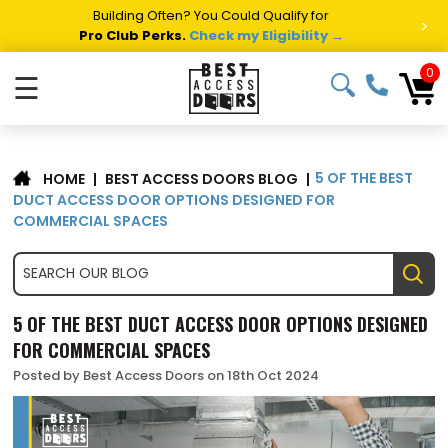
Summer Project Panic?
Get Fast Access Door Support.
>
Call 1-888-685-4011.
Talk to a Project Specialist →
0
☰
​5 OF THE BEST
|
BEST ACCESS DOORS BLOG
|
HOME
DUCT ACCESS DOOR OPTIONS DESIGNED FOR
COMMERCIAL SPACES
​5 OF THE BEST DUCT ACCESS DOOR OPTIONS DESIGNED
FOR COMMERCIAL SPACES
Posted by Best Access Doors on 18th Oct 2024