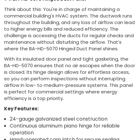
Think about this: You're in charge of maintaining a
commercial building's HVAC system. The ductwork runs
throughout the building, and any loss of airflow can lead
to higher energy bills and reduced efficiency. The
challenge is accessing the ducts for regular checks and
maintenance without disturbing the airflow. That’s
where the BA-HD-5070 Hinged Duct Panel shines.
With its insulated door panel and tight gasketing, the
BA-HD-5070 ensures that no air escapes when the door
is closed. Its hinge design allows for effortless access,
so you can perform inspections without interrupting
airflow in low- to medium-pressure systems. This panel
is perfect for commercial settings where energy
efficiency is a top priority.
Key Features:
24-gauge galvanized steel construction
Continuous aluminum piano hinge for reliable
operation
Hand-operated cam latch for secure sealing