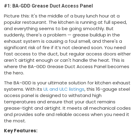
#1: BA-GDD Grease Duct Access Panel
Picture this: It's the middle of a busy lunch hour at a
popular restaurant. The kitchen is running at full speed,
and everything seems to be going smoothly. But
suddenly, there's a problem — grease buildup in the
exhaust system is causing a foul smell, and there's a
significant risk of fire if it’s not cleaned soon. You need
fast access to the duct, but regular access doors either
aren't airtight enough or can't handle the heat. This is
where the BA-GDD Grease Duct Access Panel becomes
the hero.
The BA-GDD is your ultimate solution for kitchen exhaust
systems. With its
UL and ULC listings
, this 16-gauge steel
access panel is designed to withstand high
temperatures and ensure that your duct remains
grease-tight and airtight. It meets all mechanical codes
and provides safe and reliable access when you need it
the most.
Key Features: