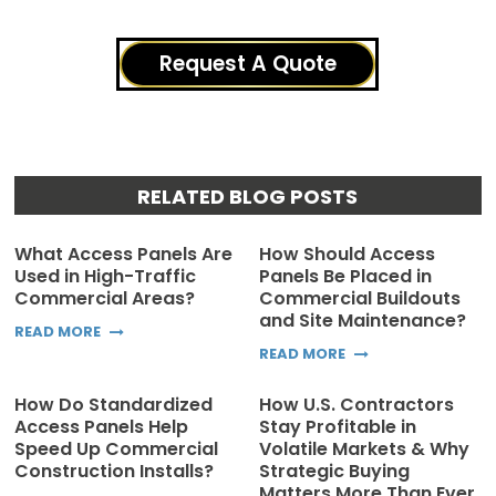
Request A Quote
RELATED BLOG POSTS
What Access Panels Are
How Should Access
Used in High-Traffic
Panels Be Placed in
Commercial Areas?
Commercial Buildouts
and Site Maintenance?
READ MORE
READ MORE
How Do Standardized
How U.S. Contractors
Access Panels Help
Stay Profitable in
Speed Up Commercial
Volatile Markets & Why
Construction Installs?
Strategic Buying
Matters More Than Ever