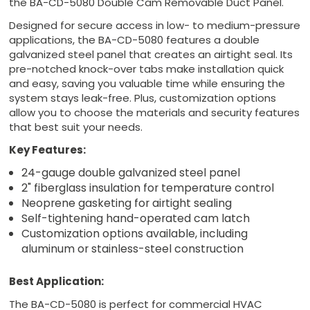
the BA-CD-5080 Double Cam Removable Duct Panel.
Designed for secure access in low- to medium-pressure
applications, the BA-CD-5080 features a double
galvanized steel panel that creates an airtight seal. Its
pre-notched knock-over tabs make installation quick
and easy, saving you valuable time while ensuring the
system stays leak-free. Plus, customization options
allow you to choose the materials and security features
that best suit your needs.
Key Features:
24-gauge double galvanized steel panel
2" fiberglass insulation for temperature control
Neoprene gasketing for airtight sealing
Self-tightening hand-operated cam latch
Customization options available, including
aluminum or stainless-steel construction
Best Application:
The BA-CD-5080 is perfect for commercial HVAC