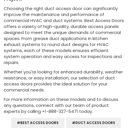
Choosing the right duct access door can significantly
improve the maintenance and performance of
commercial HVAC and duct systems. Best Access Doors
offers a variety of high-quality, durable access panels
designed to meet the unique demands of commercial
spaces. From grease duct applications in kitchen
exhaust systems to round duct designs for HVAC
systems, each of these models ensures efficient
system operation and easy access for inspections and
repairs.
Whether you're looking for enhanced durability, weather
resistance, or easy installation, our selection of duct
access doors provides the ideal solution for your
commercial needs.
For more information on these models and to discuss
any questions, connect with our team of product
experts by calling +1-888-327-5471 today.
#BEST ACCESS DOORS
#DUCT ACCESS DOORS