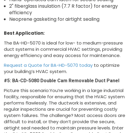
2" fiberglass insulation (7.7 R factor) for energy
efficiency
Neoprene gasketing for airtight sealing
Best Application:
The BA-HD-5070 is ideal for low- to medium-pressure
duct systems in commercial HVAC settings, providing
energy efficiency and easy access for maintenance.
Request a Quote for BA-HD-5070 today
to optimize
your building’s HVAC system.
#5: BA-CD-5080 Double Cam Removable Duct Panel
Picture this scenario:You’re working in a large industrial
facility, responsible for ensuring that the HVAC system
performs flawlessly. The ductwork is extensive, and
regular inspections are crucial for preventing costly
system failures. The challenge? Most access doors are
difficult to install, or they don’t provide the secure,
airtight seal needed to maintain pressure levels. Enter