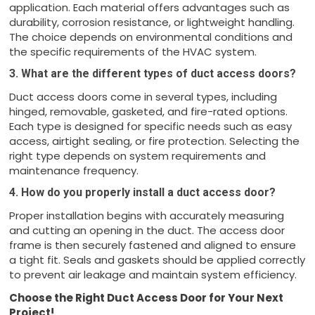
application. Each material offers advantages such as
durability, corrosion resistance, or lightweight handling.
The choice depends on environmental conditions and
the specific requirements of the HVAC system.
3. What are the different types of duct access doors?
Duct access doors come in several types, including
hinged, removable, gasketed, and fire-rated options.
Each type is designed for specific needs such as easy
access, airtight sealing, or fire protection. Selecting the
right type depends on system requirements and
maintenance frequency.
4. How do you properly install a duct access door?
Proper installation begins with accurately measuring
and cutting an opening in the duct. The access door
frame is then securely fastened and aligned to ensure
a tight fit. Seals and gaskets should be applied correctly
to prevent air leakage and maintain system efficiency.
Choose the Right Duct Access Door for Your Next
Project!