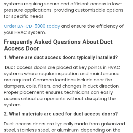
systems requiring secure and efficient access in low-
pressure applications, providing customizable options
for specific needs.
Order BA-CD-5080 today
and ensure the efficiency of
your HVAC system.
Frequently Asked Questions About Duct
Access Door
1. Where are duct access doors typically installed?
Duct access doors are placed at key points in HVAC
systems where regular inspection and maintenance
are required. Common locations include near fire
dampers, coils, filters, and changes in duct direction.
Proper placement ensures technicians can easily
access critical components without disrupting the
system.
2. What materials are used for duct access doors?
Duct access doors are typically made from galvanized
steel, stainless steel, or aluminum, depending on the