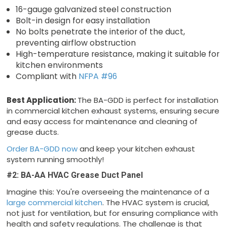
16-gauge galvanized steel construction
Bolt-in design for easy installation
No bolts penetrate the interior of the duct,
preventing airflow obstruction
High-temperature resistance, making it suitable for
kitchen environments
Compliant with
NFPA #96
Best Application:
The BA-GDD is perfect for installation
in commercial kitchen exhaust systems, ensuring secure
and easy access for maintenance and cleaning of
grease ducts.
Order BA-GDD now
and keep your kitchen exhaust
system running smoothly!
#2: BA-AA HVAC Grease Duct Panel
Imagine this: You're overseeing the maintenance of a
large commercial kitchen
. The HVAC system is crucial,
not just for ventilation, but for ensuring compliance with
health and safety regulations. The challenge is that