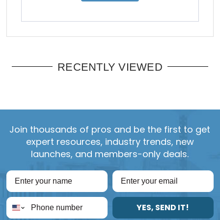
RECENTLY VIEWED
Join thousands of pros and be the first to get
expert resources, industry trends, new
launches, and members-only deals.
YES, SEND IT!