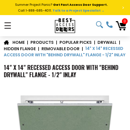
Summer Project Panic?
Get Fast Access Door Support.
>
Call 1-888-685-4011.
Talk to a Project Specialist →
0
☰
|
PRODUCTS
|
POPULAR PICKS
|
DRYWALL
|
HOME
14" X 14" RECESSED
HIDDEN FLANGE
|
REMOVABLE DOOR
|
ACCESS DOOR WITH "BEHIND DRYWALL" FLANGE - 1/2" INLAY
14" X 14" RECESSED ACCESS DOOR WITH "BEHIND
DRYWALL" FLANGE - 1/2" INLAY