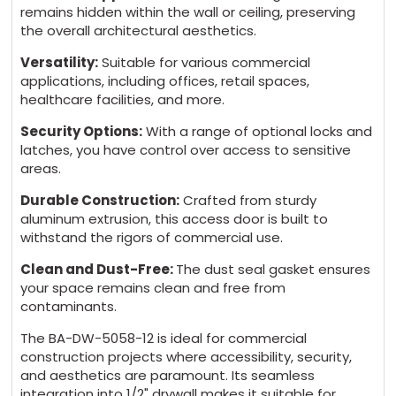
remains hidden within the wall or ceiling, preserving
the overall architectural aesthetics.
Versatility:
Suitable for various commercial
applications, including offices, retail spaces,
healthcare facilities, and more.
Security Options:
With a range of optional locks and
latches, you have control over access to sensitive
areas.
Durable Construction:
Crafted from sturdy
aluminum extrusion, this access door is built to
withstand the rigors of commercial use.
Clean and Dust-Free:
The dust seal gasket ensures
your space remains clean and free from
contaminants.
The BA-DW-5058-12 is ideal for commercial
construction projects where accessibility, security,
and aesthetics are paramount. Its seamless
integration into 1/2" drywall makes it suitable for