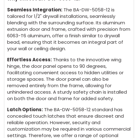
Seamless Integration:
The BA-DW-5058-12 is
tailored for 1/2" drywall installations, seamlessly
blending with the surrounding surface. Its aluminum
extrusion door and frame, crafted with precision from
6063-T6 aluminum, offer a finish similar to drywall
bead, ensuring that it becomes an integral part of
your wall or ceiling design.
Effortless Access:
Thanks to the innovative wing
hinge, the door panel opens to 90 degrees,
facilitating convenient access to hidden utilities or
storage spaces. The door panel can also be
removed entirely from the frame, allowing for
unhindered access. A sturdy safety chain is installed
on both the door and frame for added safety.
Latch Options:
The BA-DW-5058-12 standard has
concealed touch latches that ensure discreet and
reliable operation. However, security and
customization may be required in various commercial
settings. Therefore, we offer a range of optional