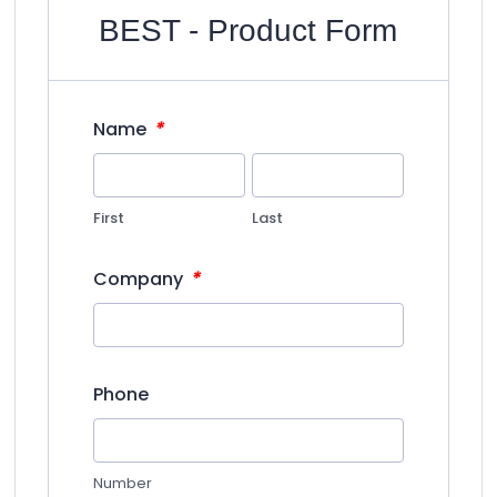
BEST - Product Form
*
Name
First
Last
*
Company
Phone
Number