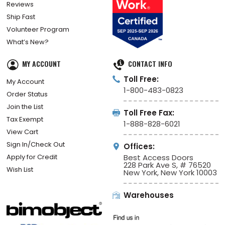
Reviews
Ship Fast
Volunteer Program
What’s New?
MY ACCOUNT
CONTACT INFO
Toll Free:
My Account
1-800-483-0823
Order Status
Join the List
Toll Free Fax:
Tax Exempt
1-888-828-6021
View Cart
Sign In/Check Out
Offices:
Apply for Credit
Best Access Doors
228 Park Ave S, # 76520
Wish List
New York, New York 10003
Warehouses