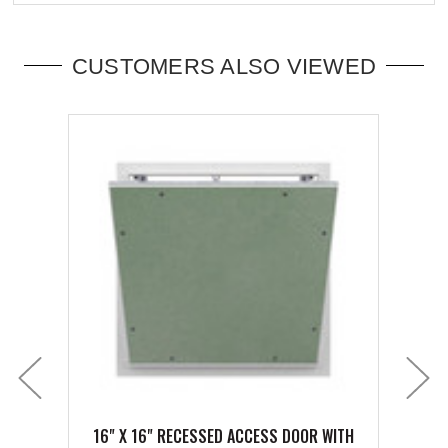
CUSTOMERS ALSO VIEWED
16" X 16" RECESSED ACCESS DOOR WITH
18" 