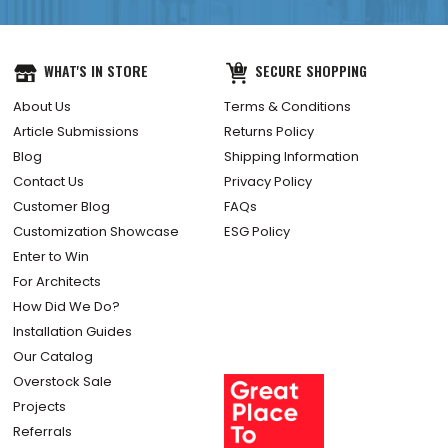
WHAT'S IN STORE
SECURE SHOPPING
About Us
Terms & Conditions
Article Submissions
Returns Policy
Blog
Shipping Information
Contact Us
Privacy Policy
Customer Blog
FAQs
Customization Showcase
ESG Policy
Enter to Win
For Architects
How Did We Do?
Installation Guides
Our Catalog
Overstock Sale
Projects
Referrals