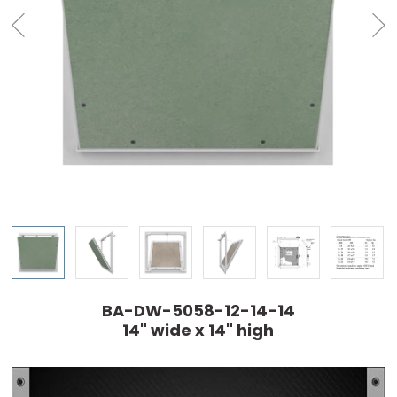
BA-DW-5058-12-14-14
14" wide x 14" high