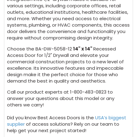
various settings, including corporate offices, retail
outlets, educational institutions, healthcare facilities,
and more. Whether you need access to electrical
systems, plumbing, or HVAC components, this access
door delivers the convenience and functionality you
require without compromising design integrity.
Choose the BA-DW-5058-12
14" x 14"
Recessed
Access Door for 1/2" Drywall and elevate your
commercial construction projects to a new level of
excellence. Its innovative features and impeccable
design make it the perfect choice for those who
demand the best in quality and aesthetics.
Call our product experts at 1-800-483-0823 to
answer your questions about this model or any
others we carry!
Did you know Best Access Doors is the
USA’s biggest
supplier
of access solutions? Rely on our team to
help get your next project started!