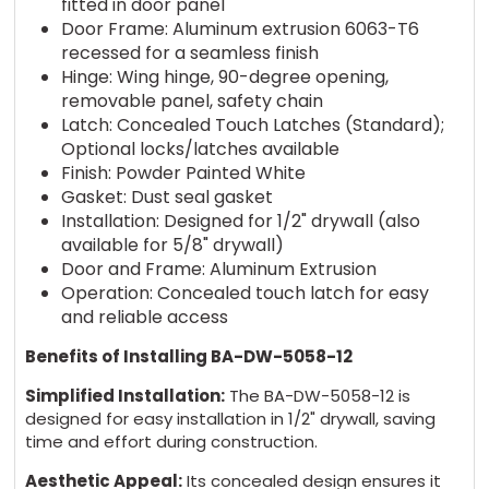
fitted in door panel
Door Frame: Aluminum extrusion 6063-T6
recessed for a seamless finish
Hinge: Wing hinge, 90-degree opening,
removable panel, safety chain
Latch: Concealed Touch Latches (Standard);
Optional locks/latches available
Finish: Powder Painted White
Gasket: Dust seal gasket
Installation: Designed for 1/2" drywall (also
available for 5/8" drywall)
Door and Frame: Aluminum Extrusion
Operation: Concealed touch latch for easy
and reliable access
Benefits of Installing BA-DW-5058-12
Simplified Installation:
The BA-DW-5058-12 is
designed for easy installation in 1/2" drywall, saving
time and effort during construction.
Aesthetic Appeal:
Its concealed design ensures it