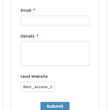
*
Email
*
Details
Lead Website
Submit