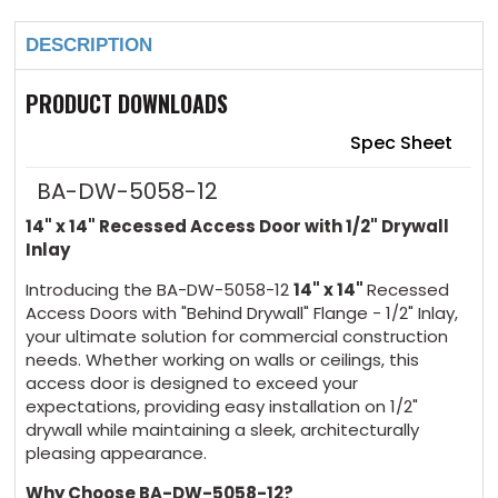
DESCRIPTION
PRODUCT DOWNLOADS
Spec Sheet
BA-DW-5058-12
14" x 14" Recessed Access Door with 1/2" Drywall
Inlay
Introducing the BA-DW-5058-12
14" x 14"
Recessed
Access Doors with "Behind Drywall" Flange - 1/2" Inlay,
your ultimate solution for commercial construction
needs. Whether working on walls or ceilings, this
access door is designed to exceed your
expectations, providing easy installation on 1/2"
drywall while maintaining a sleek, architecturally
pleasing appearance.
Why Choose BA-DW-5058-12?