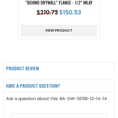
"BEHIND DRYWALL" FLANGE - 1/2" INLAY
"BE
$
210.73
$
150.53
VIEW PRODUCT
PRODUCT REVIEW
HAVE A PRODUCT QUESTION?
Ask a question about this: BA-DW-5058-12-14-14