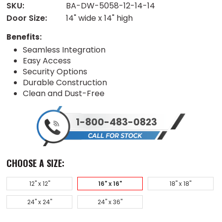
SKU:
BA-DW-5058-12-14-14
Door Size:
14" wide x 14" high
Benefits:
Seamless Integration
Easy Access
Security Options
Durable Construction
Clean and Dust-Free
1-800-483-0823
CHOOSE A SIZE:
12" x 12"
16" x 16"
18" x 18"
24" x 24"
24" x 36"