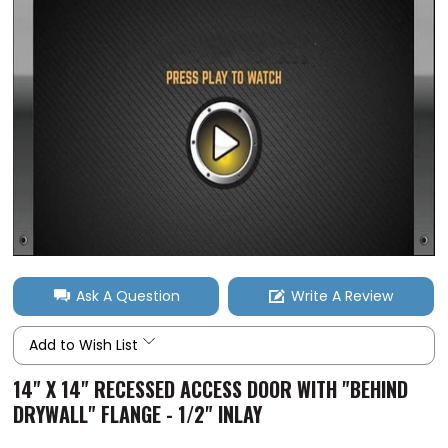
Ask A Question
Write A Review
Add to Wish List
14" X 14" RECESSED ACCESS DOOR WITH "BEHIND
DRYWALL" FLANGE - 1/2" INLAY