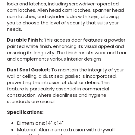
locks and latches, including screwdriver-operated
cam latches, Allen head cam latches, spanner head
cam latches, and cylinder locks with keys, allowing
you to choose the level of security that suits your
needs.
Durable Finish:
This access door features a powder-
painted white finish, enhancing its visual appeal and
ensuring its longevity. The finish resists wear and tear
and complements various interior designs.
Dust Seal Gasket:
To maintain the integrity of your
wall or ceiling, a dust seal gasket is incorporated,
preventing the intrusion of dust or debris. This
feature is particularly essential in commercial
construction, where cleanliness and hygiene
standards are crucial.
Specifications:
Dimensions: 14" x 14"
Material: Aluminum extrusion with drywall