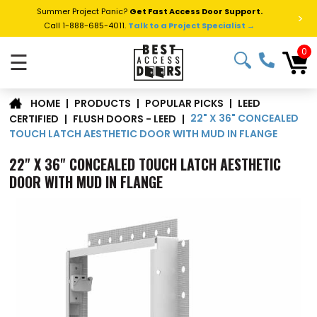
Summer Project Panic?
Get Fast Access Door Support.
>
Call 1-888-685-4011.
Talk to a Project Specialist →
0
☰
LEED
|
PRODUCTS
|
POPULAR PICKS
|
HOME
22" X 36" CONCEALED
CERTIFIED
|
FLUSH DOORS - LEED
|
TOUCH LATCH AESTHETIC DOOR WITH MUD IN FLANGE
22" X 36" CONCEALED TOUCH LATCH AESTHETIC
DOOR WITH MUD IN FLANGE