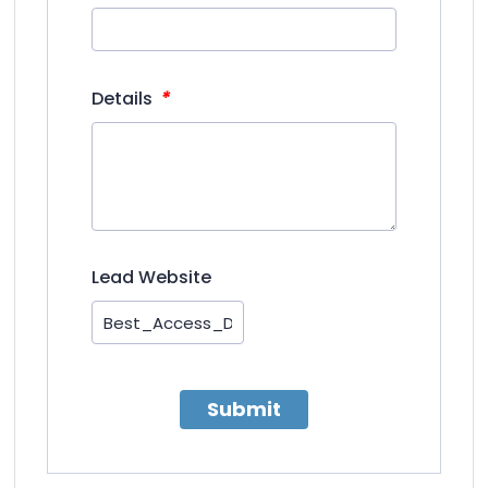
*
Details
Lead Website
Submit