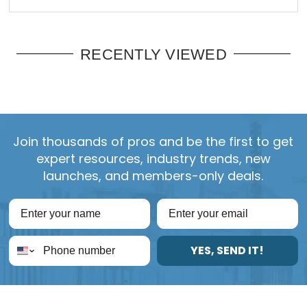
RECENTLY VIEWED
Join thousands of pros and be the first to get
expert resources, industry trends, new
launches, and members-only deals.
YES, SEND IT!