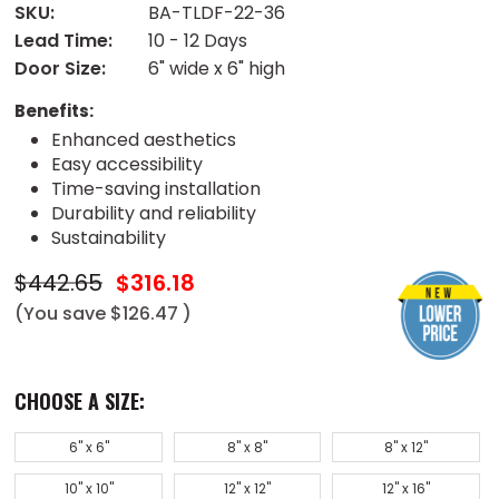
SKU:
BA-TLDF-22-36
Lead Time:
10 - 12 Days
Door Size:
6" wide x 6" high
Benefits:
Enhanced aesthetics
Easy accessibility
Time-saving installation
Durability and reliability
Sustainability
$442.65
$316.18
(You save
$126.47
)
CHOOSE A SIZE:
6" x 6"
8" x 8"
8" x 12"
10" x 10"
12" x 12"
12" x 16"