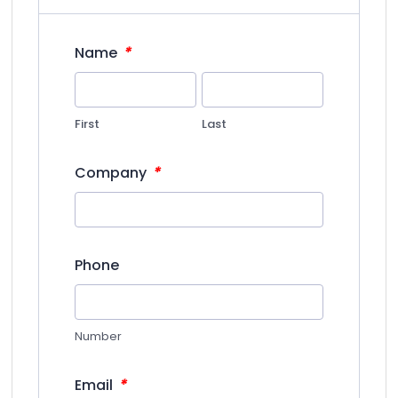
*
Name
First
Last
*
Company
Phone
Number
*
Email