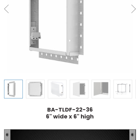
BA-TLDF-22-36
6" wide x 6" high