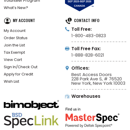
Volunteer Program
What’s New?
MY ACCOUNT
CONTACT INFO
Toll Free:
My Account
1-800-483-0823
Order Status
Join the List
Toll Free Fax:
Tax Exempt
1-888-828-6021
View Cart
Sign In/Check Out
Offices:
Apply for Credit
Best Access Doors
228 Park Ave S, # 76520
Wish List
New York, New York 10003
Warehouses