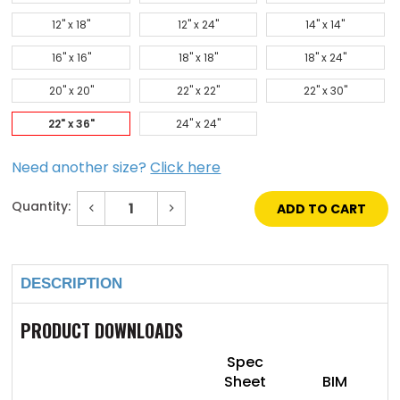
12" x 18"
12" x 24"
14" x 14"
16" x 16"
18" x 18"
18" x 24"
20" x 20"
22" x 22"
22" x 30"
22" x 36"
24" x 24"
Need another size?
Click here
Quantity:
Decrease
Increase
Quantity
Quantity
of
of
Current
22"
22"
Stock:
x
x
36"
36"
DESCRIPTION
Concealed
Concealed
Touch
Touch
Latch
Latch
Aesthetic
Aesthetic
PRODUCT DOWNLOADS
Door
Door
With
With
Mud
Mud
Spec
In
In
Sheet
BIM
Flange
Flange