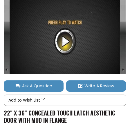
Ask A Question
Write A Review
Add to Wish List
22" X 36" CONCEALED TOUCH LATCH AESTHETIC
DOOR WITH MUD IN FLANGE