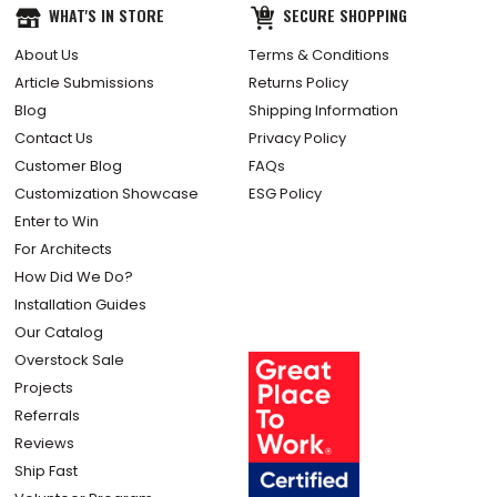
WHAT'S IN STORE
SECURE SHOPPING
About Us
Terms & Conditions
Article Submissions
Returns Policy
Blog
Shipping Information
Contact Us
Privacy Policy
Customer Blog
FAQs
Customization Showcase
ESG Policy
Enter to Win
For Architects
How Did We Do?
Installation Guides
Our Catalog
Overstock Sale
Projects
Referrals
Reviews
Ship Fast