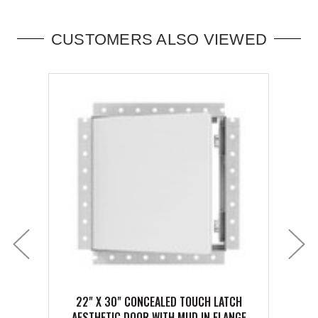
CUSTOMERS ALSO VIEWED
22" X 30" CONCEALED TOUCH LATCH
6" X 6
AESTHETIC DOOR WITH MUD IN FLANGE