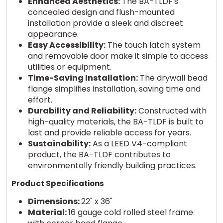
Enhanced Aesthetics:
The BA-TLDF's
concealed design and flush-mounted
installation provide a sleek and discreet
appearance.
Easy Accessibility:
The touch latch system
and removable door make it simple to access
utilities or equipment.
Time-Saving Installation:
The drywall bead
flange simplifies installation, saving time and
effort.
Durability and Reliability:
Constructed with
high-quality materials, the BA-TLDF is built to
last and provide reliable access for years.
Sustainability:
As a LEED V4-compliant
product, the BA-TLDF contributes to
environmentally friendly building practices.
Product Specifications
Dimensions:
22" x 36"
Material:
16 gauge cold rolled steel frame