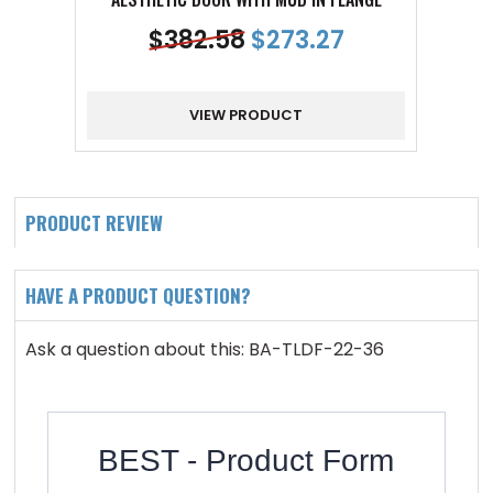
$
382.58
$
273.27
VIEW PRODUCT
PRODUCT REVIEW
HAVE A PRODUCT QUESTION?
Ask a question about this: BA-TLDF-22-36
BEST - Product Form