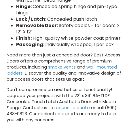
with corner bead flange
Hinge:
Concealed spring hinge and pin-type
hinge
Lock / Latch:
Concealed push latch
Removable Door:
Safety cables - for doors >
12" X 12"
Finish:
High-quality white powder coat primer
Packaging:
Individually wrapped, 1 per box
Need more than just a concealed door? Best Access
Doors offers a comprehensive range of premium
products, including
smoke vents
and
wall-mounted
ladders
. Discover the quality and innovative design of
our access doors that sets us apart.
Don't compromise on aesthetics or functionality!
Upgrade your projects with the 22" x 36" BA-TLDF
Concealed Touch Latch Aesthetic Door with Mud in
Flange. Contact us to
request a quote
or call (800)
483-0823. Our dedicated experts are ready to help
you with any concerns.