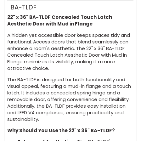
BA-TLDF
22" x 36" BA-TLDF Concealed Touch Latch
Aesthetic Door with Mud in Flange
A hidden yet accessible door keeps spaces tidy and
functional. Access doors that blend seamlessly can
enhance a room's aesthetic. The 22" x 36" BA-TLDF
Concealed Touch Latch Aesthetic Door with Mud in
Flange minimizes its visibility, making it a more
attractive choice.
The BA-TLDF is designed for both functionality and
visual appeal, featuring a mud-in flange and a touch
latch. It includes a concealed spring hinge and a
removable door, offering convenience and flexibility.
Additionally, the BA-TLDF provides easy installation
and LEED V4 compliance, ensuring practicality and
sustainability.
Why Should You Use the 22" x 36" BA-TLDF?