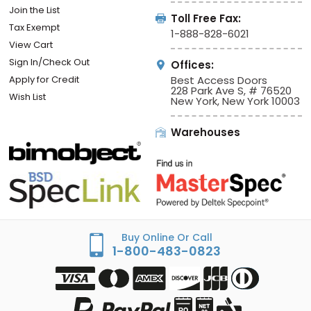
Join the List
Toll Free Fax:
Tax Exempt
1-888-828-6021
View Cart
Sign In/Check Out
Offices:
Apply for Credit
Best Access Doors
228 Park Ave S, # 76520
Wish List
New York, New York 10003
Warehouses
Buy Online Or Call
1-800-483-0823