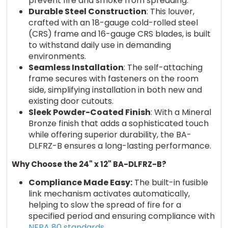
prevent fire and smoke from spreading.
Durable Steel Construction
: This louver,
crafted with an 18-gauge cold-rolled steel
(CRS) frame and 16-gauge CRS blades, is built
to withstand daily use in demanding
environments.
Seamless Installation
: The self-attaching
frame secures with fasteners on the room
side, simplifying installation in both new and
existing door cutouts.
Sleek Powder-Coated Finish
: With a Mineral
Bronze finish that adds a sophisticated touch
while offering superior durability, the BA-
DLFRZ-B ensures a long-lasting performance.
Why Choose the 24" x 12" BA-DLFRZ-B?
Compliance Made Easy:
The built-in fusible
link mechanism activates automatically,
helping to slow the spread of fire for a
specified period and ensuring compliance with
NFPA 80 standards.