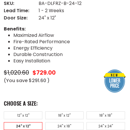
SKU:
BA-DLFRZ-B-24-12
Lead Time:
1 - 2 Weeks
Door Size:
24" x 12"
Benefits:
Maximized Airflow
Fire-Rated Performance
Energy Efficiency
Durable Construction
Easy Installation
$1,020.60
$729.00
(You save
$291.60
)
CHOOSE A SIZE:
12" x 12"
18" x 12"
18" x 18"
24" x 12"
24" x 18"
24" x 24"