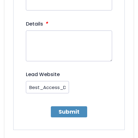
*
Details
Lead Website
Submit