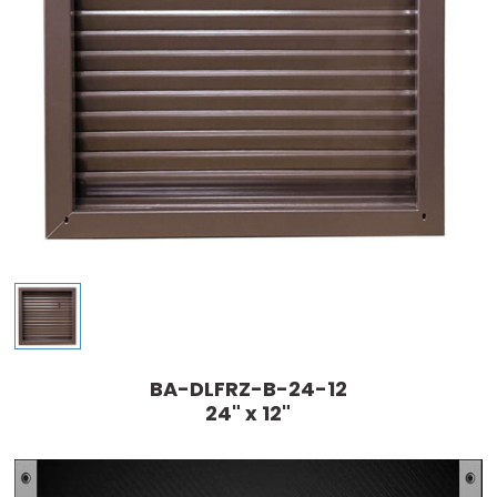
BA-DLFRZ-B-24-12
24" x 12"