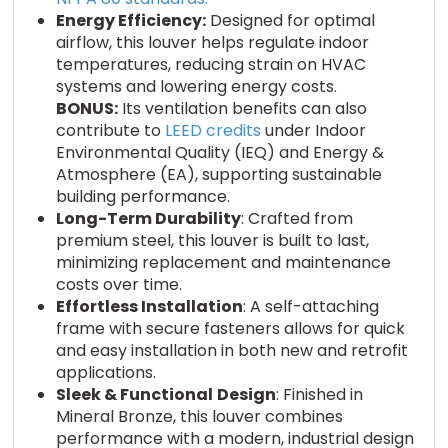
Energy Efficiency:
Designed for optimal
airflow, this louver helps regulate indoor
temperatures, reducing strain on HVAC
systems and lowering energy costs.
BONUS:
Its ventilation benefits can also
contribute to
LEED credits
under Indoor
Environmental Quality (IEQ) and Energy &
Atmosphere (EA), supporting sustainable
building performance.
Long-Term Durability
: Crafted from
premium steel, this louver is built to last,
minimizing replacement and maintenance
costs over time.
Effortless Installation
: A self-attaching
frame with secure fasteners allows for quick
and easy installation in both new and retrofit
applications.
Sleek & Functional
Design
: Finished in
Mineral Bronze, this louver combines
performance with a modern, industrial design