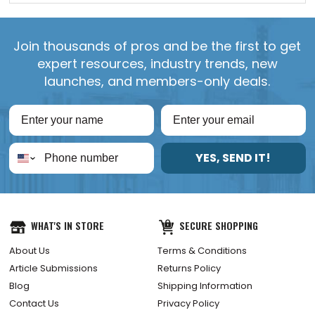
Join thousands of pros and be the first to get
expert resources, industry trends, new
launches, and members-only deals.
YES, SEND IT!
WHAT'S IN STORE
SECURE SHOPPING
About Us
Terms & Conditions
Article Submissions
Returns Policy
Blog
Shipping Information
Contact Us
Privacy Policy