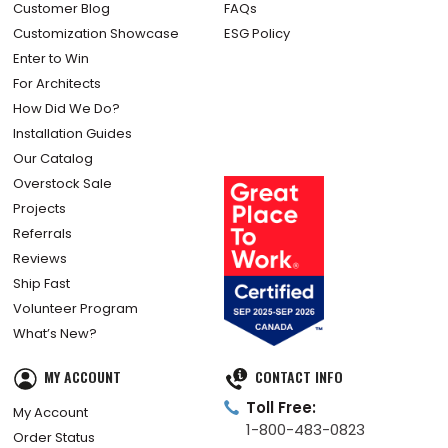
Customer Blog
FAQs
Customization Showcase
ESG Policy
Enter to Win
For Architects
How Did We Do?
Installation Guides
Our Catalog
Overstock Sale
Projects
Referrals
Reviews
Ship Fast
Volunteer Program
What’s New?
MY ACCOUNT
CONTACT INFO
Toll Free:
My Account
1-800-483-0823
Order Status