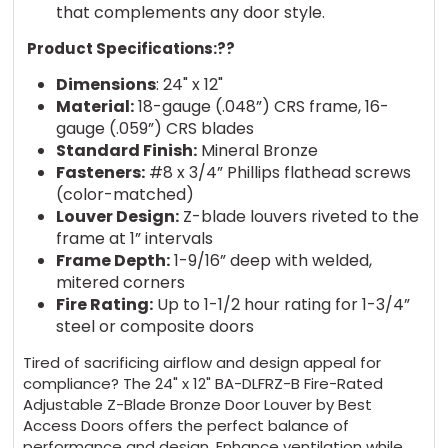
that complements any door style.
Product Specifications:?
?
Dimensions
: 24" x 12"
Material:
18-gauge (.048”) CRS frame, 16-
gauge (.059”) CRS blades
Standard Finish:
Mineral Bronze
Fasteners:
#8 x 3/4” Phillips flathead screws
(color-matched)
Louver Design:
Z-blade louvers riveted to the
frame at 1” intervals
Frame Depth:
1-9/16” deep with welded,
mitered corners
Fire Rating:
Up to 1-1/2 hour rating for 1-3/4”
steel or composite doors
Tired of sacrificing airflow and design appeal for
compliance? The 24" x 12" BA-DLFRZ-B Fire-Rated
Adjustable Z-Blade Bronze Door Louver by Best
Access Doors offers the perfect balance of
performance and design. Enhance ventilation while