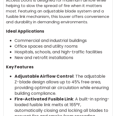
Access Doors is designed for maximum airflow while
helping to slow the spread of fire when it matters
most. Featuring an adjustable blade system and a
fusible link mechanism, this louver offers convenience
and durability in demanding environments.
Ideal Applications
Commercial and industrial buildings
Office spaces and utility rooms
Hospitals, schools, and high-traffic facilities
New and retrofit installations
Key Features
Adjustable Airflow Control
: The adjustable
Z-blade design allows up to 45% free area,
providing optimal air circulation while ensuring
building compliance.
Fire-Activated Fusible Link
: A built-in spring-
loaded fusible link melts at 165°F,
automatically closing and locking all blades to