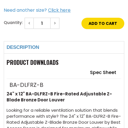
Need another size?
Click here
Quantity:
Decrease
Increase
Quantity
Quantity
of
of
Current
24"
24"
Stock:
x
x
12"
12"
DESCRIPTION
Fire-
Fire-
Rated
Rated
Adjustable
Adjustable
Z-
Z-
PRODUCT DOWNLOADS
Blade
Blade
Bronze
Bronze
Door
Door
Spec Sheet
Louver
Louver
BA-DLFRZ-B
24" x 12" BA-DLFRZ-B Fire-Rated Adjustable Z-
Blade Bronze Door Louver
Looking for a reliable ventilation solution that blends
performance with style? The 24" x 12" BA-DLFRZ-B Fire-
Rated Adjustable Z-Blade Bronze Door Louver by Best