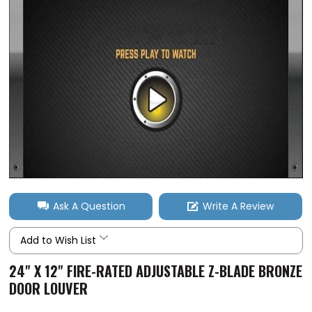
Ask A Question
Write A Review
Add to Wish List
24" X 12" FIRE-RATED ADJUSTABLE Z-BLADE BRONZE
DOOR LOUVER