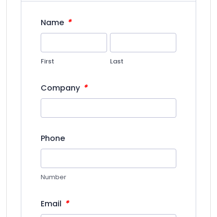
*
Name
First
Last
*
Company
Phone
Number
*
Email