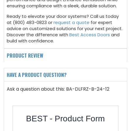
ensuring compliance with a sleek, durable solution.
Ready to elevate your door systems? Call us today
at (800) 483-0823 or
request a quote
for expert
advice on customized solutions for your next project.
Discover the difference with
Best Access Doors
and
build with confidence.
PRODUCT REVIEW
HAVE A PRODUCT QUESTION?
Ask a question about this: BA-DLFRZ-B-24-12
BEST - Product Form