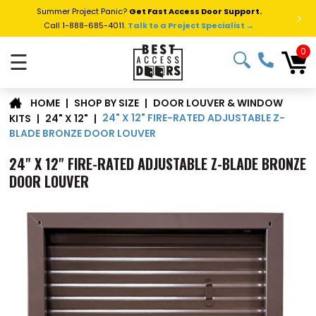
Summer Project Panic?
Get Fast Access Door Support.
>
Call 1-888-685-4011.
Talk to a Project Specialist →
0
☰
DOOR LOUVER & WINDOW
|
SHOP BY SIZE
|
HOME
24" X 12" FIRE-RATED ADJUSTABLE Z-
KITS
|
24" X 12"
|
BLADE BRONZE DOOR LOUVER
24" X 12" FIRE-RATED ADJUSTABLE Z-BLADE BRONZE
DOOR LOUVER