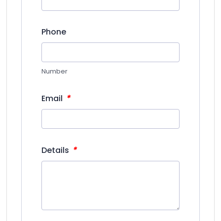
Phone
Number
*
Email
*
Details