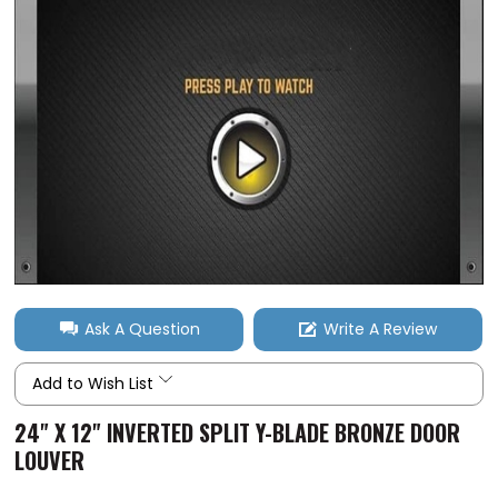
Ask A Question
Write A Review
Add to Wish List
24" X 12" INVERTED SPLIT Y-BLADE BRONZE DOOR
LOUVER