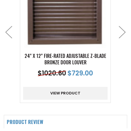
24" X 12" FIRE-RATED ADJUSTABLE Z-BLADE
24" X
BRONZE DOOR LOUVER
$
1020.60
$
729.00
VIEW PRODUCT
PRODUCT REVIEW