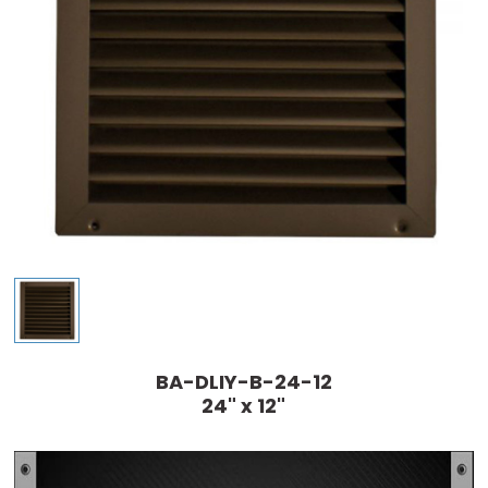
BA-DLIY-B-24-12
24" x 12"