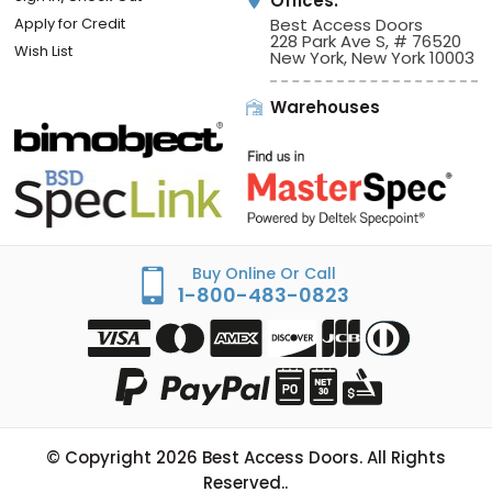
Offices:
Apply for Credit
Best Access Doors
228 Park Ave S, # 76520
Wish List
New York, New York 10003
Warehouses
Buy Online Or Call
1-800-483-0823
© Copyright
2026
Best Access Doors. All Rights
Reserved..