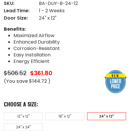
SKU:
BA-DLIY-B-24-12
Lead Time:
1 - 2 Weeks
Door Size:
24" x 12"
Benefits:
Maximized Airflow
Enhanced Durability
Corrosion-Resistant
Easy Installation
Energy Efficient
$506.52
$361.80
(You save
$144.72
)
CHOOSE A SIZE:
12" x 12"
18" x 12"
24" x 12"
24" x 24"