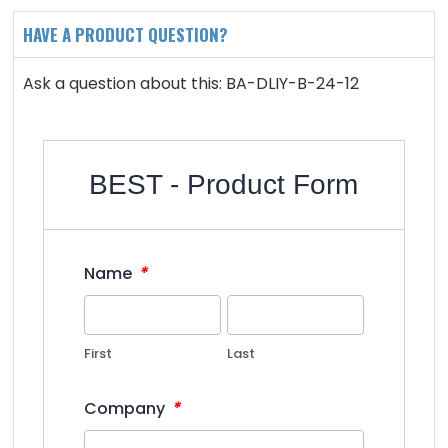
HAVE A PRODUCT QUESTION?
Ask a question about this: BA-DLIY-B-24-12
BEST - Product Form
*
Name
First
Last
*
Company