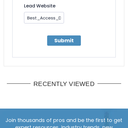
Lead Website
Submit
RECENTLY VIEWED
Join thousands of pros and be the first to get
expert resources, industry trends, new