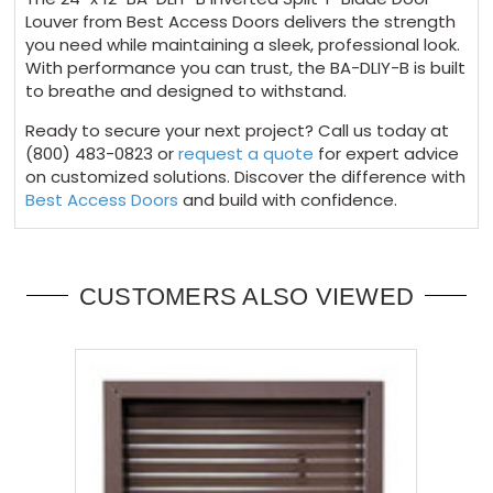
Louver from Best Access Doors delivers the strength
you need while maintaining a sleek, professional look.
With performance you can trust, the BA-DLIY-B is built
to breathe and designed to withstand.
Ready to secure your next project? Call us today at
(800) 483-0823 or
request a quote
for expert advice
on customized solutions. Discover the difference with
Best Access Doors
and build with confidence.
CUSTOMERS ALSO VIEWED