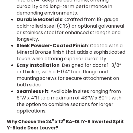
durability and long-term performance in
demanding environments.
Durable Materials
: Crafted from 18-gauge
cold-rolled steel (CRS) or optional galvanneal
or stainless steel for enhanced strength and
longevity.
Sleek Powder-Coated Finish
: Coated with a
Mineral Bronze finish that adds a sophisticated
touch while offering superior durability.
Easy Installation
: Designed for doors 1-3/8”
or thicker, with a 1-1/4” face flange and
mounting screws for secure attachment on
both sides.
Seamless Fit
: Available in sizes ranging from
6”W x 4”H to a maximum of 48”W x 80”H, with
the option to combine sections for larger
applications.
Why Choose the 24" x 12" BA-DLIY-B Inverted Split
Y-Blade Door Louver?