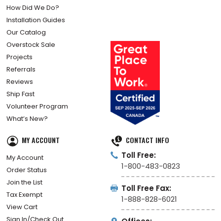
How Did We Do?
Installation Guides
Our Catalog
Overstock Sale
Projects
Referrals
Reviews
Ship Fast
Volunteer Program
What’s New?
MY ACCOUNT
CONTACT INFO
Toll Free:
My Account
1-800-483-0823
Order Status
Join the List
Toll Free Fax:
Tax Exempt
1-888-828-6021
View Cart
Sign In/Check Out