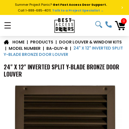
Summer Project Panic?
Get Fast Access Door Support.
>
Call 1-888-685-4011.
Talk to a Project Specialist →
0
☰
DOOR LOUVER & WINDOW KITS
|
PRODUCTS
|
HOME
24" X 12" INVERTED SPLIT
|
MODEL NUMBER
|
BA-DLIY-B
|
Y-BLADE BRONZE DOOR LOUVER
24" X 12" INVERTED SPLIT Y-BLADE BRONZE DOOR
LOUVER