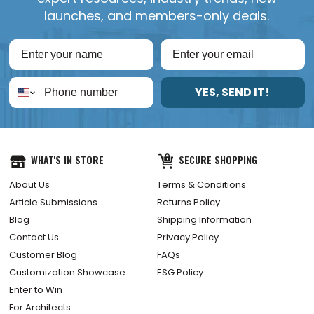
launches, and members-only deals.
YES, SEND IT!
WHAT'S IN STORE
SECURE SHOPPING
About Us
Terms & Conditions
Article Submissions
Returns Policy
Blog
Shipping Information
Contact Us
Privacy Policy
Customer Blog
FAQs
Customization Showcase
ESG Policy
Enter to Win
For Architects