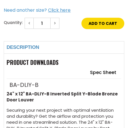
Need another size?
Click here
Quantity:
Decrease
Increase
Quantity
Quantity
of
of
Current
24"
24"
Stock:
x
x
12"
12"
DESCRIPTION
Inverted
Inverted
Split
Split
Y-
Y-
Blade
Blade
PRODUCT DOWNLOADS
Bronze
Bronze
Door
Door
Louver
Louver
Spec Sheet
BA-DLIY-B
24" x 12" BA-DLIY-B Inverted Split Y-Blade Bronze
Door Louver
Securing your next project with optimal ventilation
and durability? Get the airflow and protection you
need in one streamlined solution. The 24" x 12" BA-