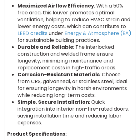
Maximized Airflow Efficiency
: With a 50%
free area, this louver promotes optimal
ventilation, helping to reduce HVAC strain and
lower energy costs, which can contribute to
LEED credits
under
Energy & Atmosphere (EA
)
for sustainable building practices.
Durable and Reliable
: The interlocked
construction and welded frame ensure
longevity, minimizing maintenance and
replacement costs in high-traffic areas.
Corrosion-Resistant Materials
: Choose
from CRS, galvanneal, or stainless steel, ideal
for ensuring longevity in harsh environments
while reducing long-term costs.
Simple, Secure Installation
: Quick
integration into interior non-fire-rated doors,
saving installation time and reducing labor
expenses.
Product Specifications: