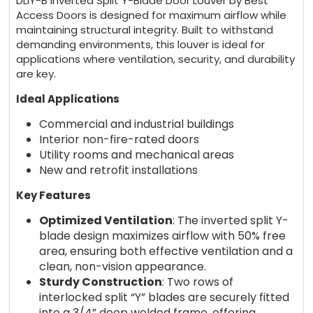
DLIY-B Inverted Split Y-Blade Door Louver by Best
Access Doors is designed for maximum airflow while
maintaining structural integrity. Built to withstand
demanding environments, this louver is ideal for
applications where ventilation, security, and durability
are key.
Ideal Applications
Commercial and industrial buildings
Interior non-fire-rated doors
Utility rooms and mechanical areas
New and retrofit installations
Key Features
Optimized Ventilation
: The inverted split Y-
blade design maximizes airflow with 50% free
area, ensuring both effective ventilation and a
clean, non-vision appearance.
Sturdy Construction
: Two rows of
interlocked split “Y” blades are securely fitted
into a 3/4” deep welded frame, offering