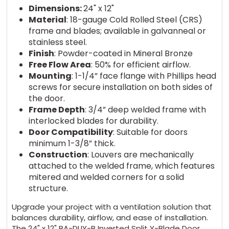
Dimensions:
24" x 12"
Material
: 18-gauge Cold Rolled Steel (CRS)
frame and blades; available in galvanneal or
stainless steel.
Finish
: Powder-coated in Mineral Bronze
Free Flow Area
: 50% for efficient airflow.
Mounting
: 1-1/4” face flange with Phillips head
screws for secure installation on both sides of
the door.
Frame Depth
: 3/4” deep welded frame with
interlocked blades for durability.
Door Compatibility
: Suitable for doors
minimum 1-3/8” thick.
Construction
: Louvers are mechanically
attached to the welded frame, which features
mitered and welded corners for a solid
structure.
Upgrade your project with a ventilation solution that
balances durability, airflow, and ease of installation.
The 24" x 12" BA-DLIY-B Inverted Split Y-Blade Door